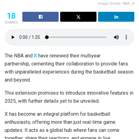
Image Credits: NBA , X
18
SHARES
The NBA and
X
have renewed their multiyear
partnership, cementing their collaboration to provide fans
with unparalleled experiences during the basketball season
and beyond.
This extension promises to introduce innovative features in
2025, with further details yet to be unveiled.
X has become an integral platform for basketball
enthusiasts, offering more than just real-time game
updates. It acts as a global hub where fans can come
together, share their reactions, and engage in live