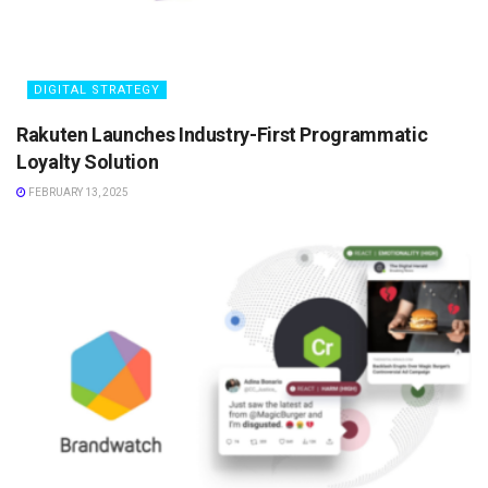
DIGITAL STRATEGY
Rakuten Launches Industry-First Programmatic
Loyalty Solution
FEBRUARY 13, 2025