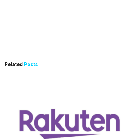
Related
Posts