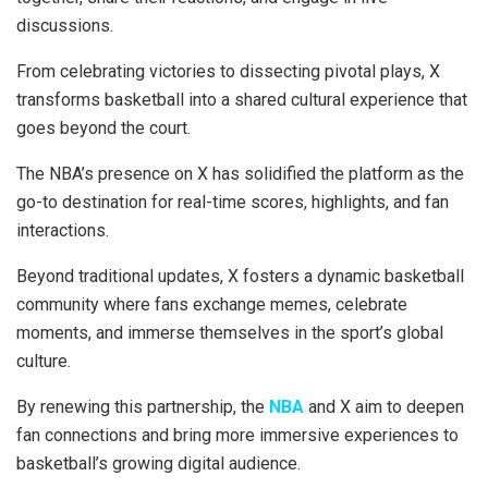
discussions.
From celebrating victories to dissecting pivotal plays, X
transforms basketball into a shared cultural experience that
goes beyond the court.
The NBA’s presence on X has solidified the platform as the
go-to destination for real-time scores, highlights, and fan
interactions.
Beyond traditional updates, X fosters a dynamic basketball
community where fans exchange memes, celebrate
moments, and immerse themselves in the sport’s global
culture.
By renewing this partnership, the
NBA
and X aim to deepen
fan connections and bring more immersive experiences to
basketball’s growing digital audience.