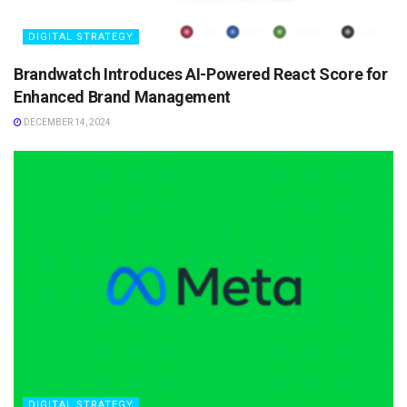
DIGITAL STRATEGY
Brandwatch Introduces AI-Powered React Score for
Enhanced Brand Management
DECEMBER 14, 2024
DIGITAL STRATEGY