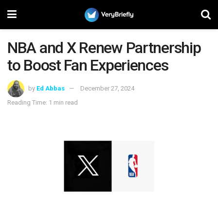
NBA and X Renew Partnership
to Boost Fan Experiences
by
Ed Abbas
December 27, 2024
Reading Time: 1 min read