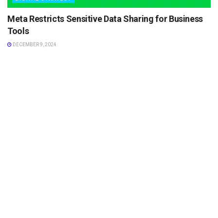
Meta Restricts Sensitive Data Sharing for Business
Tools
DECEMBER 9, 2024