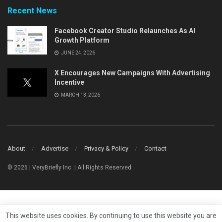
Recent News
Facebook Creator Studio Relaunches As AI
Growth Platform
JUNE 24, 2026
X Encourages New Campaigns With Advertising
Incentive
MARCH 13, 2026
About
Advertise
Privacy & Policy
Contact
© 2026 | VeryBriefly Inc. | All Rights Reserved
This website uses cookies. By continuing to use this website you are