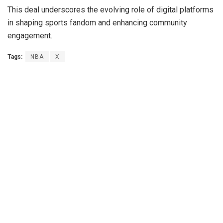
This deal underscores the evolving role of digital platforms
in shaping sports fandom and enhancing community
engagement.
Tags:
NBA
X