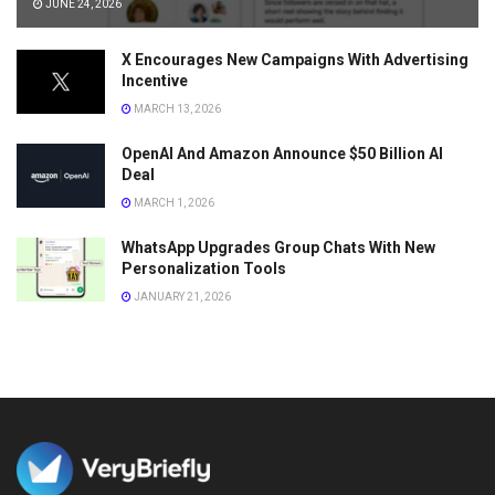
JUNE 24, 2026
X Encourages New Campaigns With Advertising
Incentive
MARCH 13, 2026
OpenAI And Amazon Announce $50 Billion AI
Deal
MARCH 1, 2026
WhatsApp Upgrades Group Chats With New
Personalization Tools
JANUARY 21, 2026