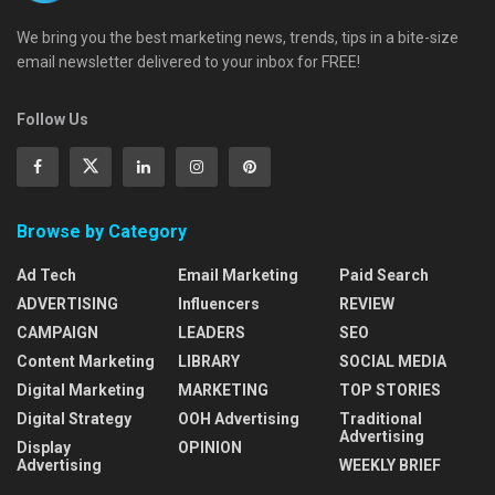
We bring you the best marketing news, trends, tips in a bite-size
email newsletter delivered to your inbox for FREE!
Follow Us
Browse by Category
Ad Tech
Email Marketing
Paid Search
ADVERTISING
Influencers
REVIEW
CAMPAIGN
LEADERS
SEO
Content Marketing
LIBRARY
SOCIAL MEDIA
Digital Marketing
MARKETING
TOP STORIES
Digital Strategy
OOH Advertising
Traditional
Advertising
Display
OPINION
Advertising
WEEKLY BRIEF