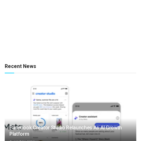
Recent News
Facebook Creator Studio Relaunches As AI Growth
Platform