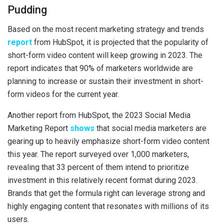
Pudding
Based on the most recent marketing strategy and trends
report
from HubSpot, it is projected that the popularity of
short-form video content will keep growing in 2023. The
report indicates that 90% of marketers worldwide are
planning to increase or sustain their investment in short-
form videos for the current year.
Another report from HubSpot, the 2023 Social Media
Marketing Report
shows
that social media marketers are
gearing up to heavily emphasize short-form video content
this year. The report surveyed over 1,000 marketers,
revealing that 33 percent of them intend to prioritize
investment in this relatively recent format during 2023.
Brands that get the formula right can leverage strong and
highly engaging content that resonates with millions of its
users.