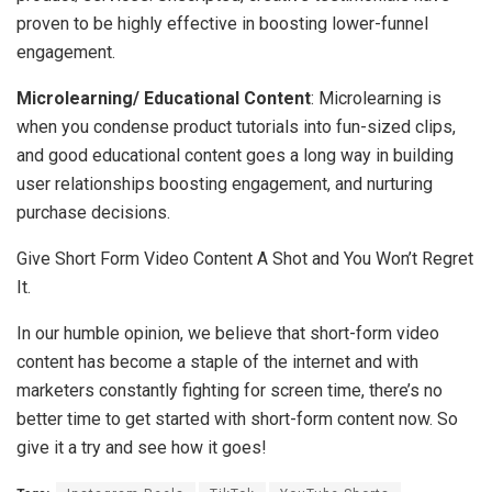
proven to be highly effective in boosting lower-funnel
engagement.
Microlearning/ Educational Content
: Microlearning is
when you condense product tutorials into fun-sized clips,
and good educational content goes a long way in building
user relationships boosting engagement, and nurturing
purchase decisions.
Give Short Form Video Content A Shot and You Won’t Regret
It.
In our humble opinion, we believe that short-form video
content has become a staple of the internet and with
marketers constantly fighting for screen time, there’s no
better time to get started with short-form content now. So
give it a try and see how it goes!