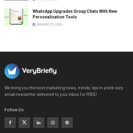
WhatsApp Upgrades Group Chats With New
Personalization Tools
JANUARY 21, 2026
We bring you the best marketing news, trends, tips in a bite-size
email newsletter delivered to your inbox for FREE!
Follow Us