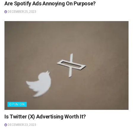
Are Spotify Ads Annoying On Purpose?
DECEMBER 25, 2023
OPINION
Is Twitter (X) Advertising Worth It?
DECEMBER 23, 2023