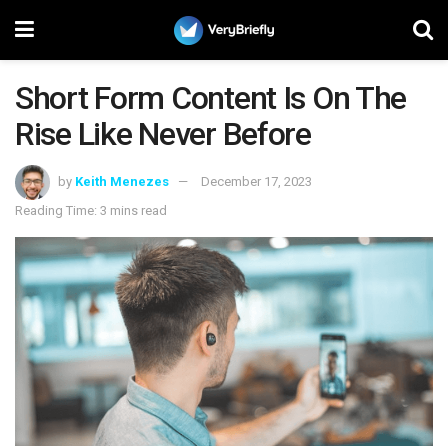
Short Form Content Is On The
Rise Like Never Before
by
Keith Menezes
December 17, 2023
Reading Time: 3 mins read