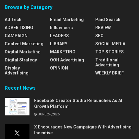
Browse by Category
Ad Tech
Email Marketing
Paid Search
ADVERTISING
Influencers
REVIEW
CAMPAIGN
LEADERS
SEO
Content Marketing
LIBRARY
SOCIAL MEDIA
Digital Marketing
MARKETING
TOP STORIES
Digital Strategy
OOH Advertising
Traditional
Advertising
Display
OPINION
Advertising
WEEKLY BRIEF
Recent News
Facebook Creator Studio Relaunches As AI
Growth Platform
JUNE 24, 2026
X Encourages New Campaigns With Advertising
Incentive