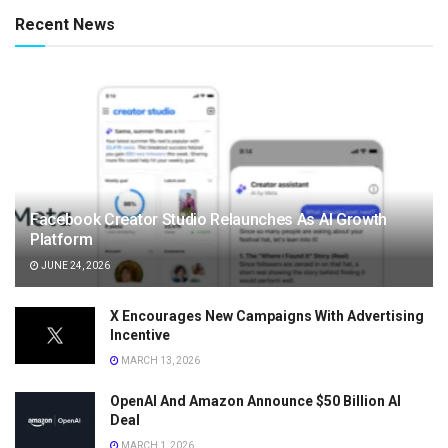
Recent News
Facebook Creator Studio Relaunches As AI Growth
Platform
JUNE 24, 2026
X Encourages New Campaigns With Advertising
Incentive
MARCH 13, 2026
OpenAI And Amazon Announce $50 Billion AI
Deal
MARCH 1, 2026