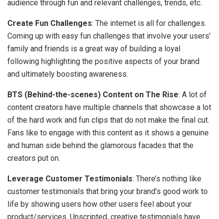
audience through fun and relevant challenges, trends, etc.
Create Fun Challenges
: The internet is all for challenges.
Coming up with easy fun challenges that involve your users’
family and friends is a great way of building a loyal
following highlighting the positive aspects of your brand
and ultimately boosting awareness.
BTS (Behind-the-scenes) Content on The Rise
: A lot of
content creators have multiple channels that showcase a lot
of the hard work and fun clips that do not make the final cut.
Fans like to engage with this content as it shows a genuine
and human side behind the glamorous facades that the
creators put on.
Leverage Customer Testimonials
: There’s nothing like
customer testimonials that bring your brand’s good work to
life by showing users how other users feel about your
product/services. Unscripted, creative testimonials have