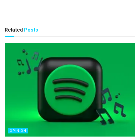
Related
Posts
OPINION