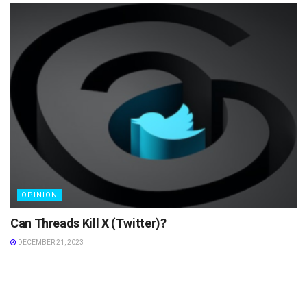
OPINION
Can Threads Kill X (Twitter)?
DECEMBER 21, 2023