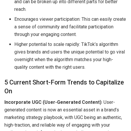
and can be broken up into different parts for better
reach.
Encourages viewer participation: This can easily create
a sense of community and facilitate participation
through your engaging content.
Higher potential to scale rapidly: TikTok’s algorithm
gives brands and users the unique potential to go viral
overnight when the algorithm matches your high-
quality content with the right users.
5 Current Short-Form Trends to Capitalize
On
Incorporate UGC (User-Generated Content)
: User-
generated content is now an essential asset in a brand’s
marketing strategy playbook, with UGC being an authentic,
high-traction, and reliable way of engaging with your