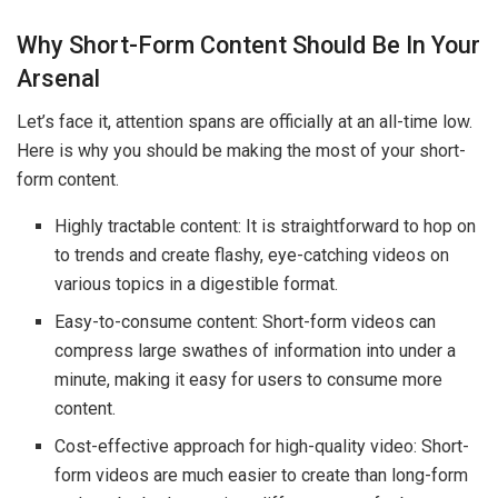
Why Short-Form Content Should Be In Your
Arsenal
Let’s face it, attention spans are officially at an all-time low.
Here is why you should be making the most of your short-
form content.
Highly tractable content: It is straightforward to hop on
to trends and create flashy, eye-catching videos on
various topics in a digestible format.
Easy-to-consume content: Short-form videos can
compress large swathes of information into under a
minute, making it easy for users to consume more
content.
Cost-effective approach for high-quality video: Short-
form videos are much easier to create than long-form