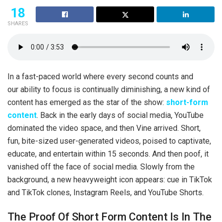
18
SHARES
In a fast-paced world where every second counts and
our ability to focus is continually diminishing, a new kind of
content has emerged as the star of the show:
short-form
content
. Back in the early days of social media, YouTube
dominated the video space, and then Vine arrived. Short,
fun, bite-sized user-generated videos, poised to captivate,
educate, and entertain within 15 seconds. And then poof, it
vanished off the face of social media. Slowly from the
background, a new heavyweight icon appears: cue in TikTok
and TikTok clones, Instagram Reels, and YouTube Shorts.
The Proof Of Short Form Content Is In The