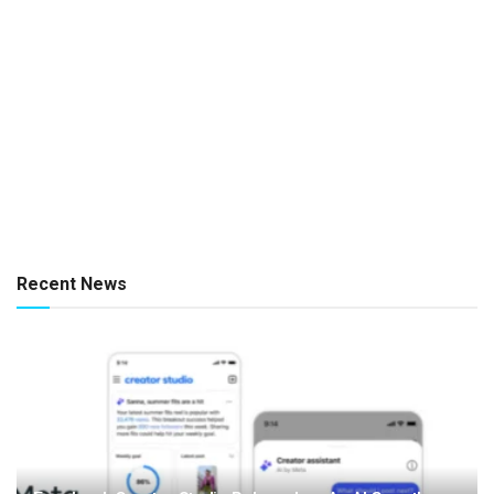
Recent News