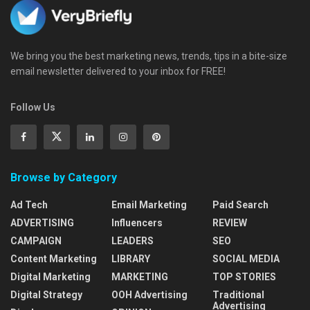
We bring you the best marketing news, trends, tips in a bite-size
email newsletter delivered to your inbox for FREE!
Follow Us
Browse by Category
Ad Tech
Email Marketing
Paid Search
ADVERTISING
Influencers
REVIEW
CAMPAIGN
LEADERS
SEO
Content Marketing
LIBRARY
SOCIAL MEDIA
Digital Marketing
MARKETING
TOP STORIES
Digital Strategy
OOH Advertising
Traditional
Advertising