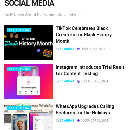
SOCIAL MEDIA
Daily News About Everything Social Media
TikTok Celebrates Black
SOCIAL MEDIA
Creators for Black History
Month
BY
ED ABBAS
FEBRUARY 5, 2025
Instagram Introduces Trial Reels
SOCIAL MEDIA
for Content Testing
BY
ED ABBAS
DECEMBER 26, 2024
WhatsApp Upgrades Calling
SOCIAL MEDIA
Features for the Holidays
BY
ED ABBAS
DECEMBER 25, 2024