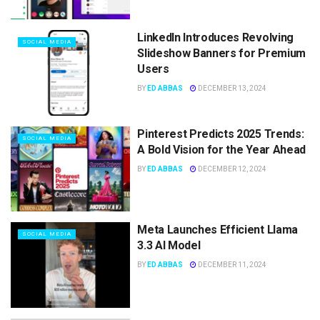
LinkedIn Introduces Revolving
SOCIAL MEDIA
Slideshow Banners for Premium
Users
BY
ED ABBAS
DECEMBER 13, 2024
Pinterest Predicts 2025 Trends:
SOCIAL MEDIA
A Bold Vision for the Year Ahead
BY
ED ABBAS
DECEMBER 12, 2024
Meta Launches Efficient Llama
SOCIAL MEDIA
3.3 AI Model
BY
ED ABBAS
DECEMBER 11, 2024