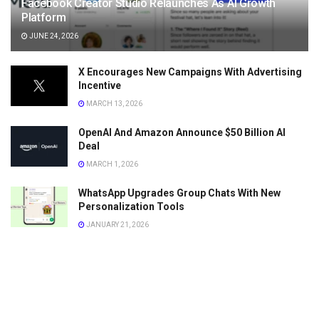
Facebook Creator Studio Relaunches As AI Growth
Platform
JUNE 24, 2026
X Encourages New Campaigns With Advertising
Incentive
MARCH 13, 2026
OpenAI And Amazon Announce $50 Billion AI
Deal
MARCH 1, 2026
WhatsApp Upgrades Group Chats With New
Personalization Tools
JANUARY 21, 2026