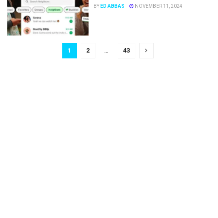
BY
ED ABBAS
NOVEMBER 11, 2024
1
2
…
43