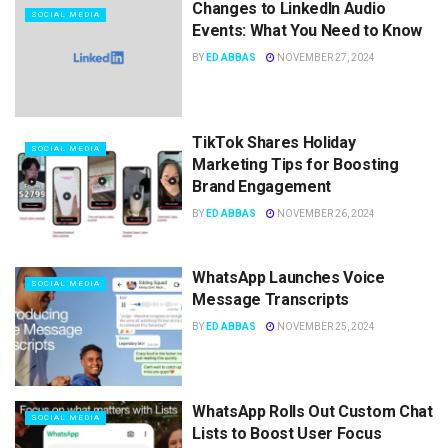
Changes to LinkedIn Audio
SOCIAL MEDIA
Events: What You Need to Know
BY
ED ABBAS
NOVEMBER 27, 2024
TikTok Shares Holiday
SOCIAL MEDIA
Marketing Tips for Boosting
Brand Engagement
BY
ED ABBAS
NOVEMBER 26, 2024
WhatsApp Launches Voice
SOCIAL MEDIA
Message Transcripts
BY
ED ABBAS
NOVEMBER 25, 2024
WhatsApp Rolls Out Custom Chat
SOCIAL MEDIA
Lists to Boost User Focus