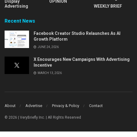
Display
OPINION
Advertising
WEEKLY BRIEF
Recent News
Facebook Creator Studio Relaunches As AI
Growth Platform
JUNE 24, 2026
X Encourages New Campaigns With Advertising
Incentive
MARCH 13, 2026
About
Advertise
Privacy & Policy
Contact
© 2026 | VeryBriefly Inc. | All Rights Reserved