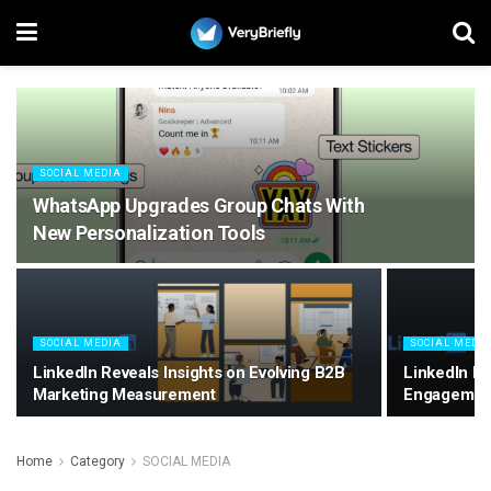
SOCIAL MEDIA
WhatsApp Upgrades Group Chats With
New Personalization Tools
SOCIAL MEDIA
SOCIAL MEDI
LinkedIn Reveals Insights on Evolving B2B
LinkedIn E
Marketing Measurement
Engagemen
Home
Category
SOCIAL MEDIA