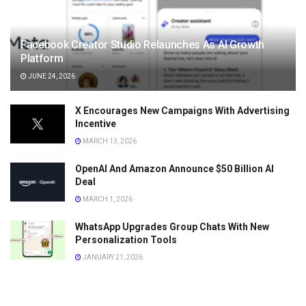
Facebook Creator Studio Relaunches As AI Growth
Platform
JUNE 24, 2026
X Encourages New Campaigns With Advertising
Incentive
MARCH 13, 2026
OpenAI And Amazon Announce $50 Billion AI
Deal
MARCH 1, 2026
WhatsApp Upgrades Group Chats With New
Personalization Tools
JANUARY 21, 2026