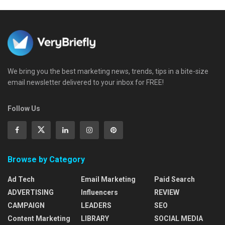
We bring you the best marketing news, trends, tips in a bite-size
email newsletter delivered to your inbox for FREE!
Follow Us
Browse by Category
Ad Tech
Email Marketing
Paid Search
ADVERTISING
Influencers
REVIEW
CAMPAIGN
LEADERS
SEO
Content Marketing
LIBRARY
SOCIAL MEDIA