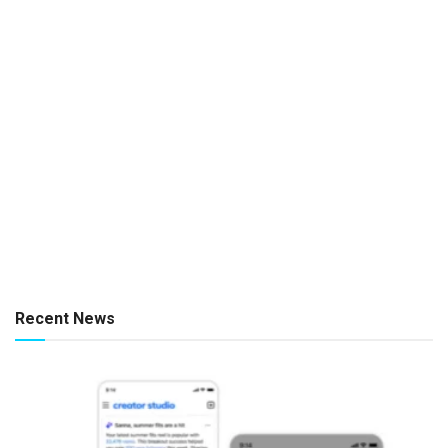
Recent News