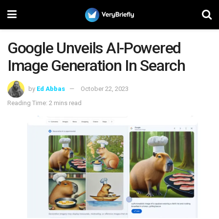
Google Unveils AI-Powered
Image Generation In Search
by
Ed Abbas
October 22, 2023
Reading Time: 2 mins read