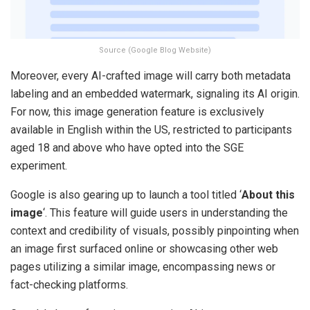
Source (Google Blog Website)
Moreover, every AI-crafted image will carry both metadata
labeling and an embedded watermark, signaling its AI origin.
For now, this image generation feature is exclusively
available in English within the US, restricted to participants
aged 18 and above who have opted into the SGE
experiment.
Google is also gearing up to launch a tool titled ‘
About this
image
‘. This feature will guide users in understanding the
context and credibility of visuals, possibly pinpointing when
an image first surfaced online or showcasing other web
pages utilizing a similar image, encompassing news or
fact-checking platforms.