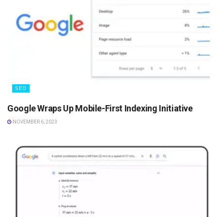
SEO
Google Wraps Up Mobile-First Indexing Initiative
NOVEMBER 6, 2023