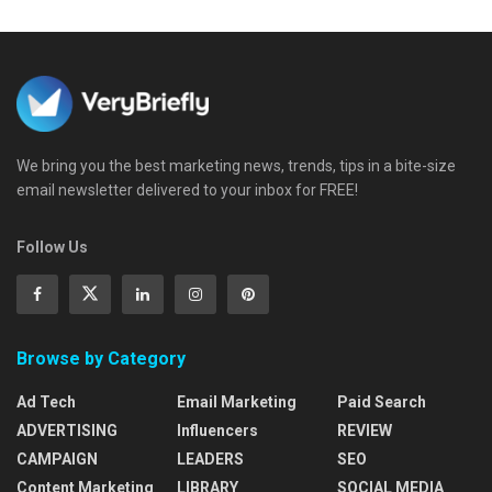
We bring you the best marketing news, trends, tips in a bite-size
email newsletter delivered to your inbox for FREE!
Follow Us
Browse by Category
Ad Tech
Email Marketing
Paid Search
ADVERTISING
Influencers
REVIEW
CAMPAIGN
LEADERS
SEO
Content Marketing
LIBRARY
SOCIAL MEDIA