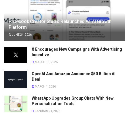
Facebook Creator Studio Relaunches As AI Growth
Platform
JUNE 24, 2026
X Encourages New Campaigns With Advertising
Incentive
MARCH 13, 2026
OpenAI And Amazon Announce $50 Billion AI
Deal
MARCH 1, 2026
WhatsApp Upgrades Group Chats With New
Personalization Tools
JANUARY 21, 2026