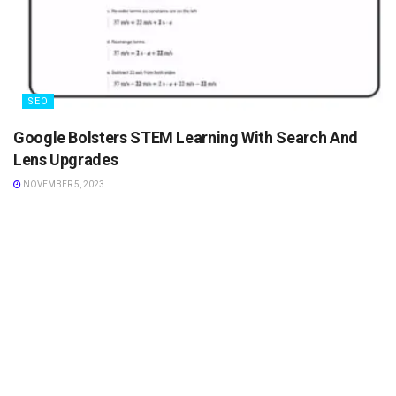
SEO
Google Bolsters STEM Learning With Search And
Lens Upgrades
NOVEMBER 5, 2023