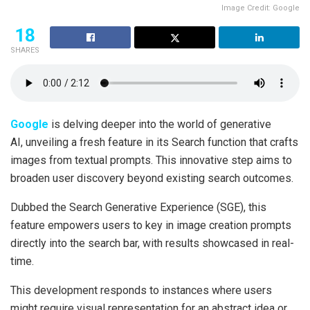
Image Credit: Google
18
SHARES
Google
is delving deeper into the world of generative
AI, unveiling a fresh feature in its Search function that crafts
images from textual prompts. This innovative step aims to
broaden user discovery beyond existing search outcomes.
Dubbed the Search Generative Experience (SGE), this
feature empowers users to key in image creation prompts
directly into the search bar, with results showcased in real-
time.
This development responds to instances where users
might require visual representation for an abstract idea or