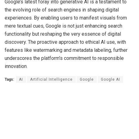
Google’s latest foray into generative AI is a testament to
the evolving role of search engines in shaping digital
experiences. By enabling users to manifest visuals from
mere textual cues, Google is not just enhancing search
functionality but reshaping the very essence of digital
discovery. The proactive approach to ethical AI use, with
features like watermarking and metadata labeling, further
underscores the platform’s commitment to responsible
innovation.
Tags:
AI
Artificial Intelligence
Google
Google AI