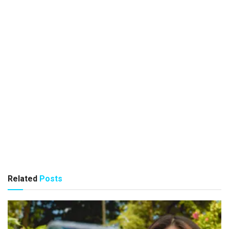
Related
Posts