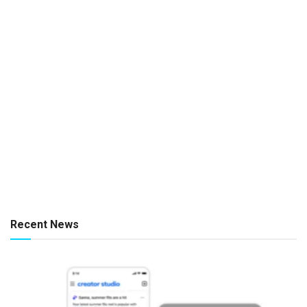
Recent News