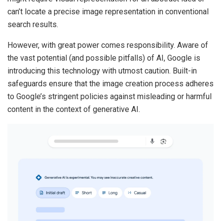
can’t locate a precise image representation in conventional
search results.
However, with great power comes responsibility. Aware of
the vast potential (and possible pitfalls) of AI, Google is
introducing this technology with utmost caution. Built-in
safeguards ensure that the image creation process adheres
to Google’s stringent policies against misleading or harmful
content in the context of generative AI.