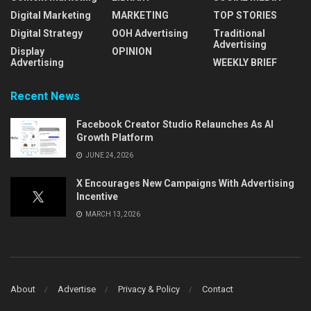
Digital Marketing
MARKETING
TOP STORIES
Digital Strategy
OOH Advertising
Traditional
Advertising
Display
OPINION
Advertising
WEEKLY BRIEF
Recent News
Facebook Creator Studio Relaunches As AI
Growth Platform
JUNE 24, 2026
X Encourages New Campaigns With Advertising
Incentive
MARCH 13, 2026
About
Advertise
Privacy & Policy
Contact