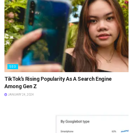
SEO
TikTok’s Rising Popularity As A Search Engine
Among Gen Z
JANUARY 24, 2024