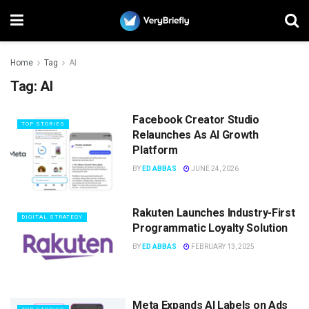
Home
Tag
AI
Tag:
AI
Facebook Creator Studio
TOP STORIES
Relaunches As AI Growth
Platform
BY
ED ABBAS
JUNE 24, 2026
Rakuten Launches Industry-First
DIGITAL STRATEGY
Programmatic Loyalty Solution
BY
ED ABBAS
FEBRUARY 13, 2025
Meta Expands AI Labels on Ads