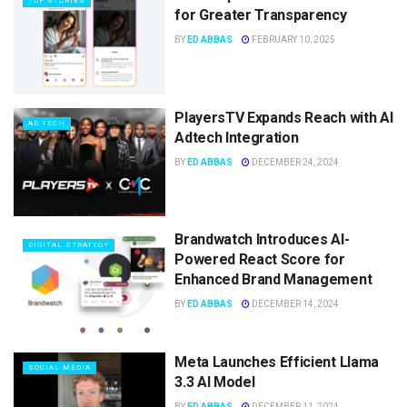
TOP STORIES
for Greater Transparency
BY
ED ABBAS
FEBRUARY 10, 2025
PlayersTV Expands Reach with AI
AD TECH
Adtech Integration
BY
ED ABBAS
DECEMBER 24, 2024
Brandwatch Introduces AI-
DIGITAL STRATEGY
Powered React Score for
Enhanced Brand Management
BY
ED ABBAS
DECEMBER 14, 2024
Meta Launches Efficient Llama
SOCIAL MEDIA
3.3 AI Model
BY
ED ABBAS
DECEMBER 11, 2024