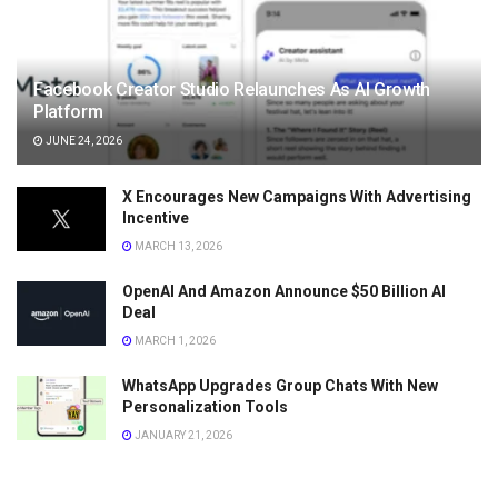
Facebook Creator Studio Relaunches As AI Growth
Platform
JUNE 24, 2026
X Encourages New Campaigns With Advertising
Incentive
MARCH 13, 2026
OpenAI And Amazon Announce $50 Billion AI
Deal
MARCH 1, 2026
WhatsApp Upgrades Group Chats With New
Personalization Tools
JANUARY 21, 2026