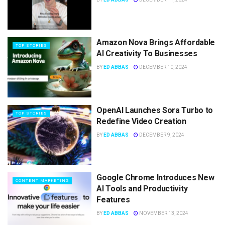
Amazon Nova Brings Affordable
TOP STORIES
AI Creativity To Businesses
BY
ED ABBAS
DECEMBER 10, 2024
OpenAI Launches Sora Turbo to
TOP STORIES
Redefine Video Creation
BY
ED ABBAS
DECEMBER 9, 2024
Google Chrome Introduces New
CONTENT MARKETING
AI Tools and Productivity
Features
BY
ED ABBAS
NOVEMBER 13, 2024