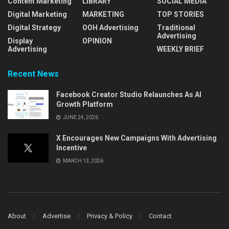
Content Marketing
LIBRARY
SOCIAL MEDIA
Digital Marketing
MARKETING
TOP STORIES
Digital Strategy
OOH Advertising
Traditional
Advertising
Display
OPINION
Advertising
WEEKLY BRIEF
Recent News
Facebook Creator Studio Relaunches As AI
Growth Platform
JUNE 24, 2026
X Encourages New Campaigns With Advertising
Incentive
MARCH 13, 2026
About
Advertise
Privacy & Policy
Contact