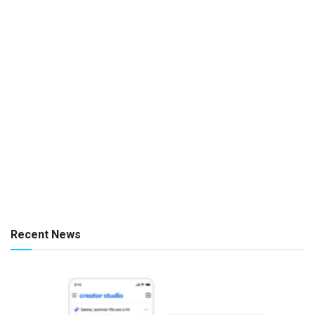
Recent News