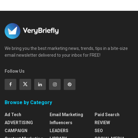
We bring you the best marketing news, trends, tips in a bite-size
email newsletter delivered to your inbox for FREE!
Follow Us
Browse by Category
Ad Tech
Email Marketing
Paid Search
ADVERTISING
Influencers
REVIEW
CAMPAIGN
LEADERS
SEO