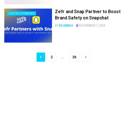
Zefr and Snap Partner to Boost
DIGITAL STRATEGY
Brand Safety on Snapchat
BY
ED ABBAS
NOVEMBER 7, 2024
1
2
…
26