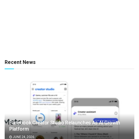
Recent News
Facebook Creator Studio Relaunches As AI Growth
Platform
JUNE 24, 2026