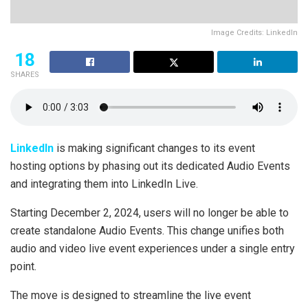
Image Credits: LinkedIn
18
SHARES
LinkedIn
is making significant changes to its event
hosting options by phasing out its dedicated Audio Events
and integrating them into LinkedIn Live.
Starting December 2, 2024, users will no longer be able to
create standalone Audio Events. This change unifies both
audio and video live event experiences under a single entry
point.
The move is designed to streamline the live event