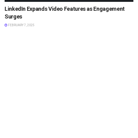
LinkedIn Expands Video Features as Engagement
Surges
FEBRUARY 7, 2025