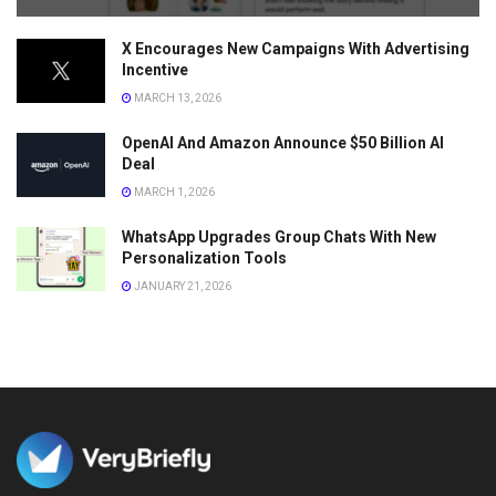
X Encourages New Campaigns With Advertising
Incentive
MARCH 13, 2026
OpenAI And Amazon Announce $50 Billion AI
Deal
MARCH 1, 2026
WhatsApp Upgrades Group Chats With New
Personalization Tools
JANUARY 21, 2026