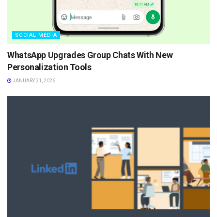
SOCIAL MEDIA
WhatsApp Upgrades Group Chats With New
Personalization Tools
JANUARY 21, 2026