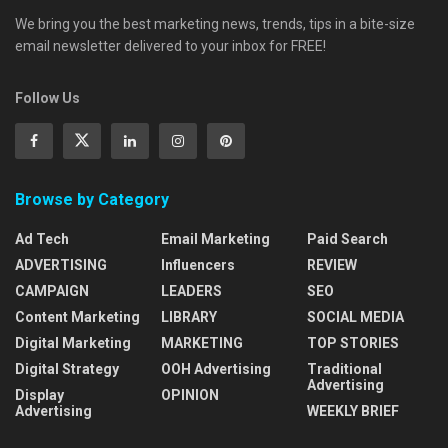
We bring you the best marketing news, trends, tips in a bite-size
email newsletter delivered to your inbox for FREE!
Follow Us
Browse by Category
Ad Tech
Email Marketing
Paid Search
ADVERTISING
Influencers
REVIEW
CAMPAIGN
LEADERS
SEO
Content Marketing
LIBRARY
SOCIAL MEDIA
Digital Marketing
MARKETING
TOP STORIES
Digital Strategy
OOH Advertising
Traditional
Advertising
Display
OPINION
Advertising
WEEKLY BRIEF