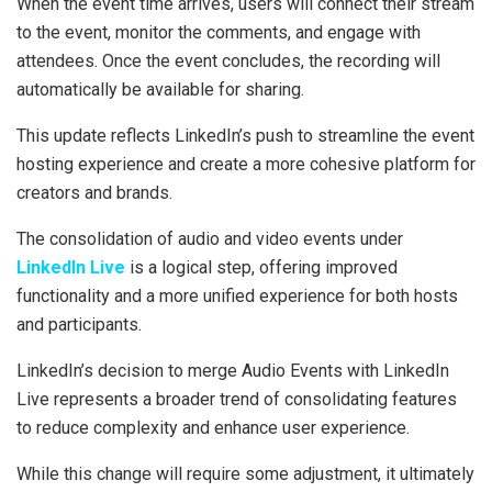
When the event time arrives, users will connect their stream
to the event, monitor the comments, and engage with
attendees. Once the event concludes, the recording will
automatically be available for sharing.
This update reflects LinkedIn’s push to streamline the event
hosting experience and create a more cohesive platform for
creators and brands.
The consolidation of audio and video events under
LinkedIn Live
is a logical step, offering improved
functionality and a more unified experience for both hosts
and participants.
LinkedIn’s decision to merge Audio Events with LinkedIn
Live represents a broader trend of consolidating features
to reduce complexity and enhance user experience.
While this change will require some adjustment, it ultimately