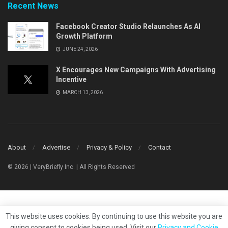
Recent News
Facebook Creator Studio Relaunches As AI
Growth Platform
JUNE 24, 2026
X Encourages New Campaigns With Advertising
Incentive
MARCH 13, 2026
About
Advertise
Privacy & Policy
Contact
© 2026 | VeryBriefly Inc. | All Rights Reserved
This website uses cookies. By continuing to use this website you are
giving consent to cookies being used. Visit our
Privacy and Cookie