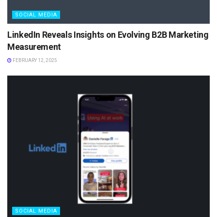
SOCIAL MEDIA
LinkedIn Reveals Insights on Evolving B2B Marketing
Measurement
FEBRUARY 12, 2025
SOCIAL MEDIA