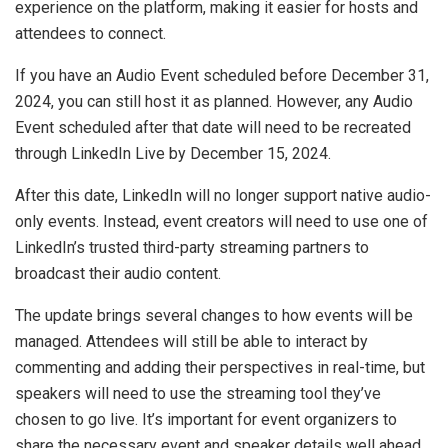
experience on the platform, making it easier for hosts and
attendees to connect.
If you have an Audio Event scheduled before December 31,
2024, you can still host it as planned. However, any Audio
Event scheduled after that date will need to be recreated
through LinkedIn Live by December 15, 2024.
After this date, LinkedIn will no longer support native audio-
only events. Instead, event creators will need to use one of
LinkedIn’s trusted third-party streaming partners to
broadcast their audio content.
The update brings several changes to how events will be
managed. Attendees will still be able to interact by
commenting and adding their perspectives in real-time, but
speakers will need to use the streaming tool they’ve
chosen to go live. It’s important for event organizers to
share the necessary event and speaker details well ahead