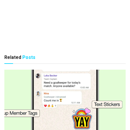
Related
Posts