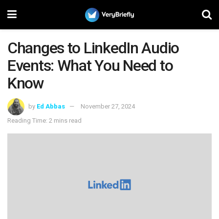
Changes to LinkedIn Audio
Events: What You Need to
Know
by
Ed Abbas
November 27, 2024
Reading Time: 2 mins read