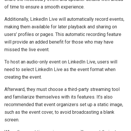
of time to ensure a smooth experience.
Additionally, LinkedIn Live will automatically record events,
making them available for later playback and sharing on
users’ profiles or pages. This automatic recording feature
will provide an added benefit for those who may have
missed the live event.
To host an audio-only event on LinkedIn Live, users will
need to select LinkedIn Live as the event format when
creating the event.
Afterward, they must choose a third-party streaming tool
and familiarize themselves with its features. It’s also
recommended that event organizers set up a static image,
such as the event cover, to avoid broadcasting a blank
screen.