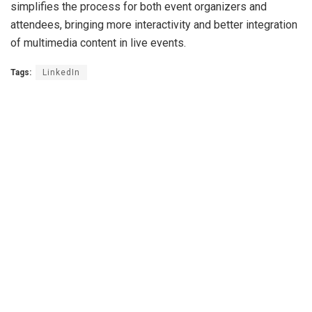
simplifies the process for both event organizers and
attendees, bringing more interactivity and better integration
of multimedia content in live events.
Tags:
LinkedIn