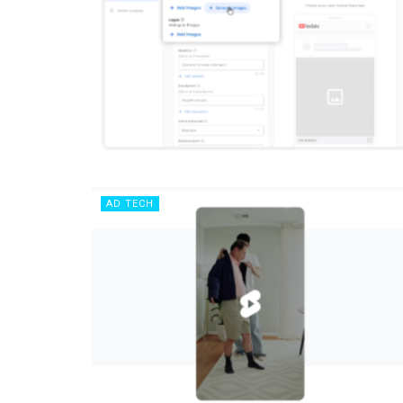
AD TECH