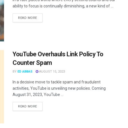
ability to focus is continually diminishing, a new kind of ...
READ MORE
YouTube Overhauls Link Policy To
Counter Spam
BY
ED ABBAS
AUGUST 15, 2023
In a decisive move to tackle spam and fraudulent
activities, YouTube is unveiling new policies. Coming
August 31, 2023, YouTube ...
READ MORE