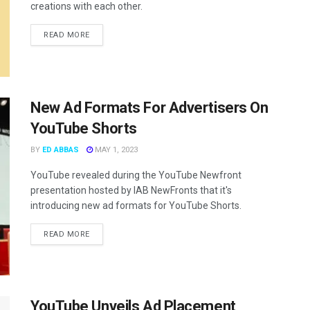
creations with each other.
READ MORE
New Ad Formats For Advertisers On
YouTube Shorts
BY
ED ABBAS
MAY 1, 2023
YouTube revealed during the YouTube Newfront
presentation hosted by IAB NewFronts that it's
introducing new ad formats for YouTube Shorts.
READ MORE
YouTube Unveils Ad Placement