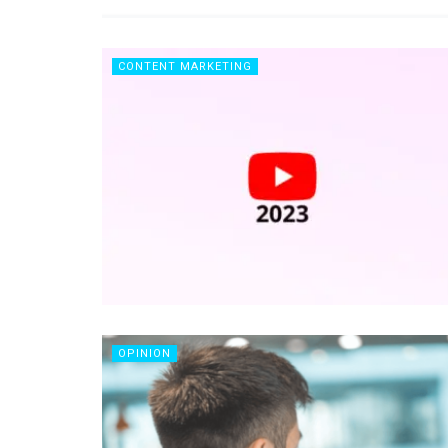
CONTENT MARKETING
OPINION