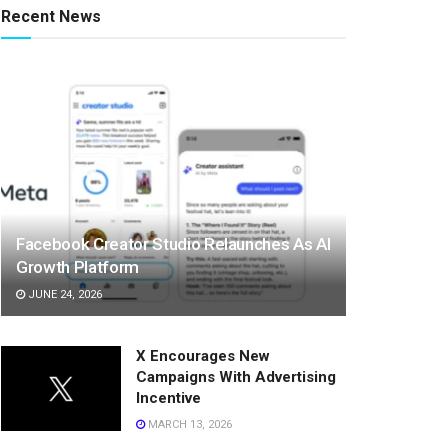
Recent News
Facebook Creator Studio Relaunches As AI
Growth Platform
JUNE 24, 2026
X Encourages New
Campaigns With Advertising
Incentive
MARCH 13, 2026