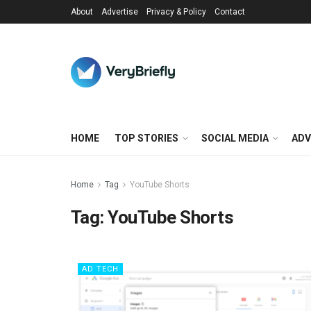
About
Advertise
Privacy & Policy
Contact
HOME
TOP STORIES
SOCIAL MEDIA
ADV
Home
Tag
YouTube Shorts
Tag:
YouTube Shorts
AD TECH