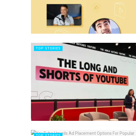
TOP STORIES
TOP STORIES