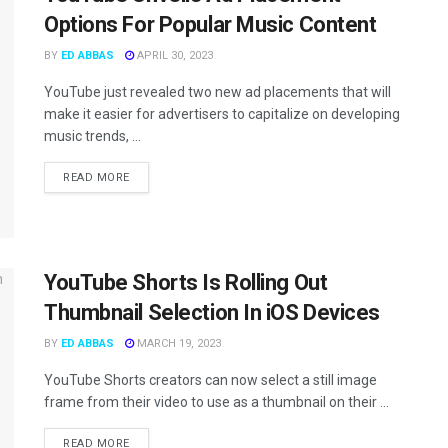
Options For Popular Music Content
BY
ED ABBAS
APRIL 30, 2023
YouTube just revealed two new ad placements that will
make it easier for advertisers to capitalize on developing
music trends, ...
READ MORE
YouTube Shorts Is Rolling Out
Thumbnail Selection In iOS Devices
BY
ED ABBAS
MARCH 19, 2023
YouTube Shorts creators can now select a still image
frame from their video to use as a thumbnail on their ...
READ MORE