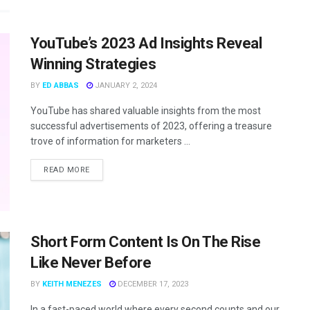
YouTube’s 2023 Ad Insights Reveal
Winning Strategies
BY
ED ABBAS
JANUARY 2, 2024
YouTube has shared valuable insights from the most
successful advertisements of 2023, offering a treasure
trove of information for marketers ...
READ MORE
Short Form Content Is On The Rise
Like Never Before
BY
KEITH MENEZES
DECEMBER 17, 2023
In a fast-paced world where every second counts and our