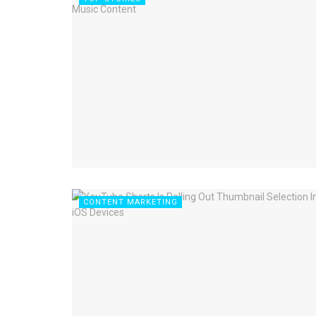
CONTENT MARKETING