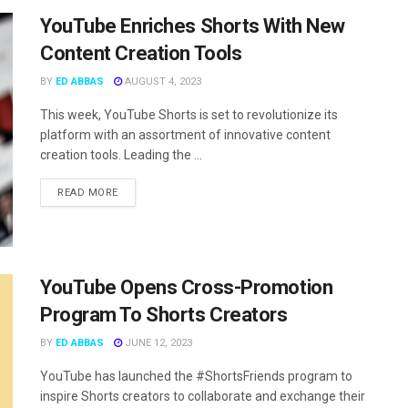
YouTube Enriches Shorts With New
Content Creation Tools
BY
ED ABBAS
AUGUST 4, 2023
This week, YouTube Shorts is set to revolutionize its
platform with an assortment of innovative content
creation tools. Leading the ...
READ MORE
YouTube Opens Cross-Promotion
Program To Shorts Creators
BY
ED ABBAS
JUNE 12, 2023
YouTube has launched the #ShortsFriends program to
inspire Shorts creators to collaborate and exchange their