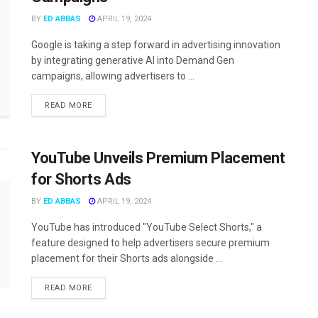
BY
ED ABBAS
APRIL 19, 2024
Google is taking a step forward in advertising innovation
by integrating generative AI into Demand Gen
campaigns, allowing advertisers to ...
READ MORE
YouTube Unveils Premium Placement
for Shorts Ads
BY
ED ABBAS
APRIL 19, 2024
YouTube has introduced "YouTube Select Shorts," a
feature designed to help advertisers secure premium
placement for their Shorts ads alongside ...
READ MORE