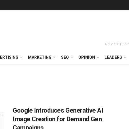
ADVERTIS
ERTISING
MARKETING
SEO
OPINION
LEADERS
Google Introduces Generative AI
Image Creation for Demand Gen
Campaigns