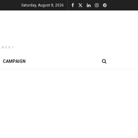
Saturday, August 8, 2026
EMENT
CAMPAIGN