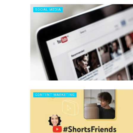
SOCIAL MEDIA
CONTENT MARKETING