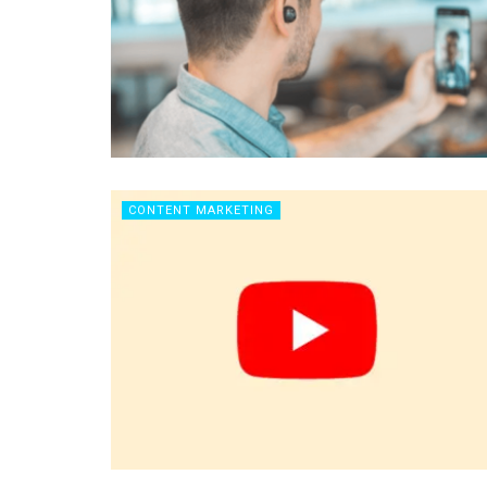
CONTENT MARKETING