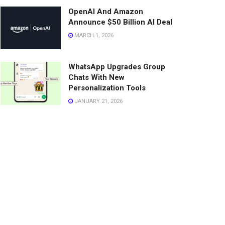
OpenAI And Amazon
Announce $50 Billion AI Deal
MARCH 1, 2026
WhatsApp Upgrades Group
Chats With New
Personalization Tools
JANUARY 21, 2026