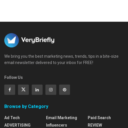
We bring you the best marketing news, trends, tips in a bite-size
email newsletter delivered to your inbox for FREE!
Follow Us
Browse by Category
Ad Tech
Email Marketing
Paid Search
ADVERTISING
Influencers
REVIEW