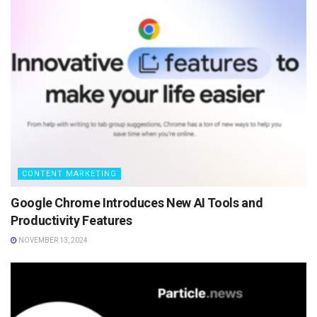
CONTENT MARKETING
Google Chrome Introduces New AI Tools and
Productivity Features
NOVEMBER 13, 2024