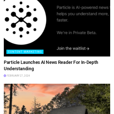
CONTENT MARKETING
Particle Launches AI News Reader For In-Depth
Understanding
FEBRUARY 27, 2024