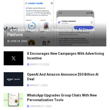
Facebook Creator Studio Relaunches As AI Growth
Platform
JUNE 24, 2026
X Encourages New Campaigns With Advertising
Incentive
MARCH 13, 2026
OpenAI And Amazon Announce $50 Billion AI
Deal
MARCH 1, 2026
WhatsApp Upgrades Group Chats With New
Personalization Tools
JANUARY 21, 2026