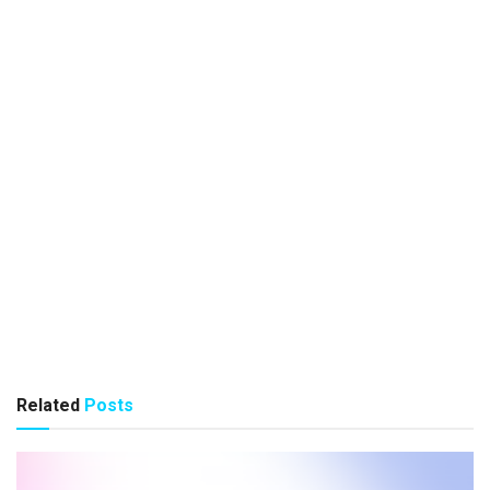
Related
Posts