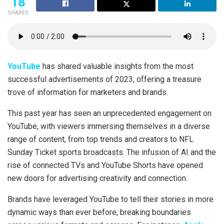
18
SHARES
YouTube
has shared valuable insights from the most
successful advertisements of 2023, offering a treasure
trove of information for marketers and brands.
This past year has seen an unprecedented engagement on
YouTube, with viewers immersing themselves in a diverse
range of content, from top trends and creators to NFL
Sunday Ticket sports broadcasts. The infusion of AI and the
rise of connected TVs and YouTube Shorts have opened
new doors for advertising creativity and connection.
Brands have leveraged YouTube to tell their stories in more
dynamic ways than ever before, breaking boundaries