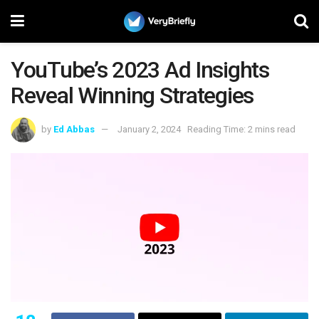
YouTube’s 2023 Ad Insights
Reveal Winning Strategies
by
Ed Abbas
January 2, 2024
Reading Time: 2 mins read