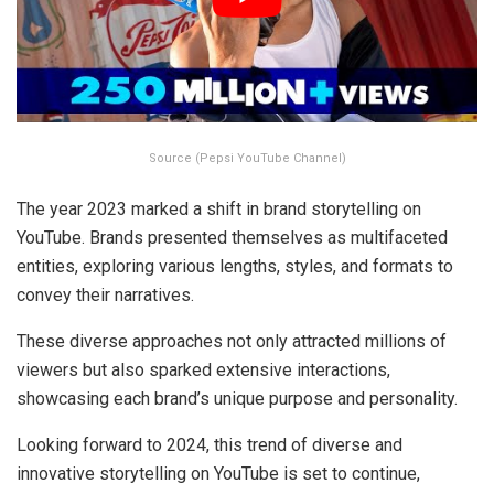
Source (Pepsi YouTube Channel)
The year 2023 marked a shift in brand storytelling on
YouTube. Brands presented themselves as multifaceted
entities, exploring various lengths, styles, and formats to
convey their narratives.
These diverse approaches not only attracted millions of
viewers but also sparked extensive interactions,
showcasing each brand’s unique purpose and personality.
Looking forward to 2024, this trend of diverse and
innovative storytelling on YouTube is set to continue,