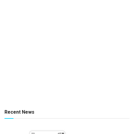
Recent News