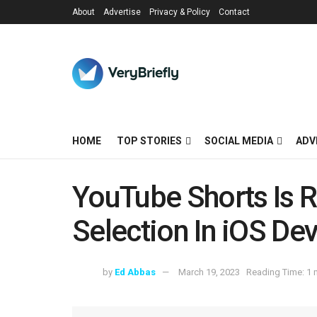
About
Advertise
Privacy & Policy
Contact
HOME
TOP STORIES
SOCIAL MEDIA
ADV
YouTube Shorts Is R
Selection In iOS De
by
Ed Abbas
March 19, 2023
Reading Time: 1 