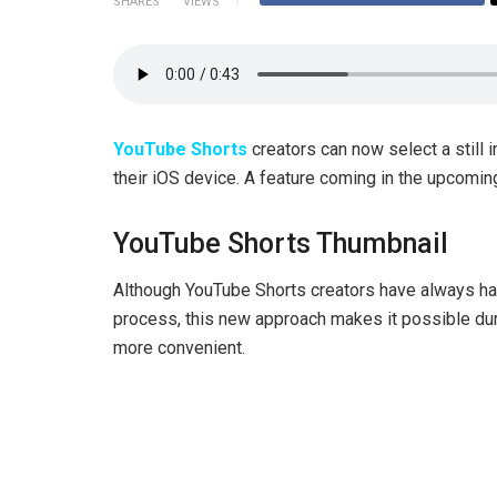
SHARES
VIEWS
YouTube Shorts
creators can now select a still 
their iOS device. A feature coming in the upcomi
YouTube Shorts Thumbnail
Although YouTube Shorts creators have always had
process, this new approach makes it possible dur
more convenient.