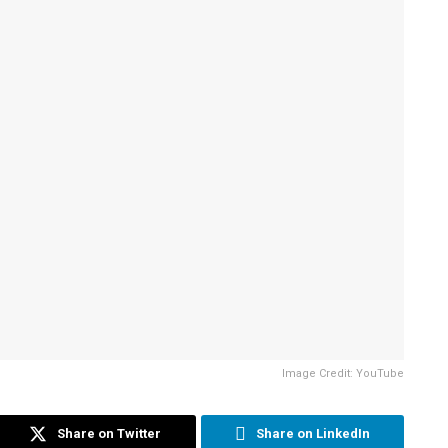
Image Credit: YouTube
Share on Twitter
Share on LinkedIn