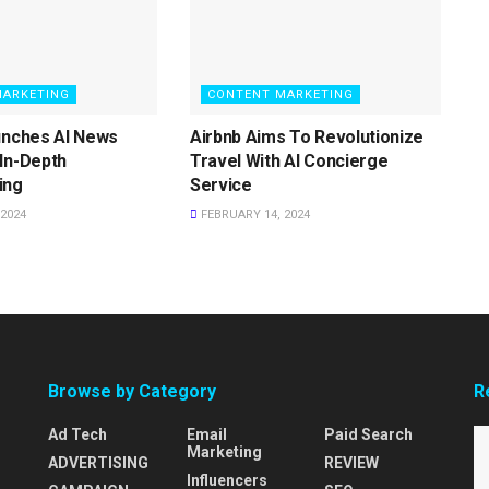
MARKETING
CONTENT MARKETING
unches AI News
Airbnb Aims To Revolutionize
In-Depth
Travel With AI Concierge
ing
Service
2024
FEBRUARY 14, 2024
Browse by Category
R
Ad Tech
Email
Paid Search
Marketing
ADVERTISING
REVIEW
Influencers