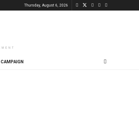
Thursday, August 6, 2026
EMENT
CAMPAIGN