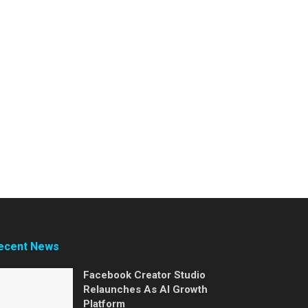
ecent News
Facebook Creator Studio
Relaunches As AI Growth
Platform