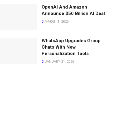
OpenAI And Amazon
Announce $50 Billion AI Deal
MARCH 1, 2026
WhatsApp Upgrades Group
Chats With New
Personalization Tools
JANUARY 21, 2026