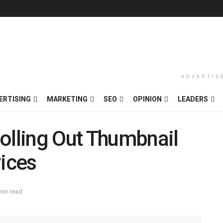
ADVERTIS
ERTISING
MARKETING
SEO
OPINION
LEADERS
olling Out Thumbnail
vices
min read