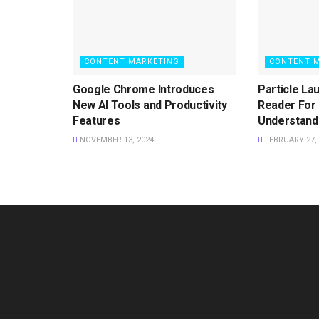
CONTENT MARKETING
CONTENT 
Google Chrome Introduces
Particle La
New AI Tools and Productivity
Reader For 
Features
Understand
NOVEMBER 13, 2024
FEBRUARY 27, 