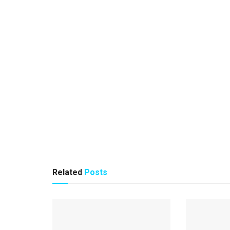
Related
Posts