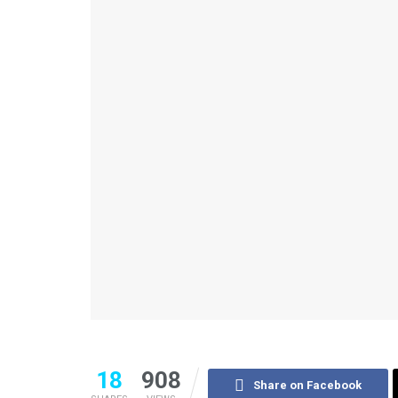
18
908
Share on Facebook