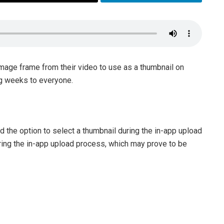
image frame from their video to use as a thumbnail on
ng weeks to everyone.
 the option to select a thumbnail during the in-app upload
ing the in-app upload process, which may prove to be