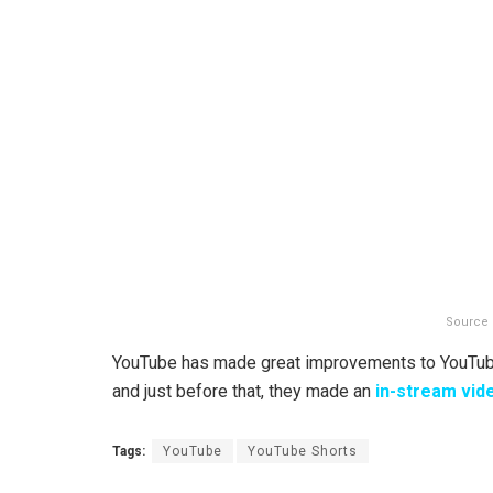
Source 
YouTube has made great improvements to YouTube 
and just before that, they made an
in-stream vid
Tags:
YouTube
YouTube Shorts