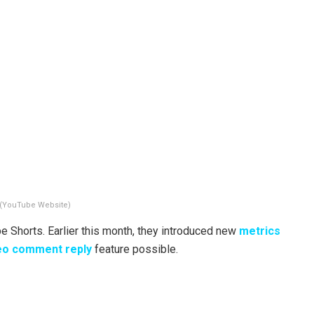
(YouTube Website)
Shorts. Earlier this month, they introduced new
metrics
eo comment reply
feature possible.