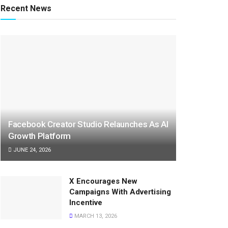
Recent News
Facebook Creator Studio Relaunches As AI
Growth Platform
JUNE 24, 2026
X Encourages New
Campaigns With Advertising
Incentive
MARCH 13, 2026