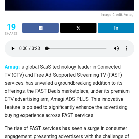
Image Credit: Amagi
19
SHARES
Amagi
, a global SaaS technology leader in Connected
TV (CTV) and Free Ad-Supported Streaming TV (FAST)
services, has unveiled a groundbreaking addition to its
offerings: the FAST Deals marketplace, under its premium
CTV advertising arm, Amagi ADS PLUS. This innovative
feature is poised to significantly enhance the advertising
buying experience across FAST services.
The rise of FAST services has seen a surge in consumer
engagement, presenting advertisers with the challenge of