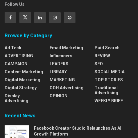
Follow Us
Browse by Category
Ad Tech
Email Marketing
Paid Search
ADVERTISING
Influencers
REVIEW
CAMPAIGN
LEADERS
SEO
Content Marketing
LIBRARY
SOCIAL MEDIA
Digital Marketing
MARKETING
TOP STORIES
Digital Strategy
OOH Advertising
Traditional
Advertising
Display
OPINION
Advertising
WEEKLY BRIEF
Recent News
Facebook Creator Studio Relaunches As AI
Growth Platform