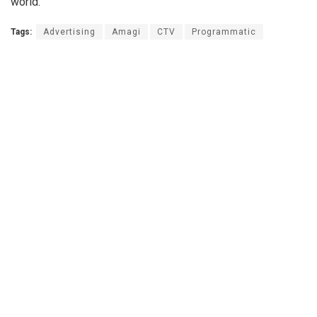
world.
Tags:
Advertising
Amagi
CTV
Programmatic