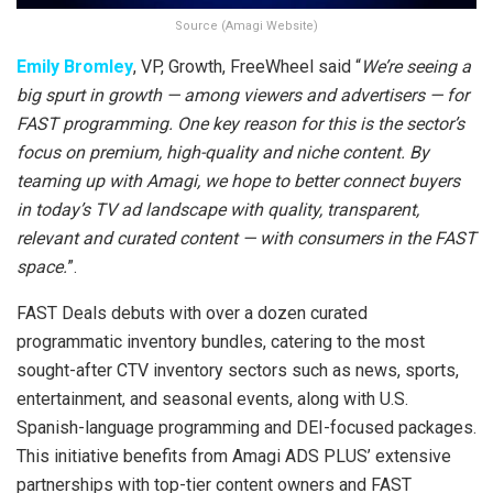
Source (Amagi Website)
Emily Bromley
, VP, Growth, FreeWheel said “
We’re seeing a
big spurt in growth — among viewers and advertisers — for
FAST programming. One key reason for this is the sector’s
focus on premium, high-quality and niche content. By
teaming up with Amagi, we hope to better connect buyers
in today’s TV ad landscape with quality, transparent,
relevant and curated content — with consumers in the FAST
space.
”.
FAST Deals debuts with over a dozen curated
programmatic inventory bundles, catering to the most
sought-after CTV inventory sectors such as news, sports,
entertainment, and seasonal events, along with U.S.
Spanish-language programming and DEI-focused packages.
This initiative benefits from Amagi ADS PLUS’ extensive
partnerships with top-tier content owners and FAST