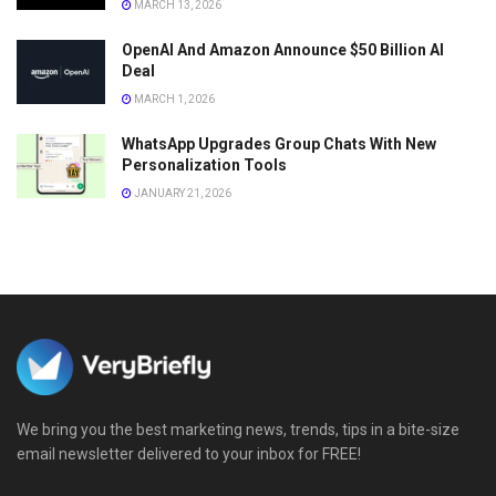
MARCH 13, 2026
OpenAI And Amazon Announce $50 Billion AI
Deal
MARCH 1, 2026
WhatsApp Upgrades Group Chats With New
Personalization Tools
JANUARY 21, 2026
We bring you the best marketing news, trends, tips in a bite-size
email newsletter delivered to your inbox for FREE!