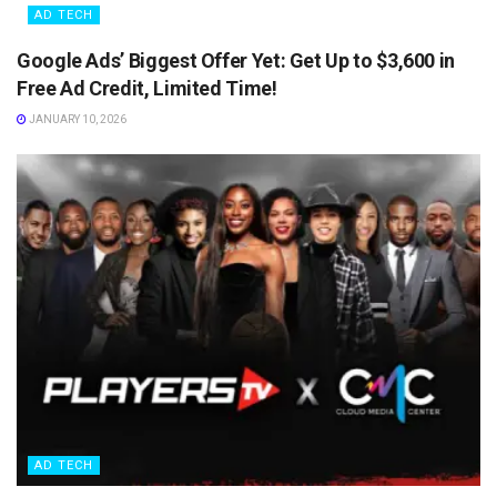
AD TECH
Google Ads’ Biggest Offer Yet: Get Up to $3,600 in
Free Ad Credit, Limited Time!
JANUARY 10, 2026
AD TECH