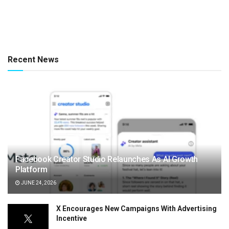
Recent News
Facebook Creator Studio Relaunches As AI Growth
Platform
JUNE 24, 2026
X Encourages New Campaigns With Advertising
Incentive