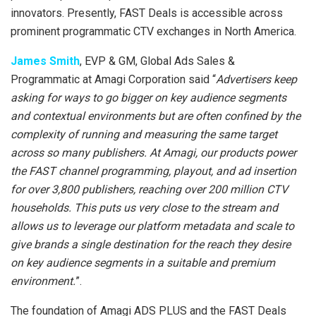
innovators. Presently, FAST Deals is accessible across
prominent programmatic CTV exchanges in North America.
James Smith
, EVP & GM, Global Ads Sales &
Programmatic at Amagi Corporation said “
Advertisers keep
asking for ways to go bigger on key audience segments
and contextual environments but are often confined by the
complexity of running and measuring the same target
across so many publishers. At Amagi, our products power
the FAST channel programming, playout, and ad insertion
for over 3,800 publishers, reaching over 200 million CTV
households. This puts us very close to the stream and
allows us to leverage our platform metadata and scale to
give brands a single destination for the reach they desire
on key audience segments in a suitable and premium
environment.
”.
The foundation of Amagi ADS PLUS and the FAST Deals