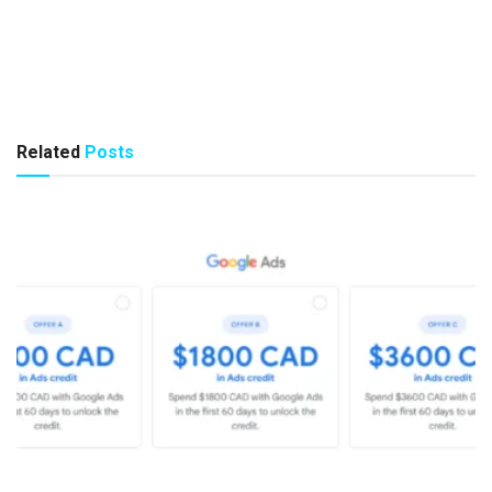
Related
Posts