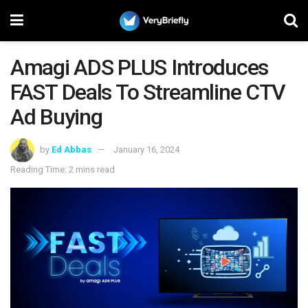
Amagi ADS PLUS Introduces
FAST Deals To Streamline CTV
Ad Buying
by
Ed Abbas
January 16, 2024
Reading Time: 2 mins read