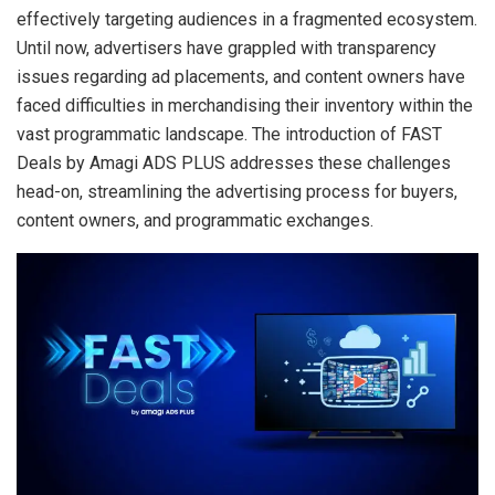
effectively targeting audiences in a fragmented ecosystem.
Until now, advertisers have grappled with transparency
issues regarding ad placements, and content owners have
faced difficulties in merchandising their inventory within the
vast programmatic landscape. The introduction of FAST
Deals by Amagi ADS PLUS addresses these challenges
head-on, streamlining the advertising process for buyers,
content owners, and programmatic exchanges.