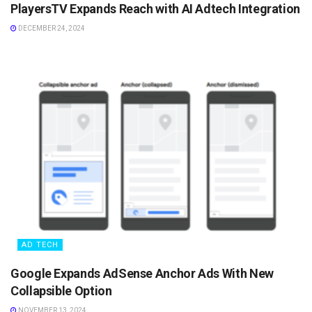
PlayersTV Expands Reach with AI Adtech Integration
DECEMBER 24, 2024
AD TECH
Google Expands AdSense Anchor Ads With New
Collapsible Option
NOVEMBER 13, 2024