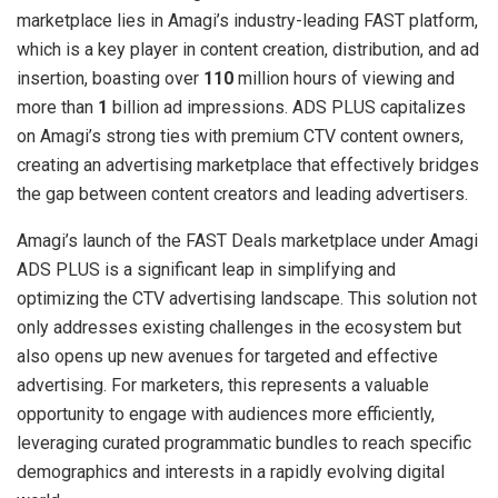
marketplace lies in Amagi’s industry-leading FAST platform,
which is a key player in content creation, distribution, and ad
insertion, boasting over
110
million hours of viewing and
more than
1
billion ad impressions. ADS PLUS capitalizes
on Amagi’s strong ties with premium CTV content owners,
creating an advertising marketplace that effectively bridges
the gap between content creators and leading advertisers.
Amagi’s launch of the FAST Deals marketplace under Amagi
ADS PLUS is a significant leap in simplifying and
optimizing the CTV advertising landscape. This solution not
only addresses existing challenges in the ecosystem but
also opens up new avenues for targeted and effective
advertising. For marketers, this represents a valuable
opportunity to engage with audiences more efficiently,
leveraging curated programmatic bundles to reach specific
demographics and interests in a rapidly evolving digital