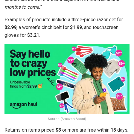
months to come.
”
Examples of products include a three-piece razor set for
$2.99
, a women’s cinch belt for
$1.99
, and touchscreen
gloves for
$3.21
.
Source (Amazon About)
Returns on items priced
$3
or more are free within
15
days,