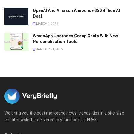
OpenAI And Amazon Announce $50 Billion AI
Deal
MARCH 1, 2026
WhatsApp Upgrades Group Chats With New
Personalization Tools
JANUARY 21, 2026
We bring you the best marketing news, trends, tips in a bite-size
email newsletter delivered to your inbox for FREE!