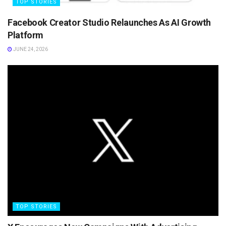
TOP STORIES
Facebook Creator Studio Relaunches As AI Growth
Platform
JUNE 24, 2026
TOP STORIES