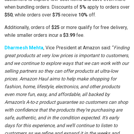
when bundling orders. Discounts of
5%
apply to orders over
$50
, while orders over
$75
receive
10%
off.
Additionally, orders of
$25
or more qualify for free delivery,
while smaller orders incur a
$3.99
fee.
Dharmesh Mehta
, Vice President at Amazon said: “
Finding
great products at very low prices is important to customers,
and we continue to explore ways that we can work with our
selling partners so they can offer products at ultra-low
prices. Amazon Haul aims to help make shopping for
fashion, home, lifestyle, electronics, and other products
even more fun, easy, and affordable, all backed by
Amazon’s A-to-z product guarantee so customers can shop
with confidence that the products they’re purchasing are
safe, authentic, and in the condition expected. It’s early
days for this experience, and we’ll continue to listen to
customers as we refine and expand it in the weeks and