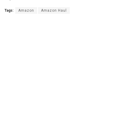
Tags:
Amazon
Amazon Haul