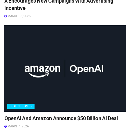
X Encourages New Campaigns With Advertising
Incentive
MARCH 13, 2026
TOP STORIES
OpenAI And Amazon Announce $50 Billion AI Deal
MARCH 1, 2026