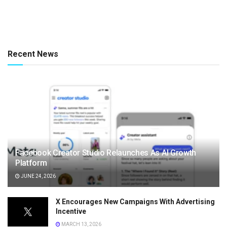
Recent News
Facebook Creator Studio Relaunches As AI Growth
Platform
JUNE 24, 2026
X Encourages New Campaigns With Advertising
Incentive
MARCH 13, 2026