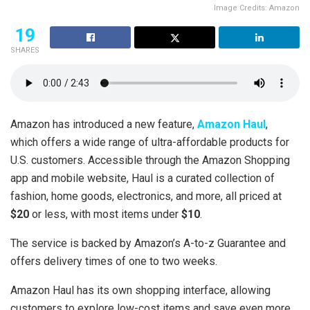
Image Credits: Amazon
19
SHARES
Amazon has introduced a new feature,
Amazon Haul
,
which offers a wide range of ultra-affordable products for
U.S. customers. Accessible through the Amazon Shopping
app and mobile website, Haul is a curated collection of
fashion, home goods, electronics, and more, all priced at
$20
or less, with most items under
$10
.
The service is backed by Amazon’s A-to-z Guarantee and
offers delivery times of one to two weeks.
Amazon Haul has its own shopping interface, allowing
customers to explore low-cost items and save even more