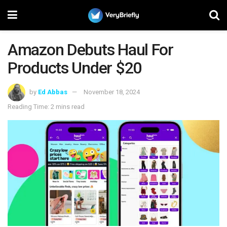
Amazon Debuts Haul For
Products Under $20
by
Ed Abbas
November 18, 2024
Reading Time: 2 mins read