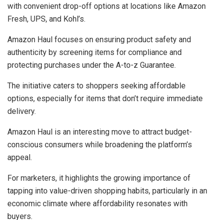
with convenient drop-off options at locations like Amazon
Fresh, UPS, and Kohl’s.
Amazon Haul focuses on ensuring product safety and
authenticity by screening items for compliance and
protecting purchases under the A-to-z Guarantee.
The initiative caters to shoppers seeking affordable
options, especially for items that don’t require immediate
delivery.
Amazon Haul is an interesting move to attract budget-
conscious consumers while broadening the platform’s
appeal.
For marketers, it highlights the growing importance of
tapping into value-driven shopping habits, particularly in an
economic climate where affordability resonates with
buyers.