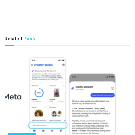
Related
Posts