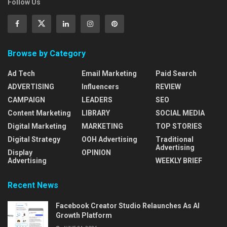
Follow Us
Browse by Category
Ad Tech
Email Marketing
Paid Search
ADVERTISING
Influencers
REVIEW
CAMPAIGN
LEADERS
SEO
Content Marketing
LIBRARY
SOCIAL MEDIA
Digital Marketing
MARKETING
TOP STORIES
Digital Strategy
OOH Advertising
Traditional
Advertising
Display
OPINION
Advertising
WEEKLY BRIEF
Recent News
Facebook Creator Studio Relaunches As AI
Growth Platform