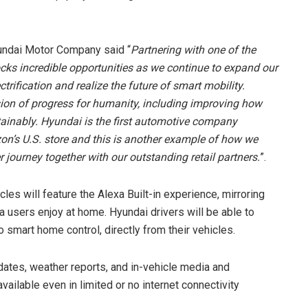
undai Motor Company said “
Partnering with one of the
cks incredible opportunities as we continue to expand our
ctrification and realize the future of smart mobility.
ision of progress for humanity, including improving how
ainably. Hyundai is the first automotive company
zon’s U.S. store and this is another example of how we
 journey together with our outstanding retail partners.
”.
les will feature the Alexa Built-in experience, mirroring
 users enjoy at home. Hyundai drivers will be able to
 smart home control, directly from their vehicles.
updates, weather reports, and in-vehicle media and
available even in limited or no internet connectivity