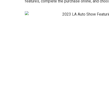
features, complete the purchase online, and choos