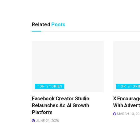
Related
Posts
TOP STORIES
TOP STORI
Facebook Creator Studio
X Encourag
Relaunches As AI Growth
With Advert
Platform
MARCH 13, 20
JUNE 24, 2026