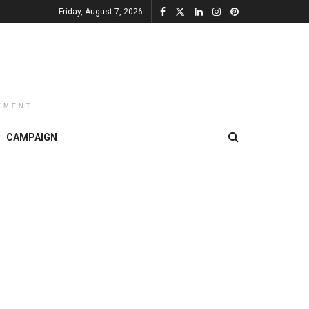
Friday, August 7, 2026
EMENT
CAMPAIGN