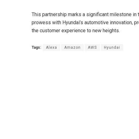
This partnership marks a significant milestone in 
prowess with Hyundai’s automotive innovation, p
the customer experience to new heights.
Tags:
Alexa
Amazon
AWS
Hyundai