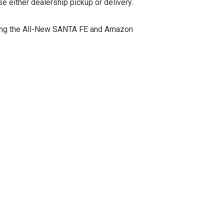
e either dealership pickup or delivery.