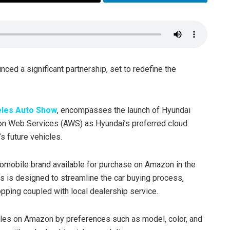
ced a significant partnership, set to redefine the
eles Auto Show
, encompasses the launch of Hyundai
zon Web Services (AWS) as Hyundai’s preferred cloud
’s future vehicles.
utomobile brand available for purchase on Amazon in the
es is designed to streamline the car buying process,
pping coupled with local dealership service.
cles on Amazon by preferences such as model, color, and