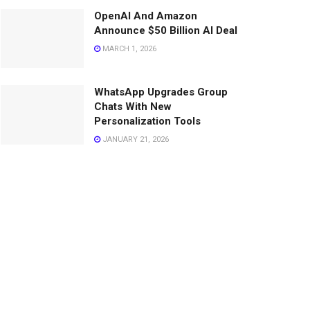
OpenAI And Amazon
Announce $50 Billion AI Deal
MARCH 1, 2026
WhatsApp Upgrades Group
Chats With New
Personalization Tools
JANUARY 21, 2026