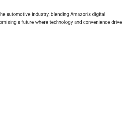
the automotive industry, blending Amazon’s digital
romising a future where technology and convenience drive