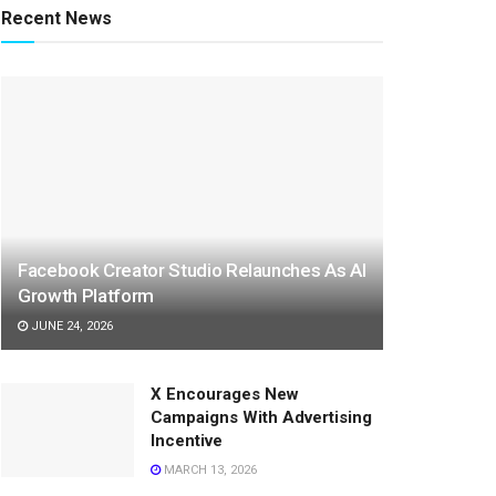
Recent News
Facebook Creator Studio Relaunches As AI
Growth Platform
JUNE 24, 2026
X Encourages New
Campaigns With Advertising
Incentive
MARCH 13, 2026