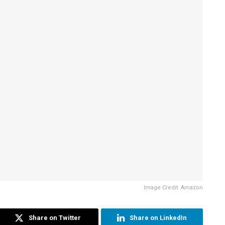
Image Credit: Amazon
Share on Twitter
Share on LinkedIn