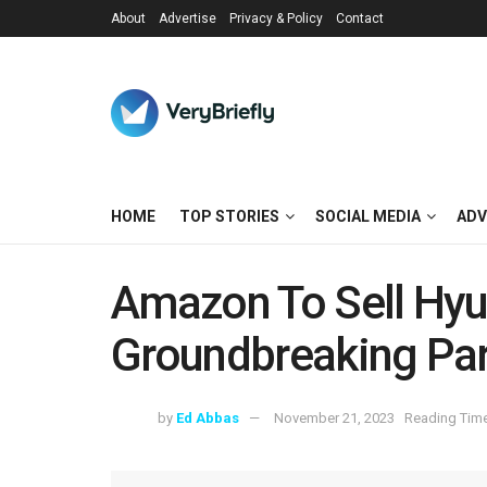
About
Advertise
Privacy & Policy
Contact
HOME
TOP STORIES
SOCIAL MEDIA
ADV
Amazon To Sell Hyun
Groundbreaking Par
by
Ed Abbas
November 21, 2023
Reading Time