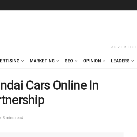
ADVERTIS
ERTISING
MARKETING
SEO
OPINION
LEADERS
dai Cars Online In
tnership
: 3 mins read