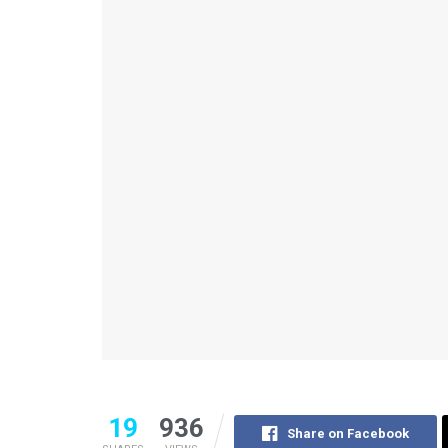
19
936
Share on Facebook