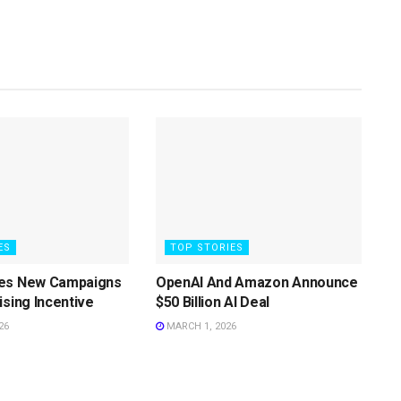
ES
TOP STORIES
es New Campaigns
OpenAI And Amazon Announce
ising Incentive
$50 Billion AI Deal
26
MARCH 1, 2026