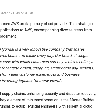
daiUSA YouTube Channel)
 chosen AWS as its primary cloud provider. This strategic
applications to AWS, encompassing diverse areas from
ngagement.
Hyundai is a very innovative company that shares
ves better and easier every day. Our broad, strategic
he ease with which customers can buy vehicles online, to
s for entertainment, shopping, smart home adjustments,
nsform their customer experiences and business
 inventing together for many years.
”.
 supply chains, enhancing security and disaster recovery,
ey element of this transformation is the Master Builder
yundai, to equip Hyundai engineers with essential cloud