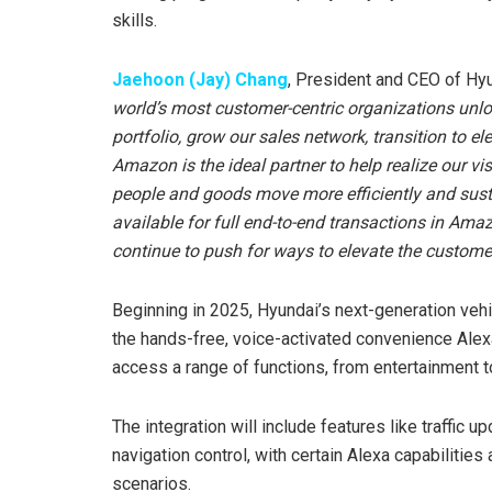
skills.
Jaehoon (Jay) Chang
, President and CEO of Hy
world’s most customer-centric organizations unlo
portfolio, grow our sales network, transition to ele
Amazon is the ideal partner to help realize our v
people and goods move more efficiently and sust
available for full end-to-end transactions in Ama
continue to push for ways to elevate the customer
Beginning in 2025, Hyundai’s next-generation vehic
the hands-free, voice-activated convenience Alexa
access a range of functions, from entertainment to
The integration will include features like traffic 
navigation control, with certain Alexa capabilities 
scenarios.