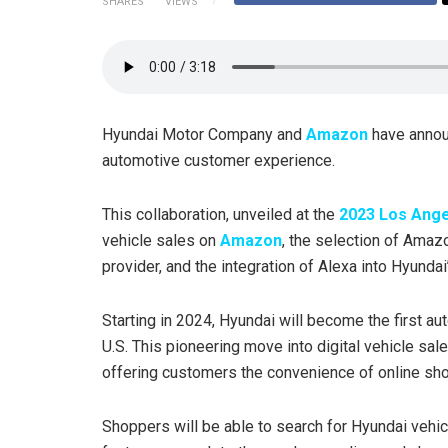
SHARES
VIEWS
Hyundai Motor Company and
Amazon
have announ
automotive customer experience.
This collaboration, unveiled at the
2023 Los Ang
vehicle sales on
Amazon
, the selection of Ama
provider, and the integration of Alexa into Hyundai
Starting in 2024, Hyundai will become the first a
U.S. This pioneering move into digital vehicle sal
offering customers the convenience of online sho
Shoppers will be able to search for Hyundai vehi