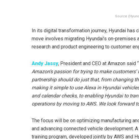
Source (Hyun
In its digital transformation journey, Hyundai has
move involves migrating Hyundai’s on-premises 
research and product engineering to customer e
Andy Jassy
, President and CEO at Amazon said “
Amazon’s passion for trying to make customers’ li
partnership should do just that, from changing t
making it simple to use Alexa in Hyundai vehicle
and calendar checks, to enabling Hyundai to tra
operations by moving to AWS. We look forward to
The focus will be on optimizing manufacturing and
and advancing connected vehicle development. A k
training program, developed jointly by AWS and H