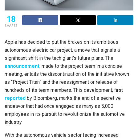
18
SHARES
Apple has decided to put the brakes on its ambitious
autonomous electric car project, a move that signals a
significant shift in the tech giant’s future plans. The
announcement
, made to the project team in a concise
meeting, entails the discontinuation of the initiative known
as “Project Titan” and the reassignment or release of
hundreds of its team members. This development, first
reported
by Bloomberg, marks the end of a secretive
endeavor that had once engaged as many as 5,000
employees in its pursuit to revolutionize the automotive
industry.
With the autonomous vehicle sector facing increased