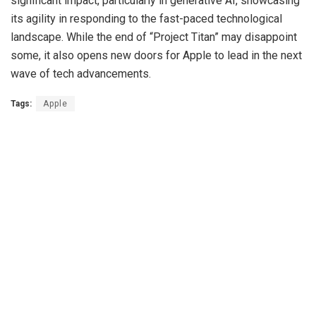
significant impact, particularly in generative AI, showcasing
its agility in responding to the fast-paced technological
landscape. While the end of “Project Titan” may disappoint
some, it also opens new doors for Apple to lead in the next
wave of tech advancements.
Tags:
Apple