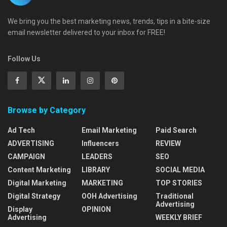
We bring you the best marketing news, trends, tips in a bite-size
email newsletter delivered to your inbox for FREE!
Follow Us
Browse by Category
Ad Tech
Email Marketing
Paid Search
ADVERTISING
Influencers
REVIEW
CAMPAIGN
LEADERS
SEO
Content Marketing
LIBRARY
SOCIAL MEDIA
Digital Marketing
MARKETING
TOP STORIES
Digital Strategy
OOH Advertising
Traditional
Advertising
Display
OPINION
Advertising
WEEKLY BRIEF