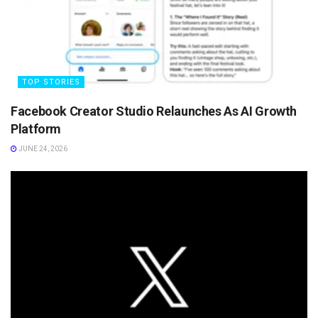
TOP STORIES
Facebook Creator Studio Relaunches As AI Growth
Platform
JUNE 24, 2026