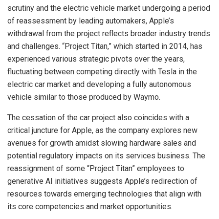
scrutiny and the electric vehicle market undergoing a period
of reassessment by leading automakers, Apple’s
withdrawal from the project reflects broader industry trends
and challenges. “Project Titan,” which started in 2014, has
experienced various strategic pivots over the years,
fluctuating between competing directly with Tesla in the
electric car market and developing a fully autonomous
vehicle similar to those produced by Waymo.
The cessation of the car project also coincides with a
critical juncture for Apple, as the company explores new
avenues for growth amidst slowing hardware sales and
potential regulatory impacts on its services business. The
reassignment of some “Project Titan” employees to
generative AI initiatives suggests Apple’s redirection of
resources towards emerging technologies that align with
its core competencies and market opportunities.