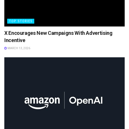
TOP STORIES
X Encourages New Campaigns With Advertising
Incentive
MARCH 13, 2026