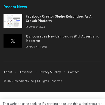
Recent News
Facebook Creator Studio Relaunches As AI
Growth Platform
JUNE 24, 2026
X Encourages New Campaigns With Advertising
Incentive
MARCH 13, 2026
About
Advertise
Privacy & Policy
Contact
© 2026 | VeryBriefly Inc. | All Rights Reserved
This website uses cookies. By continuing to use this website you are