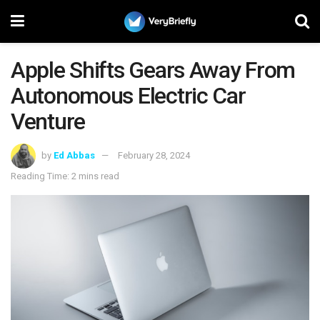
Apple Shifts Gears Away From
Autonomous Electric Car
Venture
by
Ed Abbas
February 28, 2024
Reading Time: 2 mins read