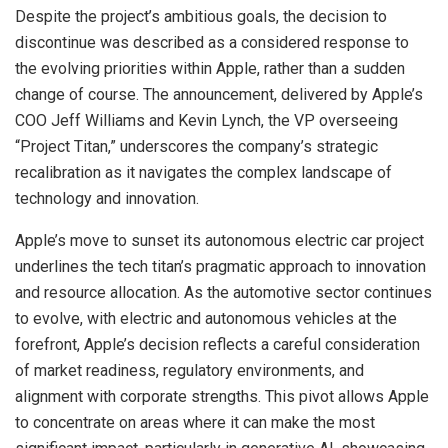
Despite the project’s ambitious goals, the decision to
discontinue was described as a considered response to
the evolving priorities within Apple, rather than a sudden
change of course. The announcement, delivered by Apple’s
COO Jeff Williams and Kevin Lynch, the VP overseeing
“Project Titan,” underscores the company’s strategic
recalibration as it navigates the complex landscape of
technology and innovation.
Apple’s move to sunset its autonomous electric car project
underlines the tech titan’s pragmatic approach to innovation
and resource allocation. As the automotive sector continues
to evolve, with electric and autonomous vehicles at the
forefront, Apple’s decision reflects a careful consideration
of market readiness, regulatory environments, and
alignment with corporate strengths. This pivot allows Apple
to concentrate on areas where it can make the most