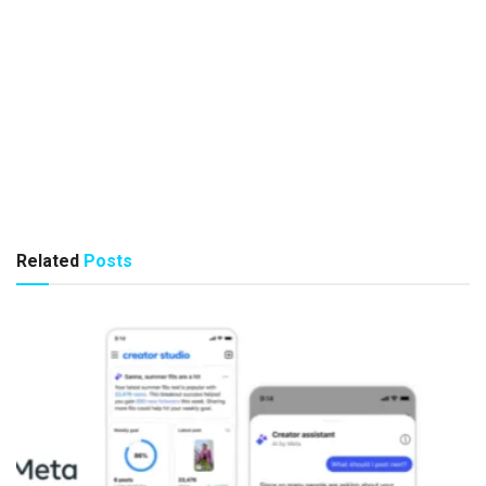
Related
Posts