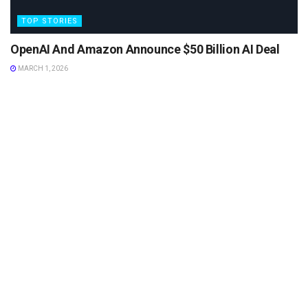
TOP STORIES
OpenAI And Amazon Announce $50 Billion AI Deal
MARCH 1, 2026