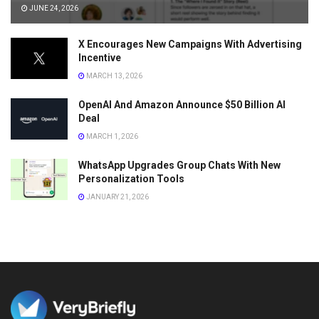
JUNE 24, 2026
X Encourages New Campaigns With Advertising
Incentive
MARCH 13, 2026
OpenAI And Amazon Announce $50 Billion AI
Deal
MARCH 1, 2026
WhatsApp Upgrades Group Chats With New
Personalization Tools
JANUARY 21, 2026