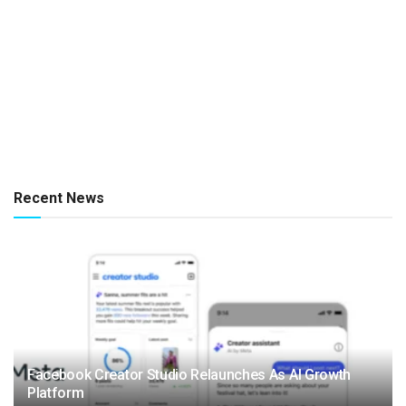
Recent News
Facebook Creator Studio Relaunches As AI Growth
Platform