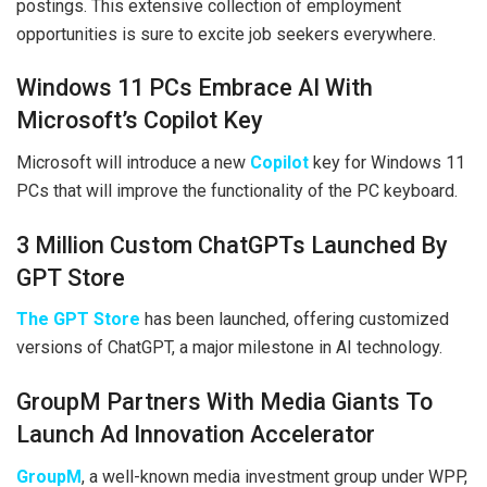
postings. This extensive collection of employment
opportunities is sure to excite job seekers everywhere.
Windows 11 PCs Embrace AI With
Microsoft’s Copilot Key
Microsoft will introduce a new
Copilot
key for Windows 11
PCs that will improve the functionality of the PC keyboard.
3 Million Custom ChatGPTs Launched By
GPT Store
The GPT Store
has been launched, offering customized
versions of ChatGPT, a major milestone in AI technology.
GroupM Partners With Media Giants To
Launch Ad Innovation Accelerator
GroupM
, a well-known media investment group under WPP,