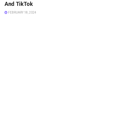
And TikTok
FEBRUARY 18, 2024