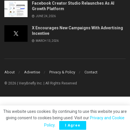
Facebook Creator Studio Relaunches As AI
Growth Platform
JUNE 24, 2026
X Encourages New Campaigns With Advertising
Incentive
MARCH 13, 2026
About
Advertise
Privacy & Policy
Contact
© 2026 | VeryBriefly Inc. | All Rights Reserved
This website uses cookies. By continuing to use this website you are
giving consent to cookies being used. Visit our
Privacy and Cookie
Policy
.
I Agree