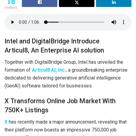
18
SHARES
Intel and DigitalBridge Introduce
Articul8, An Enterprise AI solution
Together with DigitalBridge Group, Intel has unveiled the
formation of
Articul8 AI, Inc.
, a groundbreaking enterprise
dedicated to delivering generative artificial intelligence
(GenAI) software tailored for businesses.
X Transforms Online Job Market With
750K+ Listings
X
has recently made a major announcement, revealing that
their platform now boasts an impressive 750,000 job