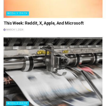
WEEKLY BRIEF
This Week: Reddit, X, Apple, And Microsoft
MARCH 1, 2024
WEEKLY BRIEF