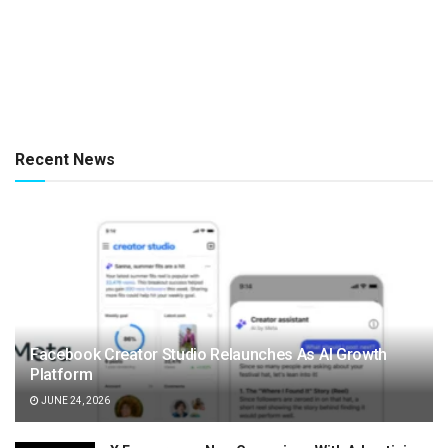
Recent News
Facebook Creator Studio Relaunches As AI Growth
Platform
JUNE 24, 2026