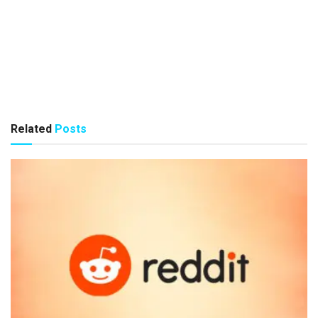
Related
Posts