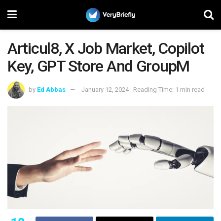
Articul8, X Job Market, Copilot
Key, GPT Store And GroupM
by
Ed Abbas
January 12, 2024
Reading Time: 1 min read