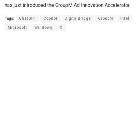
has just introduced the GroupM Ad Innovation Accelerator.
Tags:
ChatGPT
Copilot
DigitalBridge
GroupM
Intel
Microsoft
Windows
X