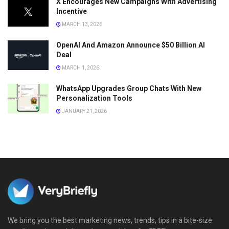
X Encourages New Campaigns With Advertising
Incentive
MARCH 13, 2026
OpenAI And Amazon Announce $50 Billion AI
Deal
MARCH 1, 2026
WhatsApp Upgrades Group Chats With New
Personalization Tools
JANUARY 21, 2026
We bring you the best marketing news, trends, tips in a bite-size