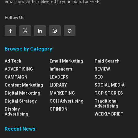
email newsletter delivered to your inbox for FREE!
Follow Us
Browse by Category
Ad Tech
Email Marketing
Paid Search
ADVERTISING
Influencers
REVIEW
CAMPAIGN
LEADERS
SEO
Content Marketing
LIBRARY
SOCIAL MEDIA
Digital Marketing
MARKETING
TOP STORIES
Digital Strategy
OOH Advertising
Traditional
Advertising
Display
OPINION
Advertising
WEEKLY BRIEF
Recent News