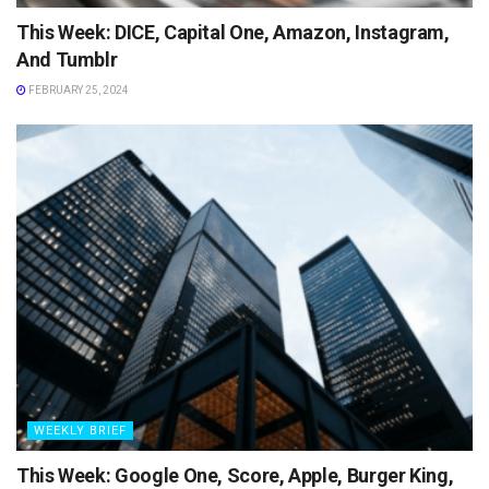
This Week: DICE, Capital One, Amazon, Instagram,
And Tumblr
FEBRUARY 25, 2024
WEEKLY BRIEF
This Week: Google One, Score, Apple, Burger King,