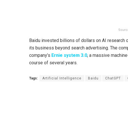
Sourc
Baidu invested billions of dollars on AI research o
its business beyond search advertising. The compa
company’s
Ernie system 3.0
, a massive machine-
course of several years.
Tags:
Artificial Intelligence
Baidu
ChatGPT