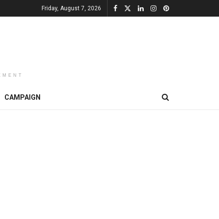
Friday, August 7, 2026
EMENT
CAMPAIGN