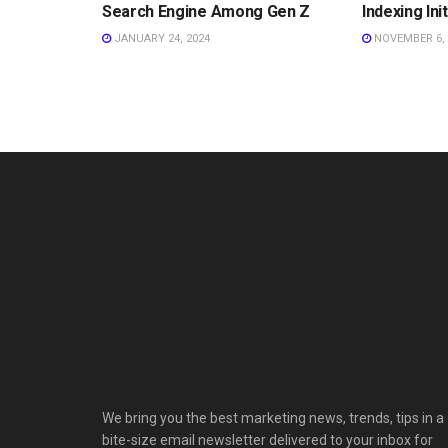
Search Engine Among Gen Z
Indexing Ini
JANUARY 24, 2024
NOVEMBER 6, 
We bring you the best marketing news, trends, tips in a
bite-size email newsletter delivered to your inbox for