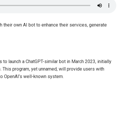
h their own AI bot to enhance their services, generate
s to launch a ChatGPT-similar bot in March 2023, initially
es. This program, yet unnamed, will provide users with
r to OpenAI’s well-known system.