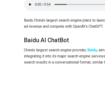
Baidu China’s largest search engine plans to launc
ad revenue and compete with OpenAI’s ChatGPT.
Baidu AI ChatBot
China’s largest search engine provider,
Baidu
, aim
integrating it into its major search engine servic
search results in a conversational format, simila