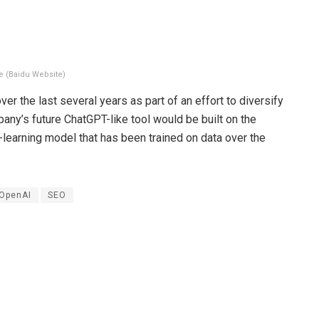
e (Baidu Website)
ver the last several years as part of an effort to diversify
ny’s future ChatGPT-like tool would be built on the
learning model that has been trained on data over the
OpenAI
SEO