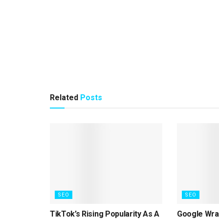
Related
Posts
SEO
SEO
TikTok’s Rising Popularity As A
Google Wrap