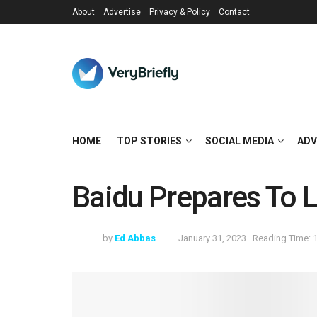
About
Advertise
Privacy & Policy
Contact
HOME
TOP STORIES
SOCIAL MEDIA
ADV
Baidu Prepares To L
by
Ed Abbas
January 31, 2023
Reading Time: 1