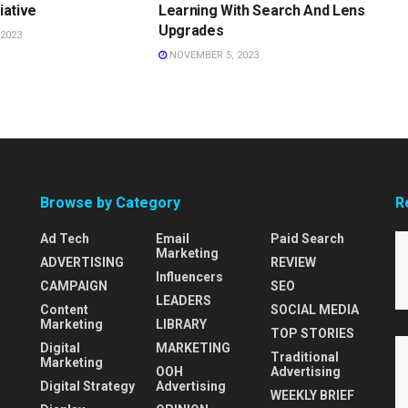
tiative
Learning With Search And Lens
Upgrades
2023
NOVEMBER 5, 2023
Browse by Category
R
Ad Tech
Email
Paid Search
Marketing
ADVERTISING
REVIEW
Influencers
CAMPAIGN
SEO
LEADERS
Content
SOCIAL MEDIA
Marketing
LIBRARY
TOP STORIES
Digital
MARKETING
Traditional
Marketing
OOH
Advertising
Digital Strategy
Advertising
WEEKLY BRIEF