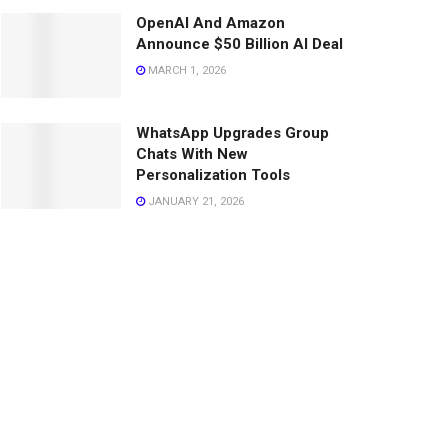
OpenAI And Amazon
Announce $50 Billion AI Deal
MARCH 1, 2026
WhatsApp Upgrades Group
Chats With New
Personalization Tools
JANUARY 21, 2026