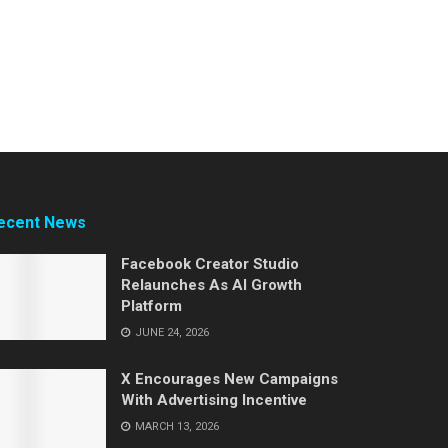
ecent News
Facebook Creator Studio
Relaunches As AI Growth
Platform
JUNE 24, 2026
X Encourages New Campaigns
With Advertising Incentive
MARCH 13, 2026