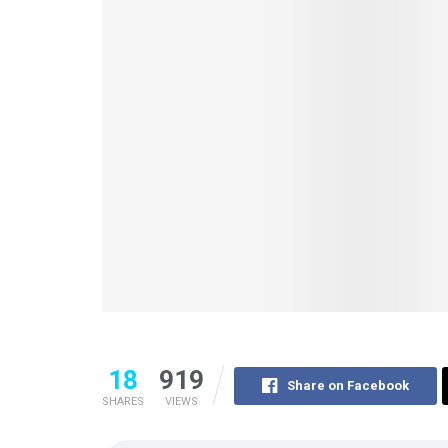
18
919
Share on Facebook
SHARES
VIEWS