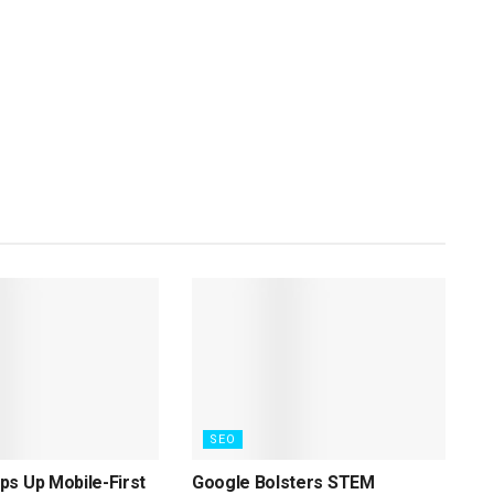
SEO
s Up Mobile-First
Google Bolsters STEM