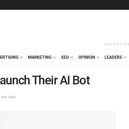
ADVERTIS
ERTISING
MARKETING
SEO
OPINION
LEADERS
aunch Their AI Bot
 min read