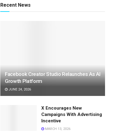
Recent News
Facebook Creator Studio Relaunches As AI
Growth Platform
JUNE 24, 2026
X Encourages New
Campaigns With Advertising
Incentive
MARCH 13, 2026