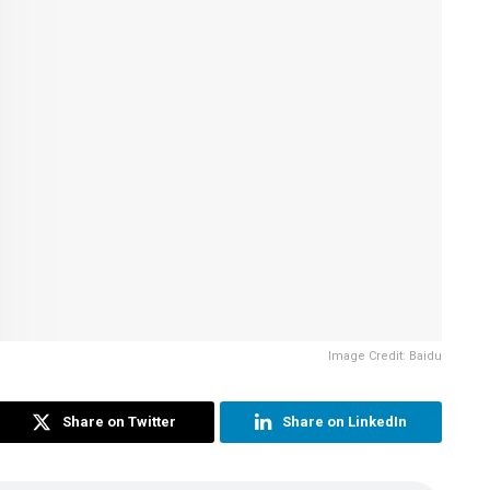
Image Credit: Baidu
Share on Twitter
Share on LinkedIn