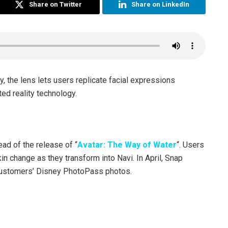
Share on Twitter
Share on LinkedIn
 the lens lets users replicate facial expressions
ted reality technology.
ad of the release of “
Avatar: The Way of Water
“. Users
in change as they transform into Navi. In April, Snap
 customers’ Disney PhotoPass photos.