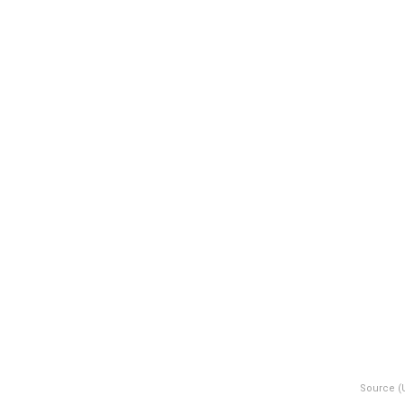
Source (