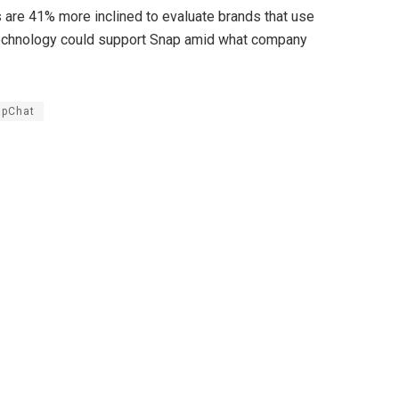
s are 41% more inclined to evaluate brands that use
technology could support Snap amid what company
apChat