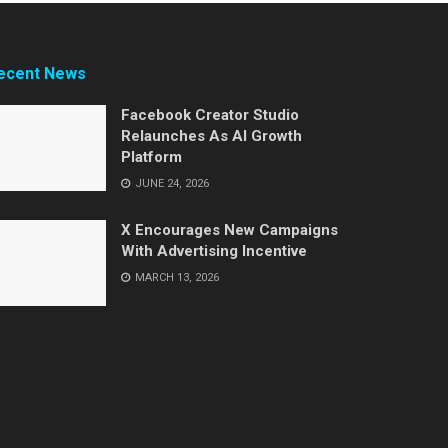
ecent News
Facebook Creator Studio
Relaunches As AI Growth
Platform
JUNE 24, 2026
X Encourages New Campaigns
With Advertising Incentive
MARCH 13, 2026