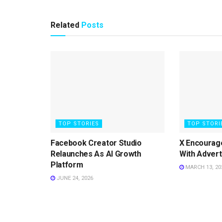
Related
Posts
TOP STORIES
TOP STORI
Facebook Creator Studio
X Encourag
Relaunches As AI Growth
With Advert
Platform
MARCH 13, 20
JUNE 24, 2026