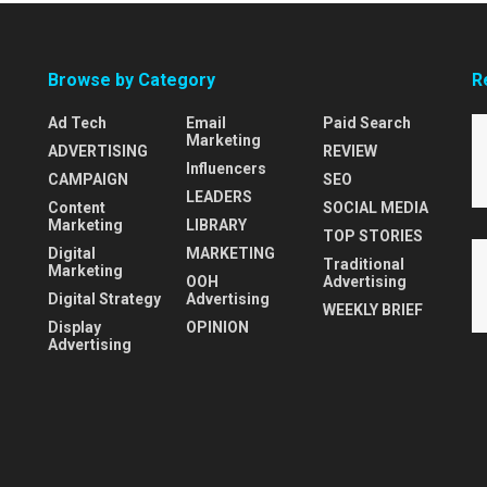
Browse by Category
R
Ad Tech
Email
Paid Search
Marketing
ADVERTISING
REVIEW
Influencers
CAMPAIGN
SEO
LEADERS
Content
SOCIAL MEDIA
Marketing
LIBRARY
TOP STORIES
Digital
MARKETING
Traditional
Marketing
OOH
Advertising
Digital Strategy
Advertising
WEEKLY BRIEF
Display
OPINION
Advertising