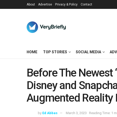
About
Advertise
Privacy & Policy
Contact
HOME
TOP STORIES
SOCIAL MEDIA
ADV
Before The Newest “
Disney and Snapcha
Augmented Reality 
by
Ed Abbas
March 3, 2023
Reading Time: 1 m