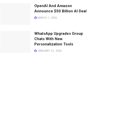
OpenAI And Amazon
Announce $50 Billion AI Deal
MARCH 1, 2026
WhatsApp Upgrades Group
Chats With New
Personalization Tools
JANUARY 21, 2026