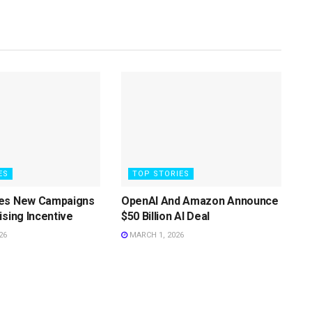
ES
TOP STORIES
es New Campaigns
OpenAI And Amazon Announce
ising Incentive
$50 Billion AI Deal
26
MARCH 1, 2026