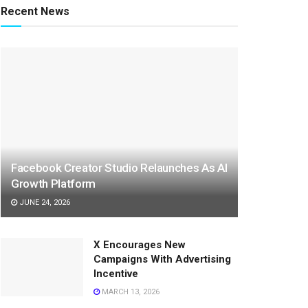
Recent News
Facebook Creator Studio Relaunches As AI
Growth Platform
JUNE 24, 2026
X Encourages New
Campaigns With Advertising
Incentive
MARCH 13, 2026