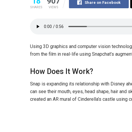
18
907
Share on Facebook
SHARES
VIEWS
Using 3D graphics and computer vision technology,
from the film in real-life using Snapchat’s augmen
How Does It Work?
Snap is expanding its relationship with Disney ahe
can see their mouth, eyes, head shape, hair and sk
created an AR mural of Cinderella’s castle using