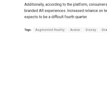
Additionally, according to the platform, consumer
branded AR experiences. Increased reliance on 
expects to be a difficult fourth quarter.
Tags:
Augmented Reality
Avatar
Disney
Sn