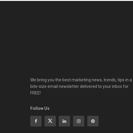
We bring you the best marketing news, trends, tips in a
bite-size email newsletter delivered to your inbox for
FREE!
Follow Us