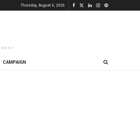
Thursday, August 6, 2026
EMENT
CAMPAIGN