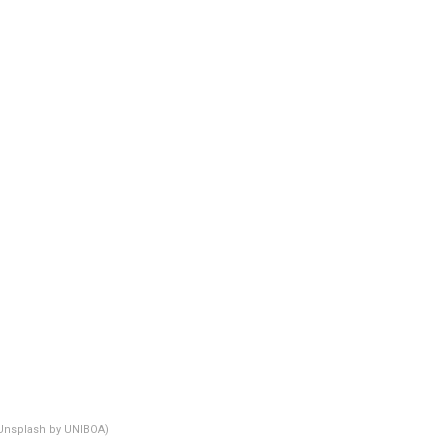
Unsplash by UNIBOA)