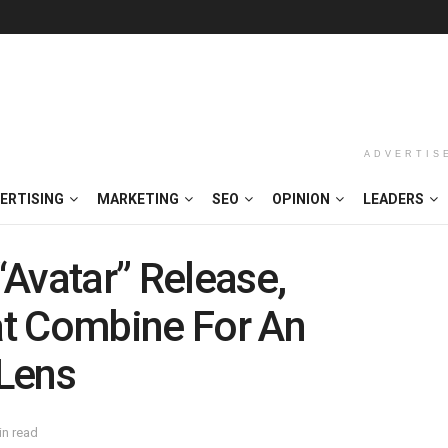
ADVERTIS
ERTISING
MARKETING
SEO
OPINION
LEADERS
Avatar” Release,
t Combine For An
Lens
in read