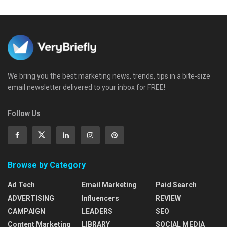
We bring you the best marketing news, trends, tips in a bite-size
email newsletter delivered to your inbox for FREE!
Follow Us
Browse by Category
Ad Tech
Email Marketing
Paid Search
ADVERTISING
Influencers
REVIEW
CAMPAIGN
LEADERS
SEO
Content Marketing
LIBRARY
SOCIAL MEDIA