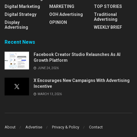
Digital Marketing
MARKETING
TOP STORIES
Digital Strategy
OOH Advertising
Traditional
Advertising
Display
OPINION
Advertising
WEEKLY BRIEF
Recent News
Facebook Creator Studio Relaunches As AI
Growth Platform
JUNE 24, 2026
X Encourages New Campaigns With Advertising
Incentive
MARCH 13, 2026
About
Advertise
Privacy & Policy
Contact