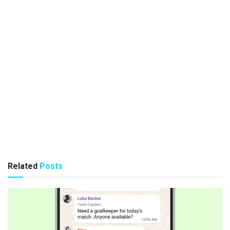
Related
Posts