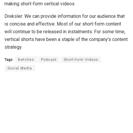
making short-form vertical videos.
Dreksler: We can provide information for our audience that
is concise and effective. Most of our short-form content
will continue to be released in instalments. For some time,
vertical shorts have been a staple of the company’s content
strategy.
Tags:
Betches
Podcast
Short-form Videos
Social Media