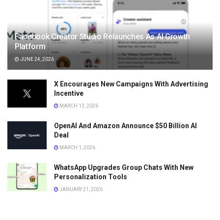
Facebook Creator Studio Relaunches As AI Growth
Platform
JUNE 24, 2026
X Encourages New Campaigns With Advertising
Incentive
MARCH 13, 2026
OpenAI And Amazon Announce $50 Billion AI
Deal
MARCH 1, 2026
WhatsApp Upgrades Group Chats With New
Personalization Tools
JANUARY 21, 2026