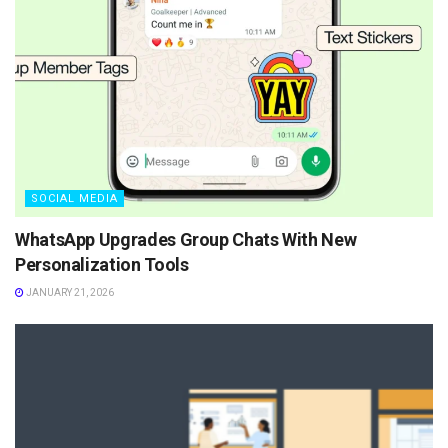
SOCIAL MEDIA
WhatsApp Upgrades Group Chats With New
Personalization Tools
JANUARY 21, 2026