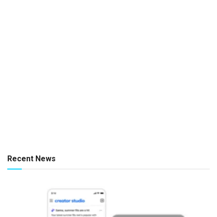
Recent News