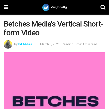
Betches Media’s Vertical Short-
form Video
by
Ed Abbas
March 3, 2023
Reading Time: 1 min read