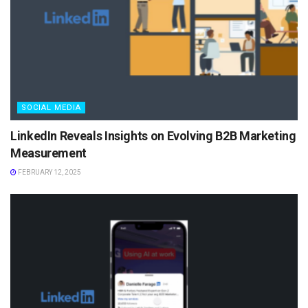
SOCIAL MEDIA
LinkedIn Reveals Insights on Evolving B2B Marketing
Measurement
FEBRUARY 12, 2025