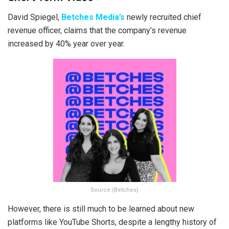
David Spiegel,
Betches Media’s
newly recruited chief
revenue officer, claims that the company’s revenue
increased by 40% year over year.
Source (Betches)
However, there is still much to be learned about new
platforms like YouTube Shorts, despite a lengthy history of