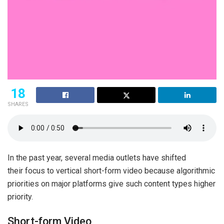
18
SHARES
In the past year, several media outlets have shifted
their focus to vertical short-form video because algorithmic
priorities on major platforms give such content types higher
priority.
Short-form Video