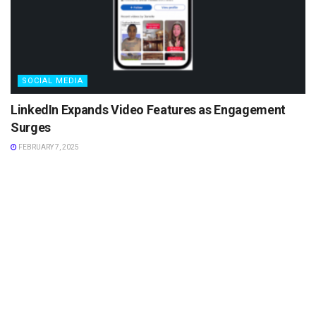
SOCIAL MEDIA
LinkedIn Expands Video Features as Engagement
Surges
FEBRUARY 7, 2025