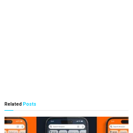
Related
Posts