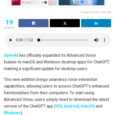
Image Credits: OpenAI
19
SHARES
OpenAI
has officially expanded its Advanced Voice
feature to macOS and Windows desktop apps for ChatGPT,
marking a significant update for desktop users.
This new addition brings seamless voice interaction
capabilities, allowing users to access ChatGPT’s enhanced
functionalities from their computers. To start using
Advanced Voice, users simply need to download the latest
version of the ChatGPT app (
iOS
,
Android
,
macOS
and
Windows
).