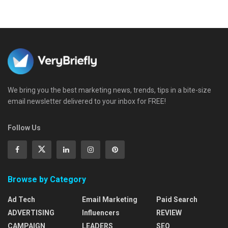
We bring you the best marketing news, trends, tips in a bite-size
email newsletter delivered to your inbox for FREE!
Follow Us
Browse by Category
Ad Tech
Email Marketing
Paid Search
ADVERTISING
Influencers
REVIEW
CAMPAIGN
LEADERS
SEO