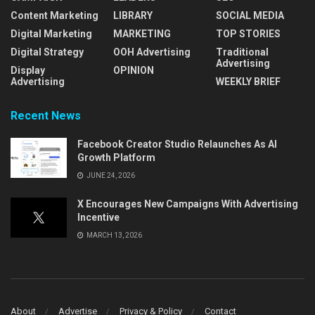
Content Marketing
LIBRARY
SOCIAL MEDIA
Digital Marketing
MARKETING
TOP STORIES
Digital Strategy
OOH Advertising
Traditional
Advertising
Display
OPINION
Advertising
WEEKLY BRIEF
Recent News
Facebook Creator Studio Relaunches As AI
Growth Platform
JUNE 24, 2026
X Encourages New Campaigns With Advertising
Incentive
MARCH 13, 2026
About
Advertise
Privacy & Policy
Contact