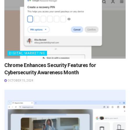
DIGITAL MARKETING
Chrome Enhances Security Features for
Cybersecurity Awareness Month
OCTOBER 15, 2024