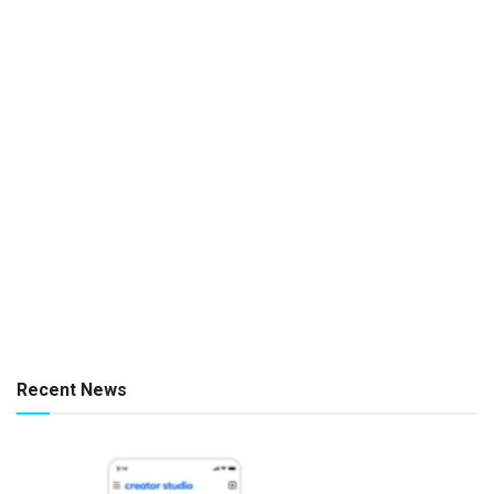
Recent News