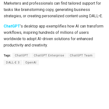
Marketers and professionals can find tailored support for
tasks like brainstorming copy, generating business
strategies, or creating personalized content using DALL•E.
ChatGPT
’s desktop app exemplifies how AI can transform
workflows, inspiring hundreds of millions of users
worldwide to adopt AI-driven solutions for enhanced
productivity and creativity.
Tags:
ChatGPT
ChatGPT Enterprise
ChatGPT Team
DALL-E 3
OpenAI