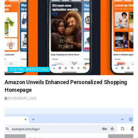
DIGITAL MARKETING
Amazon Unveils Enhanced Personalized Shopping
Homepage
NOVEMBER 4, 2024