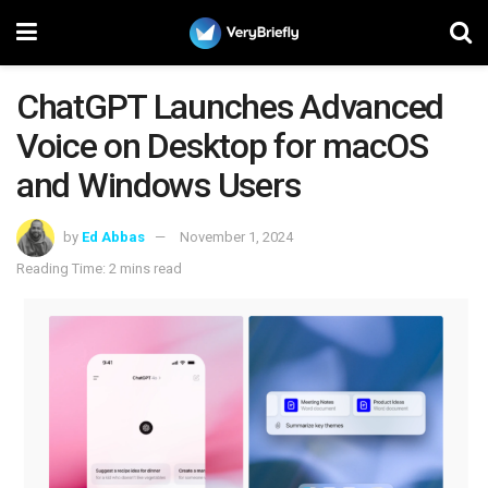
ChatGPT Launches Advanced
Voice on Desktop for macOS
and Windows Users
by
Ed Abbas
November 1, 2024
Reading Time: 2 mins read