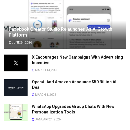
Facebook Creator Studio Relaunches As AI Growth
Platform
JUNE 24, 2026
X Encourages New Campaigns With Advertising
Incentive
MARCH 13, 2026
OpenAI And Amazon Announce $50 Billion AI
Deal
MARCH 1, 2026
WhatsApp Upgrades Group Chats With New
Personalization Tools
JANUARY 21, 2026