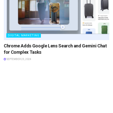
DIGITAL MARKETING
Chrome Adds Google Lens Search and Gemini Chat
for Complex Tasks
SEPTEMBER 23, 2024