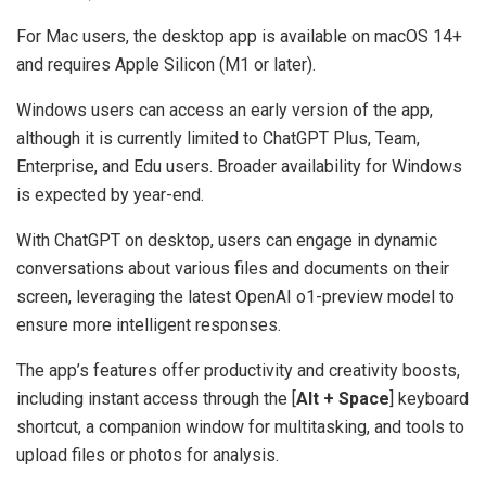
For Mac users, the desktop app is available on macOS 14+
and requires Apple Silicon (M1 or later).
Windows users can access an early version of the app,
although it is currently limited to ChatGPT Plus, Team,
Enterprise, and Edu users. Broader availability for Windows
is expected by year-end.
With ChatGPT on desktop, users can engage in dynamic
conversations about various files and documents on their
screen, leveraging the latest OpenAI o1-preview model to
ensure more intelligent responses.
The app’s features offer productivity and creativity boosts,
including instant access through the [
Alt + Space
] keyboard
shortcut, a companion window for multitasking, and tools to
upload files or photos for analysis.