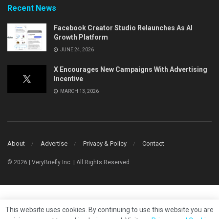
Recent News
Facebook Creator Studio Relaunches As AI
Growth Platform
JUNE 24, 2026
X Encourages New Campaigns With Advertising
Incentive
MARCH 13, 2026
About
Advertise
Privacy & Policy
Contact
© 2026 | VeryBriefly Inc. | All Rights Reserved
This website uses cookies. By continuing to use this website you are