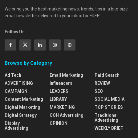
We bring you the best marketing news, trends, tips in a bite-size
email newsletter delivered to your inbox for FREE!
Follow Us
Browse by Category
Ad Tech
Email Marketing
Paid Search
ADVERTISING
Influencers
REVIEW
CAMPAIGN
LEADERS
SEO
Content Marketing
LIBRARY
SOCIAL MEDIA
Digital Marketing
MARKETING
TOP STORIES
Digital Strategy
OOH Advertising
Traditional
Advertising
Display
OPINION
Advertising
WEEKLY BRIEF