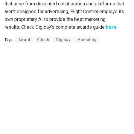
that arise from disjointed collaboration and platforms that
aren’t designed for advertising, Flight Control employs its
own proprietary AI to provide the best marketing
results. Check Digiday’s complete awards guide
here
.
Tags:
Award
Clinch
Digiday
Marketing