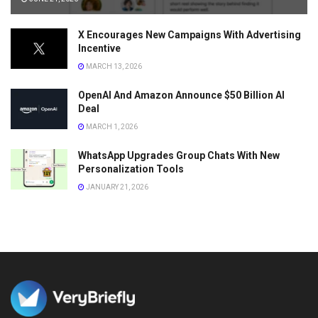
X Encourages New Campaigns With Advertising
Incentive
MARCH 13, 2026
OpenAI And Amazon Announce $50 Billion AI
Deal
MARCH 1, 2026
WhatsApp Upgrades Group Chats With New
Personalization Tools
JANUARY 21, 2026