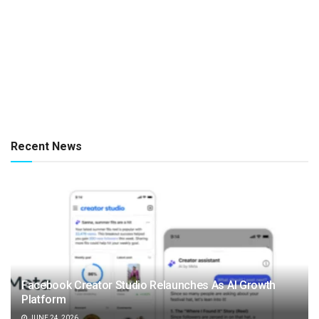
Recent News
Facebook Creator Studio Relaunches As AI Growth
Platform
JUNE 24, 2026