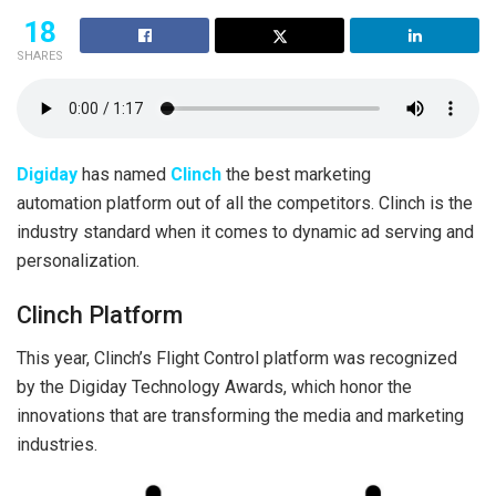
18
SHARES
Digiday
has named
Clinch
the best marketing
automation platform out of all the competitors. Clinch is the
industry standard when it comes to dynamic ad serving and
personalization.
Clinch Platform
This year, Clinch’s Flight Control platform was recognized
by the Digiday Technology Awards, which honor the
innovations that are transforming the media and marketing
industries.