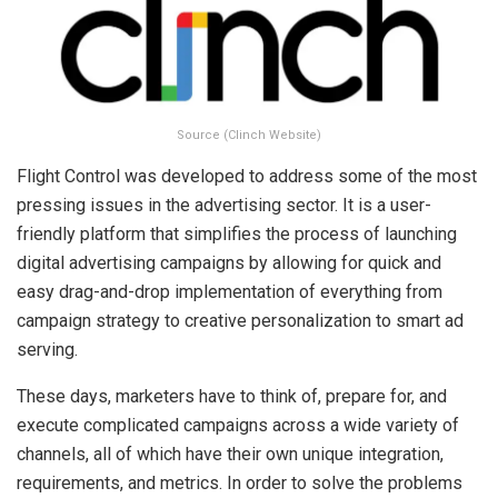
Source (Clinch Website)
Flight Control was developed to address some of the most
pressing issues in the advertising sector. It is a user-
friendly platform that simplifies the process of launching
digital advertising campaigns by allowing for quick and
easy drag-and-drop implementation of everything from
campaign strategy to creative personalization to smart ad
serving.
These days, marketers have to think of, prepare for, and
execute complicated campaigns across a wide variety of
channels, all of which have their own unique integration,
requirements, and metrics. In order to solve the problems