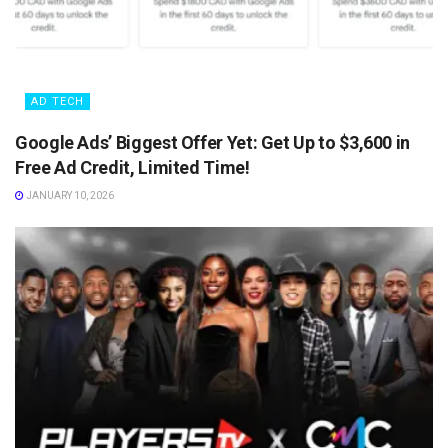
AD TECH
Google Ads’ Biggest Offer Yet: Get Up to $3,600 in
Free Ad Credit, Limited Time!
JANUARY 10, 2026