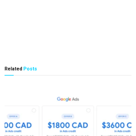
Related
Posts