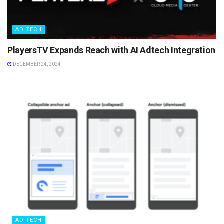
AD TECH
PlayersTV Expands Reach with AI Adtech Integration
DECEMBER 24, 2024
AD TECH