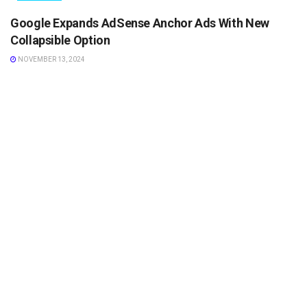
Google Expands AdSense Anchor Ads With New
Collapsible Option
NOVEMBER 13, 2024