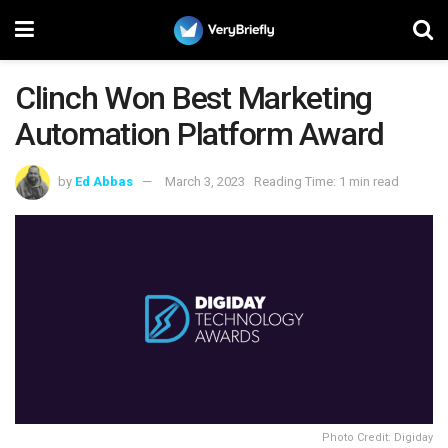
Clinch Won Best Marketing
Automation Platform Award
by
Ed Abbas
March 3, 2023
Reading Time: 1 min read
Photo Credit: Digiday