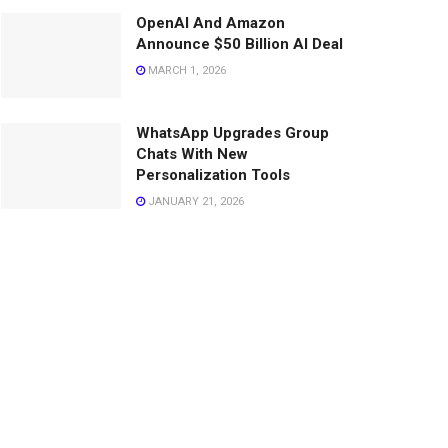
OpenAI And Amazon
Announce $50 Billion AI Deal
MARCH 1, 2026
WhatsApp Upgrades Group
Chats With New
Personalization Tools
JANUARY 21, 2026