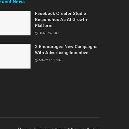
ecent News
Facebook Creator Studio
Relaunches As AI Growth
Platform
JUNE 24, 2026
X Encourages New Campaigns
With Advertising Incentive
MARCH 13, 2026