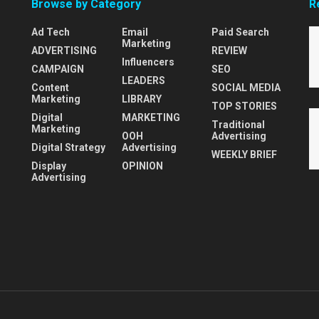
Browse by Category
R
Ad Tech
Email
Paid Search
Marketing
ADVERTISING
REVIEW
Influencers
CAMPAIGN
SEO
LEADERS
Content
SOCIAL MEDIA
Marketing
LIBRARY
TOP STORIES
Digital
MARKETING
Traditional
Marketing
OOH
Advertising
Digital Strategy
Advertising
WEEKLY BRIEF
Display
OPINION
Advertising