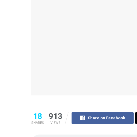
18
913
Share on Facebook
SHARES
VIEWS