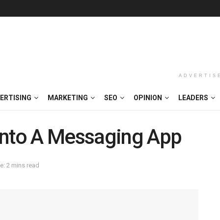
ADVERTIS
ERTISING
MARKETING
SEO
OPINION
LEADERS
Into A Messaging App
e: 2 mins read