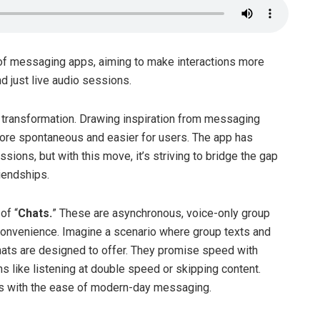
 of messaging apps, aiming to make interactions more
just live audio sessions.
st transformation. Drawing inspiration from messaging
ore spontaneous and easier for users. The app has
ions, but with this move, it’s striving to bridge the gap
iendships.
of “
Chats.
” These are asynchronous, voice-only group
r convenience. Imagine a scenario where group texts and
hats are designed to offer. They promise speed with
s like listening at double speed or skipping content.
ces with the ease of modern-day messaging.