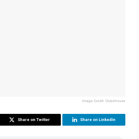
Image Credit: Clubehouse
Share on Twitter
Share on LinkedIn