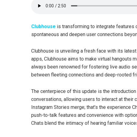
Clubhouse
is transforming to integrate features
spontaneous and deepen user connections beyond 
Clubhouse is unveiling a fresh face with its late
apps, Clubhouse aims to make virtual hangouts m
always been renowned for fostering live audio sess
between fleeting connections and deep-rooted fr
The centerpiece of this update is the introduction 
conversations, allowing users to interact at thei
Instagram Stories merge; that’s the experience C
push-to-talk features and convenience with option
Chats blend the intimacy of hearing familiar voi