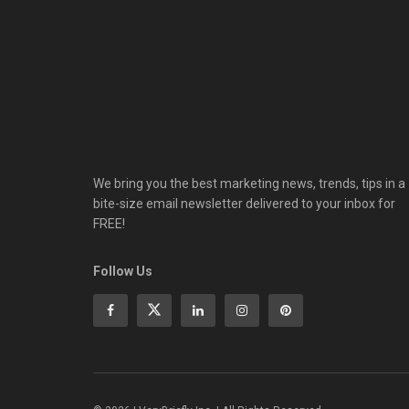
We bring you the best marketing news, trends, tips in a
bite-size email newsletter delivered to your inbox for
FREE!
Follow Us