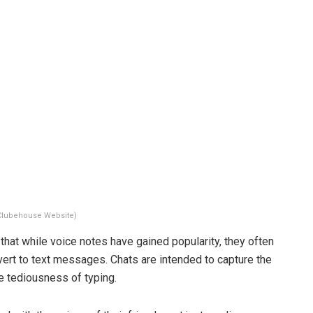
Clubehouse Website)
that while voice notes have gained popularity, they often
evert to text messages. Chats are intended to capture the
he tediousness of typing.