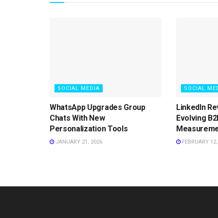
SOCIAL MEDIA
SOCIAL ME
WhatsApp Upgrades Group
LinkedIn Re
Chats With New
Evolving B2
Personalization Tools
Measureme
JANUARY 21, 2026
FEBRUARY 12,