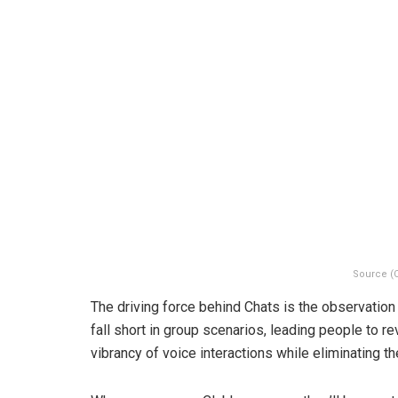
Source (
The driving force behind Chats is the observation 
fall short in group scenarios, leading people to r
vibrancy of voice interactions while eliminating t