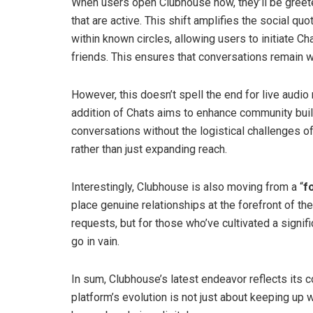
When users open Clubhouse now, they’ll be greeted
that are active. This shift amplifies the social qu
within known circles, allowing users to initiate Ch
friends. This ensures that conversations remain wi
However, this doesn’t spell the end for live audio
addition of Chats aims to enhance community buildin
conversations without the logistical challenges o
rather than just expanding reach.
Interestingly, Clubhouse is also moving from a “
f
place genuine relationships at the forefront of the 
requests, but for those who’ve cultivated a signif
go in vain.
In sum, Clubhouse’s latest endeavor reflects its
platform’s evolution is not just about keeping up 