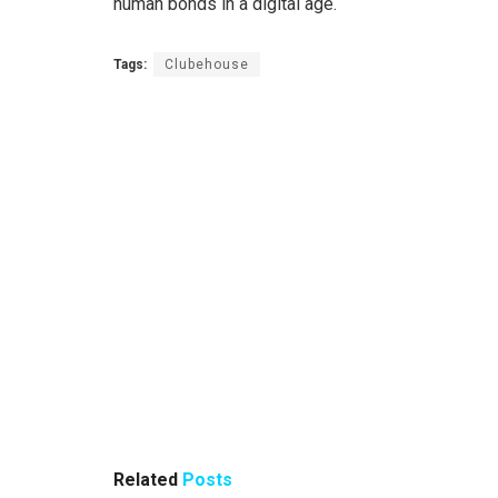
human bonds in a digital age.
Tags:
Clubehouse
Related
Posts