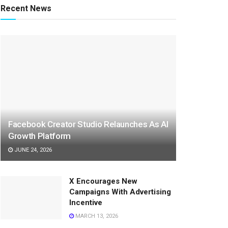
Recent News
Facebook Creator Studio Relaunches As AI
Growth Platform
JUNE 24, 2026
X Encourages New
Campaigns With Advertising
Incentive
MARCH 13, 2026