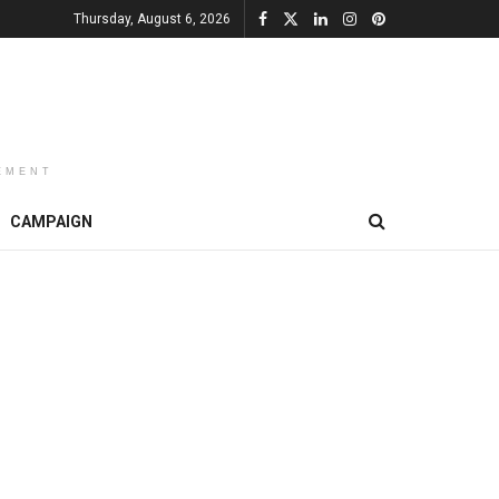
Thursday, August 6, 2026
EMENT
CAMPAIGN