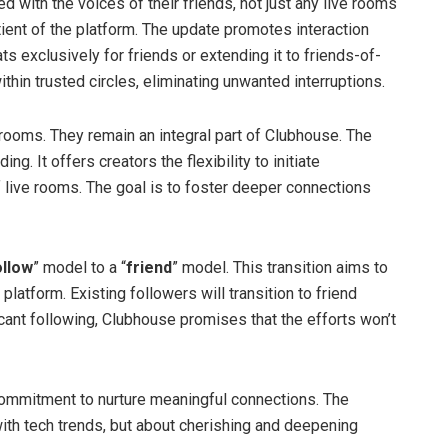
 with the voices of their friends, not just any live rooms
otient of the platform. The update promotes interaction
ats exclusively for friends or extending it to friends-of-
thin trusted circles, eliminating unwanted interruptions.
 rooms. They remain an integral part of Clubhouse. The
g. It offers creators the flexibility to initiate
f live rooms. The goal is to foster deeper connections
ollow
” model to a “
friend
” model. This transition aims to
platform. Existing followers will transition to friend
icant following, Clubhouse promises that the efforts won’t
 commitment to nurture meaningful connections. The
with tech trends, but about cherishing and deepening