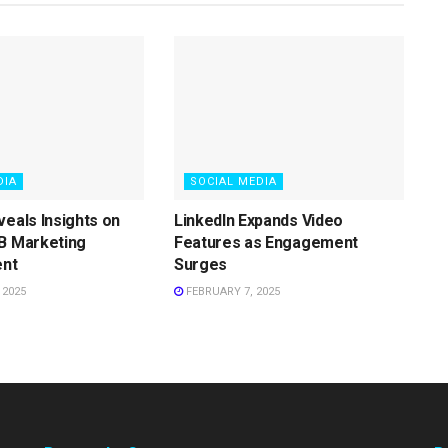
DIA
SOCIAL MEDIA
veals Insights on
LinkedIn Expands Video
B Marketing
Features as Engagement
nt
Surges
 2025
FEBRUARY 7, 2025