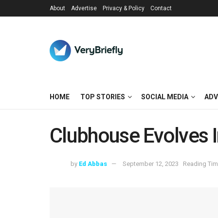
About
Advertise
Privacy & Policy
Contact
HOME
TOP STORIES
SOCIAL MEDIA
ADV
Clubhouse Evolves 
by
Ed Abbas
September 12, 2023
Reading Tim