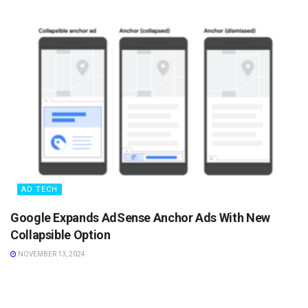
AD TECH
Google Expands AdSense Anchor Ads With New
Collapsible Option
NOVEMBER 13, 2024