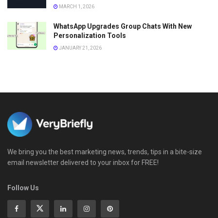
MARCH 1, 2026
WhatsApp Upgrades Group Chats With New
Personalization Tools
JANUARY 21, 2026
We bring you the best marketing news, trends, tips in a bite-size
email newsletter delivered to your inbox for FREE!
Follow Us