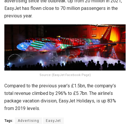
advertising since the outbreak. Up from 20 million in 2021,
EasyJet has flown close to 70 million passengers in the
previous year.
Source (EasyJet Facebook Page)
Compared to the previous year’s £1.5bn, the company’s
total revenue climbed by 296% to £5.7bn. The airline’s
package vacation division, EasyJet Holidays, is up 83%
from 2019 levels.
Tags:
Advertising
EasyJet