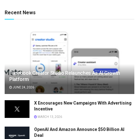
Recent News
Facebook Creator Studio Relaunches As AI Growth
Platform
JUNE 24, 2026
X Encourages New Campaigns With Advertising
Incentive
MARCH 13, 2026
OpenAI And Amazon Announce $50 Billion AI
Deal