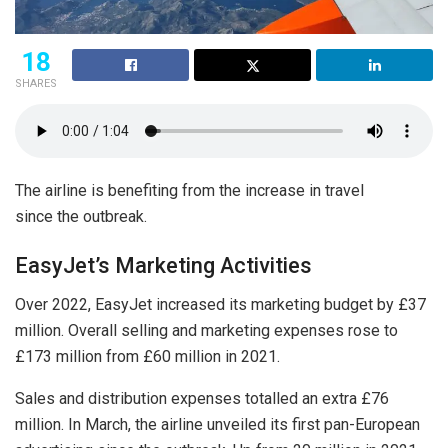
18
SHARES
The airline is benefiting from the increase in travel
since the outbreak.
EasyJet’s Marketing Activities
Over 2022, EasyJet increased its marketing budget by £37
million. Overall selling and marketing expenses rose to
£173 million from £60 million in 2021.
Sales and distribution expenses totalled an extra £76
million. In March, the airline unveiled its first pan-European