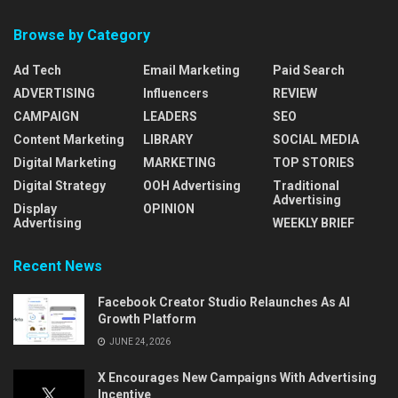
Browse by Category
Ad Tech
Email Marketing
Paid Search
ADVERTISING
Influencers
REVIEW
CAMPAIGN
LEADERS
SEO
Content Marketing
LIBRARY
SOCIAL MEDIA
Digital Marketing
MARKETING
TOP STORIES
Digital Strategy
OOH Advertising
Traditional
Advertising
Display
OPINION
Advertising
WEEKLY BRIEF
Recent News
Facebook Creator Studio Relaunches As AI
Growth Platform
JUNE 24, 2026
X Encourages New Campaigns With Advertising
Incentive