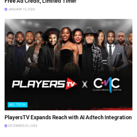
Free Ad Credit, Limited Time!
JANUARY 10, 2026
AD TECH
PlayersTV Expands Reach with AI Adtech Integration
DECEMBER 24, 2024