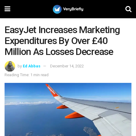
EasyJet Increases Marketing
Expenditures By Over £40
Million As Losses Decrease
by
Ed Abbas
December 14, 2022
Reading Time: 1 min read