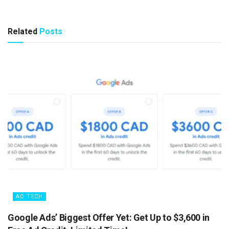
Related
Posts
AD TECH
Google Ads’ Biggest Offer Yet: Get Up to $3,600 in