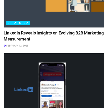
SOCIAL MEDIA
LinkedIn Reveals Insights on Evolving B2B Marketing
Measurement
FEBRUARY 12, 2025