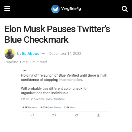
Elon Musk Pauses Twitter’s
Blue Checkmark
by
Ed Abbas
December 14, 2022
Reading Time: 1 min read