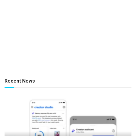
Recent News