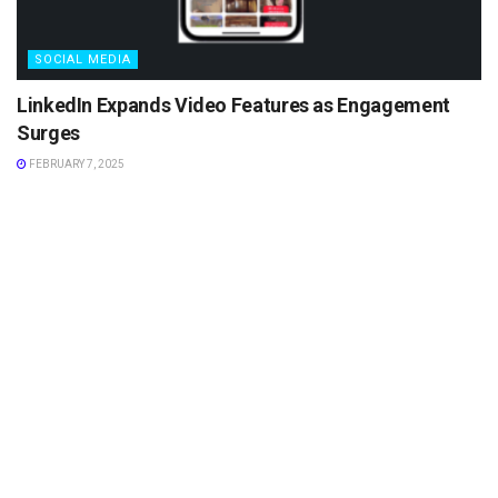
SOCIAL MEDIA
LinkedIn Expands Video Features as Engagement
Surges
FEBRUARY 7, 2025