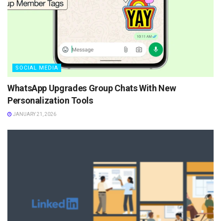
SOCIAL MEDIA
WhatsApp Upgrades Group Chats With New
Personalization Tools
JANUARY 21, 2026