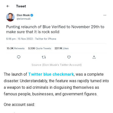
Source (Elon Musk’s Twitter Account)
The launch of
Twitter blue checkmark
, was a complete
disaster. Understandably, the feature was rapidly turned into
a weapon to aid criminals in disguising themselves as
famous people, businesses, and government figures.
One account said: