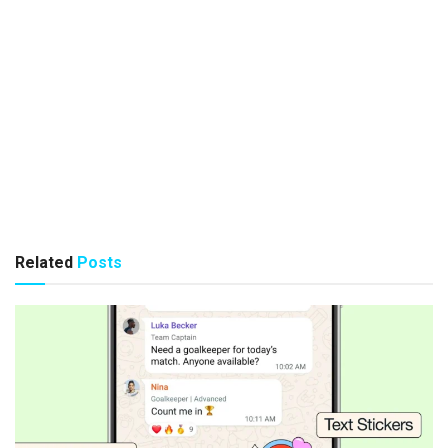
Related
Posts