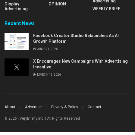
Advertising
Display
OPINION
Advertising
WEEKLY BRIEF
Recent News
Facebook Creator Studio Relaunches As AI
Growth Platform
JUNE 24, 2026
X Encourages New Campaigns With Advertising
Incentive
MARCH 13, 2026
About
Advertise
Privacy & Policy
Contact
© 2026 | VeryBriefly Inc. | All Rights Reserved