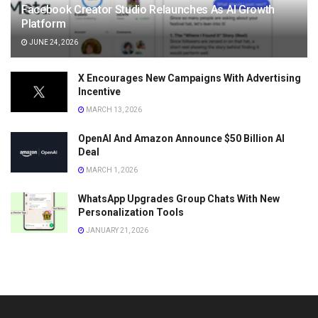
Facebook Creator Studio Relaunches As AI Growth
Platform
JUNE 24, 2026
X Encourages New Campaigns With Advertising
Incentive
MARCH 13, 2026
OpenAI And Amazon Announce $50 Billion AI
Deal
MARCH 1, 2026
WhatsApp Upgrades Group Chats With New
Personalization Tools
JANUARY 21, 2026