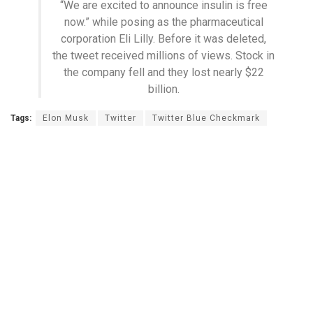
“We are excited to announce insulin is free
now.” while posing as the pharmaceutical
corporation Eli Lilly. Before it was deleted,
the tweet received millions of views. Stock in
the company fell and they lost nearly $22
billion.
Tags:
Elon Musk
Twitter
Twitter Blue Checkmark