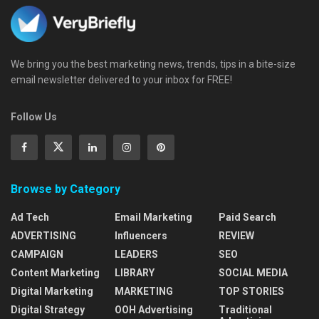
We bring you the best marketing news, trends, tips in a bite-size
email newsletter delivered to your inbox for FREE!
Follow Us
Browse by Category
Ad Tech
Email Marketing
Paid Search
ADVERTISING
Influencers
REVIEW
CAMPAIGN
LEADERS
SEO
Content Marketing
LIBRARY
SOCIAL MEDIA
Digital Marketing
MARKETING
TOP STORIES
Digital Strategy
OOH Advertising
Traditional