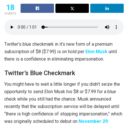
18
SHARES
Twitter’s blue checkmark in it’s new form of a premium
subscription of $8 ($7.99) is on hold per
Elon Musk
until
there is a confidence in eliminating impersonation.
Twitter’s Blue Checkmark
You might have to wait a little longer if you didn’t seize the
opportunity to send Elon Musk his $8 or $7.99 for a blue
check while you still had the chance. Musk announced
recently that the subscription service will be delayed until
“there is high confidence of stopping impersonation,” which
was originally scheduled to debut on
November 29
.