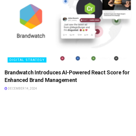
DIGITAL STRATEGY
Brandwatch Introduces AI-Powered React Score for
Enhanced Brand Management
DECEMBER 14, 2024