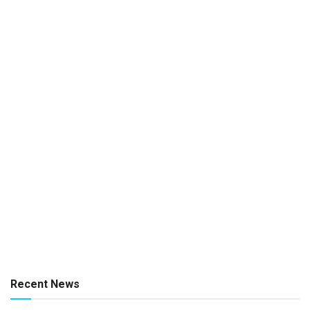
Recent News