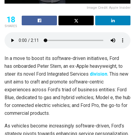
Image Credit: Apple Insider
18
SHARES
In a move to boost its software-driven initiatives, Ford
has onboarded Peter Stern, an ex-Apple heavyweight, to
steer its novel Ford Integrated Services
division
. This new
unit aims to craft and promote software-centric
experiences across Ford’s triad of business entities: Ford
Blue, dedicated to gas and hybrid vehicles; Model e, the hub
for connected electric vehicles; and Ford Pro, the go-to for
commercial products.
As vehicles become increasingly software-driven, Ford’s
strategy pivots towards enhancing service personalization,