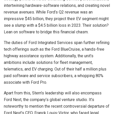
intertwining hardware-software relations, and creating novel
revenue avenues. While Ford’s Q2 revenue was an
impressive $45 billion, they project their EV segment might
see a slump with a $4.5 billion loss in 2023. Their solution?
Lean on software to bridge this financial chasm.
The duties of Ford Integrated Services span further refining
tech offerings such as the Ford BlueCruise, a hands-free
highway assistance system. Additionally, the unit’s
ambitions include solutions for fleet management,
telematics, and EV charging. Out of their half a million plus
paid software and service subscribers, a whopping 80%
associate with Ford Pro.
Apart from this, Stern’s leadership will also encompass
Ford Next, the company’s global venture studio. It’s
noteworthy to mention the recent controversial departure of
Ford Next’s CEO, Franck Louis-Victor, who faced legal