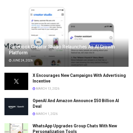
Facebook Creator Studio Relaunches As AI Growth
Platform
JUNE 24, 2026
X Encourages New Campaigns With Advertising
Incentive
MARCH 13, 2026
OpenAI And Amazon Announce $50 Billion AI
Deal
MARCH 1, 2026
WhatsApp Upgrades Group Chats With New
Personalization Tools