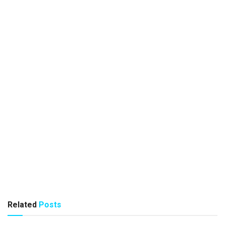
Related
Posts