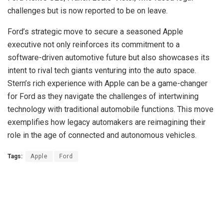
challenges but is now reported to be on leave.
Ford’s strategic move to secure a seasoned Apple
executive not only reinforces its commitment to a
software-driven automotive future but also showcases its
intent to rival tech giants venturing into the auto space.
Stern’s rich experience with Apple can be a game-changer
for Ford as they navigate the challenges of intertwining
technology with traditional automobile functions. This move
exemplifies how legacy automakers are reimagining their
role in the age of connected and autonomous vehicles.
Tags:
Apple
Ford