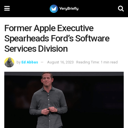
Former Apple Executive
Spearheads Ford’s Software
Services Division
by
Ed Abbas
August 16, 2023
Reading Time: 1 min read