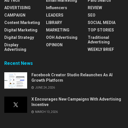
Ad Tech
Email Marketing
Paid Search
ADVERTISING
Influencers
REVIEW
CAMPAIGN
LEADERS
SEO
Content Marketing
LIBRARY
SOCIAL MEDIA
Digital Marketing
MARKETING
TOP STORIES
Digital Strategy
OOH Advertising
Traditional
Advertising
Display
OPINION
Advertising
WEEKLY BRIEF
Recent News
Facebook Creator Studio Relaunches As AI
Growth Platform
JUNE 24, 2026
X Encourages New Campaigns With Advertising
Incentive
MARCH 13, 2026