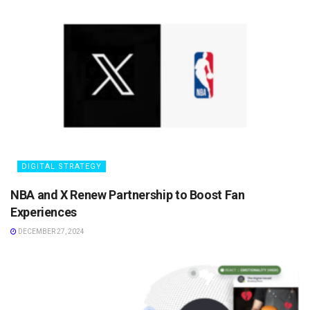
DIGITAL STRATEGY
NBA and X Renew Partnership to Boost Fan
Experiences
DECEMBER 27, 2024