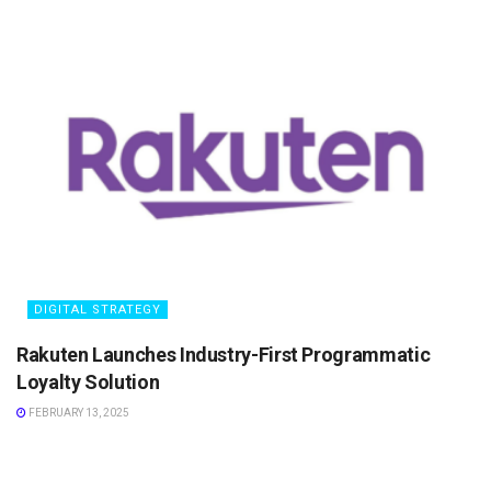
DIGITAL STRATEGY
Rakuten Launches Industry-First Programmatic
Loyalty Solution
FEBRUARY 13, 2025