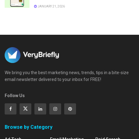
JANUARY 21, 2026
We bring you the best marketing news, trends, tips in a bite-size
email newsletter delivered to your inbox for FREE!
Follow Us
Browse by Category