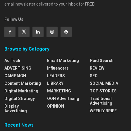
email newsletter delivered to your inbox for FREE!
Follow Us
Browse by Category
Ad Tech
Email Marketing
Paid Search
ADVERTISING
Influencers
REVIEW
CAMPAIGN
LEADERS
SEO
Content Marketing
LIBRARY
SOCIAL MEDIA
Digital Marketing
MARKETING
TOP STORIES
Digital Strategy
OOH Advertising
Traditional
Advertising
Display
OPINION
Advertising
WEEKLY BRIEF
Recent News