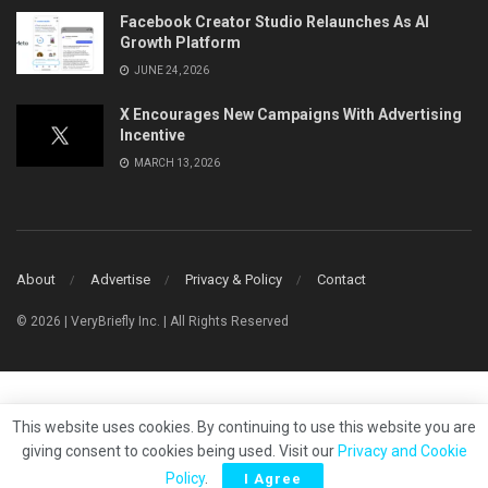
Facebook Creator Studio Relaunches As AI
Growth Platform
JUNE 24, 2026
X Encourages New Campaigns With Advertising
Incentive
MARCH 13, 2026
About
Advertise
Privacy & Policy
Contact
© 2026 | VeryBriefly Inc. | All Rights Reserved
This website uses cookies. By continuing to use this website you are
giving consent to cookies being used. Visit our
Privacy and Cookie
Policy
.
I Agree