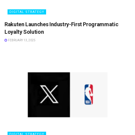
DIGITAL STRATEGY
Rakuten Launches Industry-First Programmatic
Loyalty Solution
FEBRUARY 13, 2025
DIGITAL STRATEGY