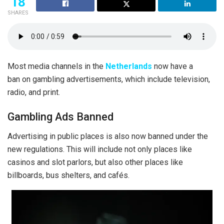
18
SHARES
Most media channels in the
Netherlands
now have a
ban on gambling advertisements, which include television,
radio, and print.
Gambling Ads Banned
Advertising in public places is also now banned under the
new regulations. This will include not only places like
casinos and slot parlors, but also other places like
billboards, bus shelters, and cafés.