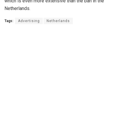
which is even more extensive than the ban in the
Netherlands.
Tags:
Advertising
Netherlands