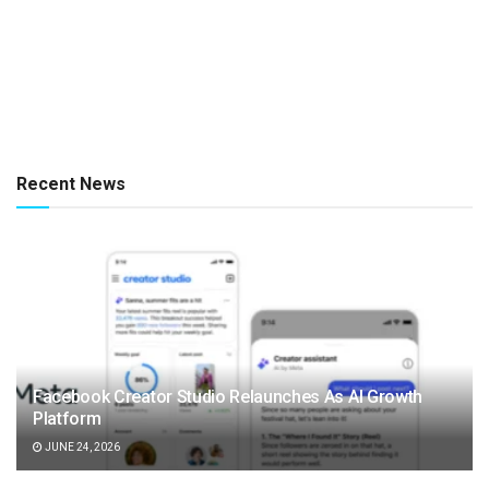
Recent News
Facebook Creator Studio Relaunches As AI Growth
Platform
JUNE 24, 2026