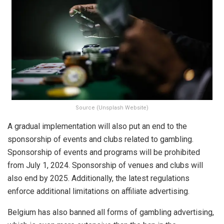
Source (Unsplash Website)
A gradual implementation will also put an end to the
sponsorship of events and clubs related to gambling.
Sponsorship of events and programs will be prohibited
from July 1, 2024. Sponsorship of venues and clubs will
also end by 2025. Additionally, the latest regulations
enforce additional limitations on affiliate advertising.
Belgium has also banned all forms of gambling advertising,