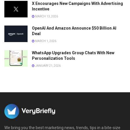
X Encourages New Campaigns With Advertising
Incentive
MARCH 13, 2026
OpenAI And Amazon Announce $50 Billion AI
Deal
MARCH 1, 2026
WhatsApp Upgrades Group Chats With New
Personalization Tools
JANUARY 21, 2026
We bring you the best marketing news, trends, tips in a bite-size