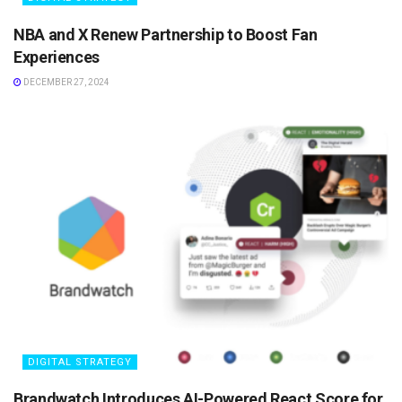
NBA and X Renew Partnership to Boost Fan
Experiences
DECEMBER 27, 2024
DIGITAL STRATEGY
Brandwatch Introduces AI-Powered React Score for