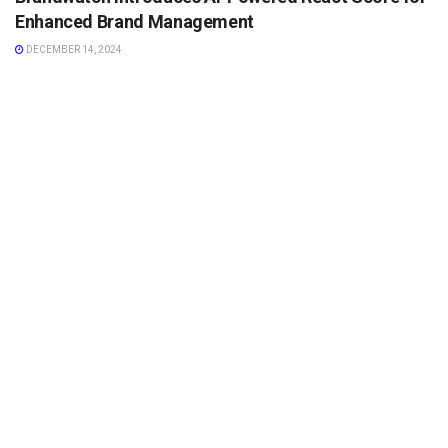
Enhanced Brand Management
DECEMBER 14, 2024