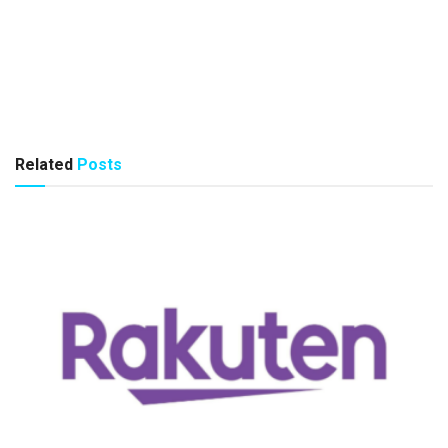
Related
Posts