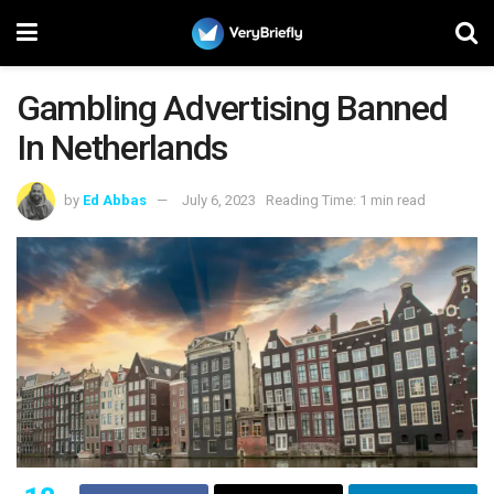
Gambling Advertising Banned
In Netherlands
by
Ed Abbas
July 6, 2023
Reading Time: 1 min read