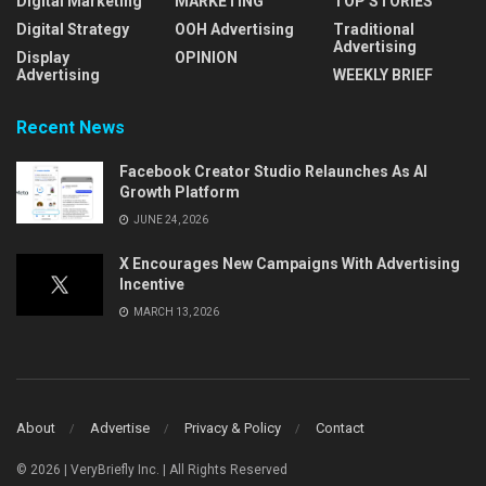
Digital Marketing
MARKETING
TOP STORIES
Digital Strategy
OOH Advertising
Traditional
Advertising
Display
OPINION
Advertising
WEEKLY BRIEF
Recent News
Facebook Creator Studio Relaunches As AI
Growth Platform
JUNE 24, 2026
X Encourages New Campaigns With Advertising
Incentive
MARCH 13, 2026
About
Advertise
Privacy & Policy
Contact
© 2026 | VeryBriefly Inc. | All Rights Reserved