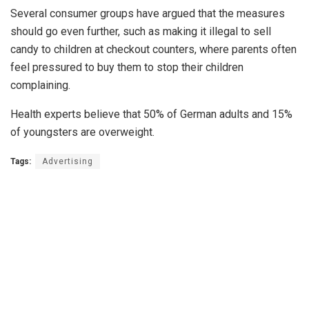
Several consumer groups have argued that the measures
should go even further, such as making it illegal to sell
candy to children at checkout counters, where parents often
feel pressured to buy them to stop their children
complaining.
Health experts believe that 50% of German adults and 15%
of youngsters are overweight.
Tags:
Advertising