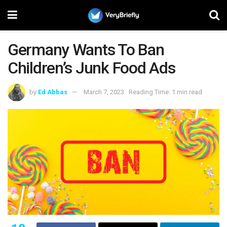
Germany Wants To Ban
Children’s Junk Food Ads
by
Ed Abbas
March 7, 2023
Reading Time: 1 min read