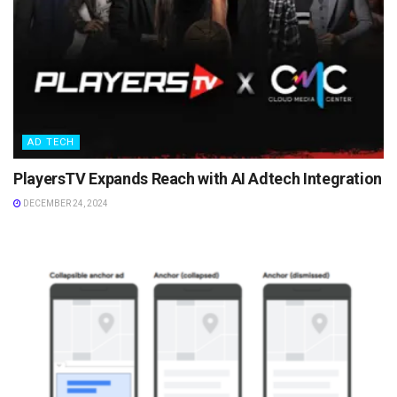
AD TECH
PlayersTV Expands Reach with AI Adtech Integration
DECEMBER 24, 2024