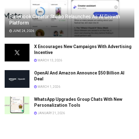
Facebook Creator Studio Relaunches As AI Growth
Platform
JUNE 24, 2026
X Encourages New Campaigns With Advertising
Incentive
MARCH 13, 2026
OpenAI And Amazon Announce $50 Billion AI
Deal
MARCH 1, 2026
WhatsApp Upgrades Group Chats With New
Personalization Tools
JANUARY 21, 2026