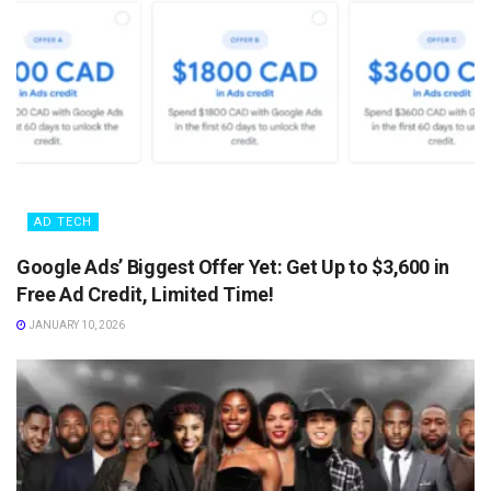
AD TECH
Google Ads’ Biggest Offer Yet: Get Up to $3,600 in
Free Ad Credit, Limited Time!
JANUARY 10, 2026