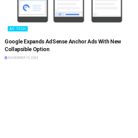
AD TECH
Google Expands AdSense Anchor Ads With New
Collapsible Option
NOVEMBER 13, 2024