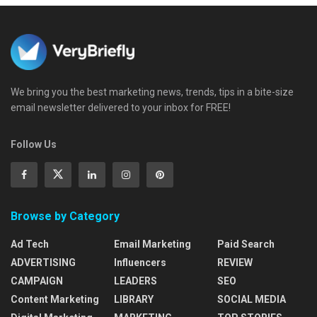
We bring you the best marketing news, trends, tips in a bite-size
email newsletter delivered to your inbox for FREE!
Follow Us
Browse by Category
Ad Tech
Email Marketing
Paid Search
ADVERTISING
Influencers
REVIEW
CAMPAIGN
LEADERS
SEO
Content Marketing
LIBRARY
SOCIAL MEDIA