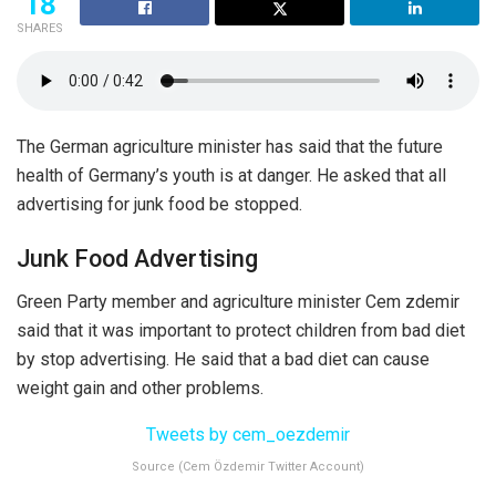
18
SHARES
The German agriculture minister has said that the future
health of Germany’s youth is at danger. He asked that all
advertising for junk food be stopped.
Junk Food Advertising
Green Party member and agriculture minister Cem zdemir
said that it was important to protect children from bad diet
by stop advertising. He said that a bad diet can cause
weight gain and other problems.
Tweets by cem_oezdemir
Source (Cem Özdemir Twitter Account)