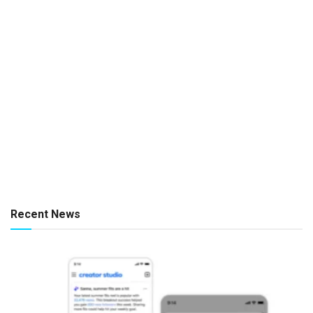
Recent News