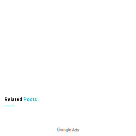
Related
Posts