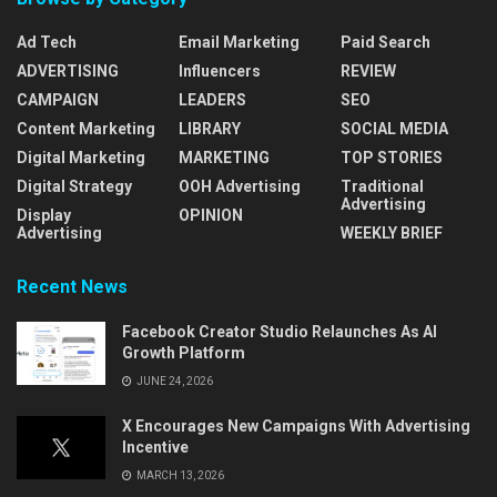
Ad Tech
Email Marketing
Paid Search
ADVERTISING
Influencers
REVIEW
CAMPAIGN
LEADERS
SEO
Content Marketing
LIBRARY
SOCIAL MEDIA
Digital Marketing
MARKETING
TOP STORIES
Digital Strategy
OOH Advertising
Traditional
Advertising
Display
OPINION
Advertising
WEEKLY BRIEF
Recent News
Facebook Creator Studio Relaunches As AI
Growth Platform
JUNE 24, 2026
X Encourages New Campaigns With Advertising
Incentive
MARCH 13, 2026