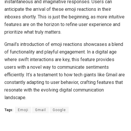
instantaneous and imaginative responses. Users can
anticipate the arrival of these emoji reactions in their
inboxes shortly. This is just the beginning, as more intuitive
features are on the horizon to refine user experience and
prioritize what truly matters.
Gmail’s introduction of emoji reactions showcases a blend
of functionality and playful engagement. In a digital age
where swift interactions are key, this feature provides
users with a novel way to communicate sentiments
efficiently. It’s a testament to how tech giants like Gmail are
constantly adapting to user behavior, crafting features that
resonate with the evolving digital communication
landscape.
Tags:
Emoji
Gmail
Google