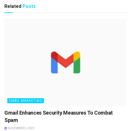
Related
Posts
EMAIL MARKETING
Gmail Enhances Security Measures To Combat
Spam
NOVEMBER 5, 2023