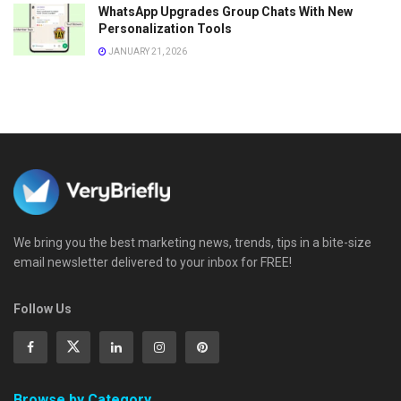
WhatsApp Upgrades Group Chats With New
Personalization Tools
JANUARY 21, 2026
We bring you the best marketing news, trends, tips in a bite-size
email newsletter delivered to your inbox for FREE!
Follow Us
Browse by Category