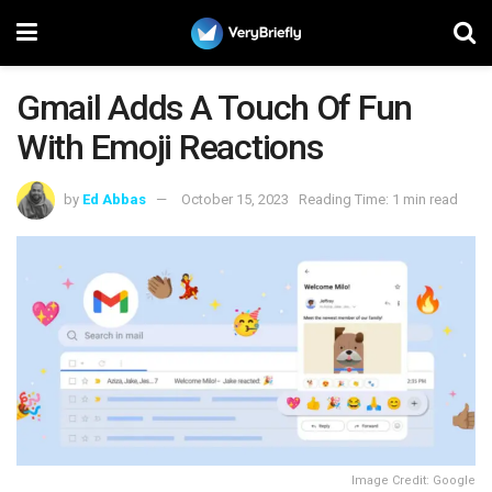
Gmail Adds A Touch Of Fun
With Emoji Reactions
by
Ed Abbas
October 15, 2023
Reading Time: 1 min read
Image Credit: Google