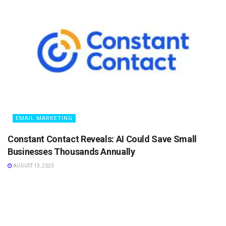
EMAIL MARKETING
Constant Contact Reveals: AI Could Save Small
Businesses Thousands Annually
AUGUST 13, 2023