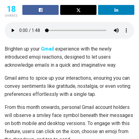
18
SHARES
Brighten up your
Gmail
experience with the newly
introduced emoji reactions, designed to let users
acknowledge emails in a quick and imaginative way.
Gmail aims to spice up your interactions, ensuring you can
convey sentiments like gratitude, nostalgia, or even voting
preferences effortlessly with a single tap.
From this month onwards, personal Gmail account holders
will observe a smiley face symbol beneath their messages
on both mobile and desktop versions. To engage with this
feature, users can click on the icon, choose an emoji from