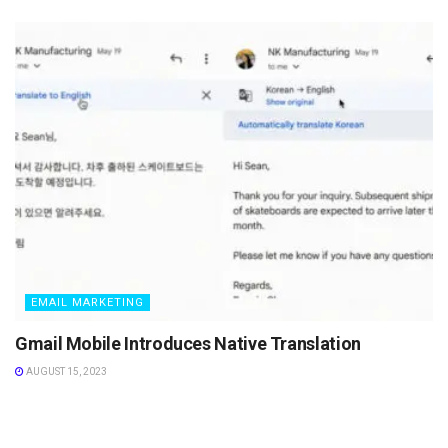
EMAIL MARKETING
Gmail Mobile Introduces Native Translation
AUGUST 15, 2023