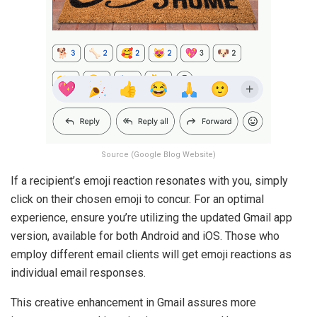
Source (Google Blog Website)
If a recipient’s emoji reaction resonates with you, simply
click on their chosen emoji to concur. For an optimal
experience, ensure you’re utilizing the updated Gmail app
version, available for both Android and iOS. Those who
employ different email clients will get emoji reactions as
individual email responses.
This creative enhancement in Gmail assures more