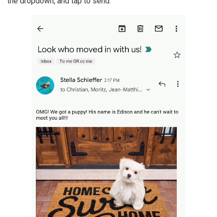
the dropdown, and tap to send.