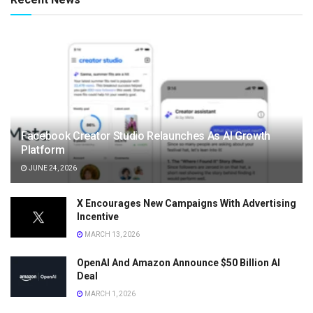
Facebook Creator Studio Relaunches As AI Growth
Platform
JUNE 24, 2026
X Encourages New Campaigns With Advertising
Incentive
MARCH 13, 2026
OpenAI And Amazon Announce $50 Billion AI
Deal
MARCH 1, 2026