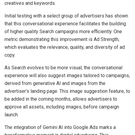
creatives and keywords.
Initial testing with a select group of advertisers has shown
that this conversational experience facilitates the building
of higher quality Search campaigns more efficiently. One
metric demonstrating this improvement is Ad Strength,
which evaluates the relevance, quality, and diversity of ad
copy.
As Search evolves to be more visual, the conversational
experience will also suggest images tailored to campaigns,
derived from generative AI and images from the
advertiser’s landing page. This image suggestion feature, to
be added in the coming months, allows advertisers to
approve all assets, including images, before campaign
launch.
The integration of Gemini AI into Google Ads marks a