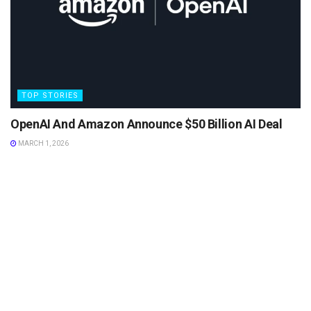
TOP STORIES
OpenAI And Amazon Announce $50 Billion AI Deal
MARCH 1, 2026