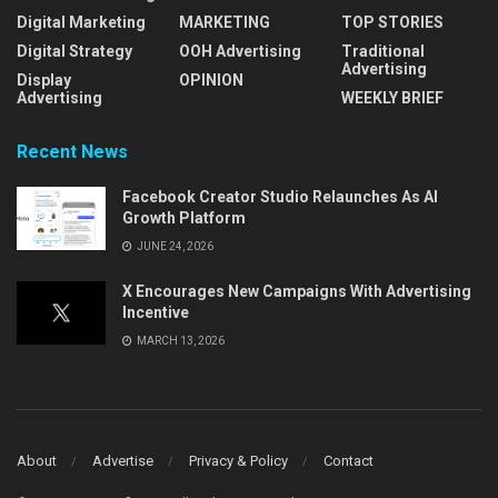
Digital Marketing
MARKETING
TOP STORIES
Digital Strategy
OOH Advertising
Traditional
Advertising
Display
OPINION
Advertising
WEEKLY BRIEF
Recent News
Facebook Creator Studio Relaunches As AI
Growth Platform
JUNE 24, 2026
X Encourages New Campaigns With Advertising
Incentive
MARCH 13, 2026
About
Advertise
Privacy & Policy
Contact