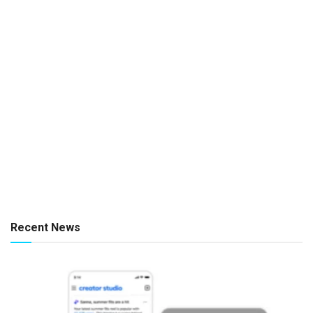
Recent News