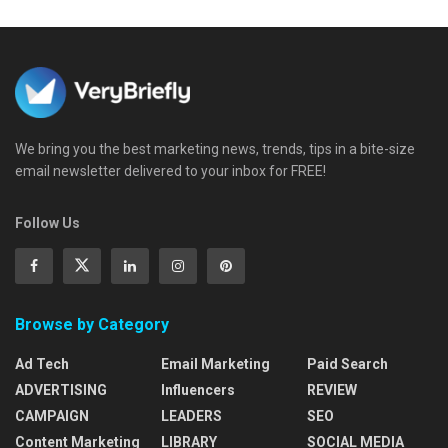
We bring you the best marketing news, trends, tips in a bite-size
email newsletter delivered to your inbox for FREE!
Follow Us
Browse by Category
Ad Tech
Email Marketing
Paid Search
ADVERTISING
Influencers
REVIEW
CAMPAIGN
LEADERS
SEO
Content Marketing
LIBRARY
SOCIAL MEDIA