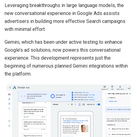
Leveraging breakthroughs in large language models, the
new conversational experience in Google Ads assists
advertisers in building more effective Search campaigns
with minimal effort.
Gemini, which has been under active testing to enhance
Google’s ad solutions, now powers this conversational
experience. This development represents just the
beginning of numerous planned Gemini integrations within
the platform.