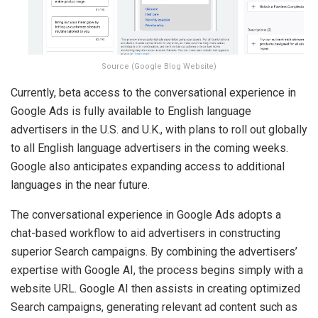
Source (Google Blog Website)
Currently, beta access to the conversational experience in
Google Ads is fully available to English language
advertisers in the U.S. and U.K., with plans to roll out globally
to all English language advertisers in the coming weeks.
Google also anticipates expanding access to additional
languages in the near future.
The conversational experience in Google Ads adopts a
chat-based workflow to aid advertisers in constructing
superior Search campaigns. By combining the advertisers’
expertise with Google AI, the process begins simply with a
website URL. Google AI then assists in creating optimized
Search campaigns, generating relevant ad content such as