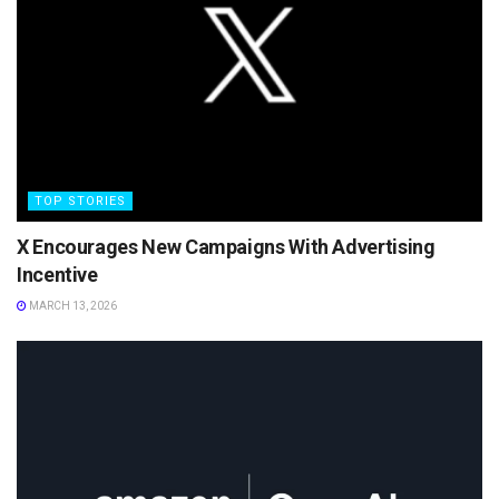
TOP STORIES
X Encourages New Campaigns With Advertising
Incentive
MARCH 13, 2026