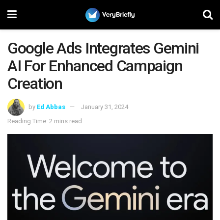
Google Ads Integrates Gemini
AI For Enhanced Campaign
Creation
by
Ed Abbas
January 31, 2024
Reading Time: 2 mins read