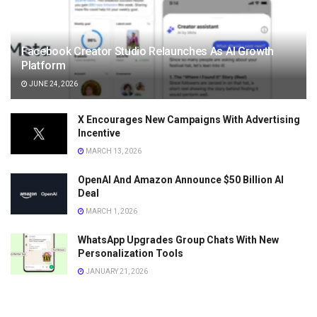
Facebook Creator Studio Relaunches As AI Growth
Platform
JUNE 24, 2026
X Encourages New Campaigns With Advertising
Incentive
MARCH 13, 2026
OpenAI And Amazon Announce $50 Billion AI
Deal
MARCH 1, 2026
WhatsApp Upgrades Group Chats With New
Personalization Tools
JANUARY 21, 2026