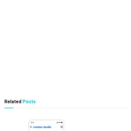
Related
Posts