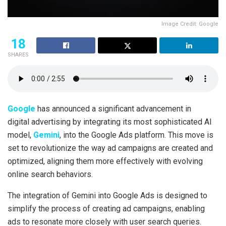
Image Credit: Google
18
SHARES
Google
has announced a significant advancement in
digital advertising by integrating its most sophisticated AI
model,
Gemini
, into the Google Ads platform. This move is
set to revolutionize the way ad campaigns are created and
optimized, aligning them more effectively with evolving
online search behaviors.
The integration of Gemini into Google Ads is designed to
simplify the process of creating ad campaigns, enabling
ads to resonate more closely with user search queries.