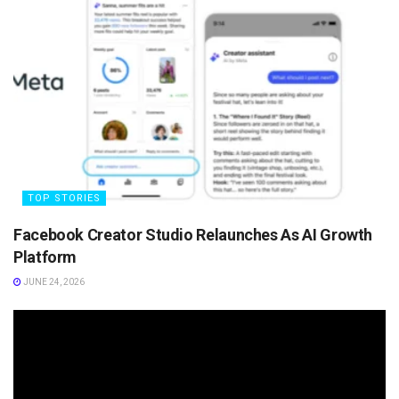
TOP STORIES
Facebook Creator Studio Relaunches As AI Growth
Platform
JUNE 24, 2026