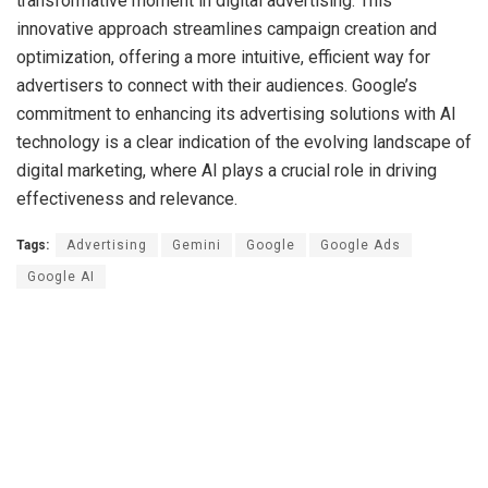
transformative moment in digital advertising. This
innovative approach streamlines campaign creation and
optimization, offering a more intuitive, efficient way for
advertisers to connect with their audiences. Google’s
commitment to enhancing its advertising solutions with AI
technology is a clear indication of the evolving landscape of
digital marketing, where AI plays a crucial role in driving
effectiveness and relevance.
Tags:
Advertising
Gemini
Google
Google Ads
Google AI