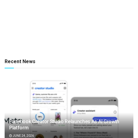
Recent News
Facebook Creator Studio Relaunches As AI Growth
Platform
JUNE 24, 2026