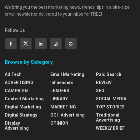
We bring you the best marketing news, trends, tips in a bite-size
email newsletter delivered to your inbox for FREE!
Follow Us
Browse by Category
Ad Tech
Email Marketing
Paid Search
ADVERTISING
Influencers
REVIEW
CAMPAIGN
LEADERS
SEO
Content Marketing
LIBRARY
SOCIAL MEDIA
Digital Marketing
MARKETING
TOP STORIES
Digital Strategy
OOH Advertising
Traditional
Advertising
Display
OPINION
Advertising
WEEKLY BRIEF