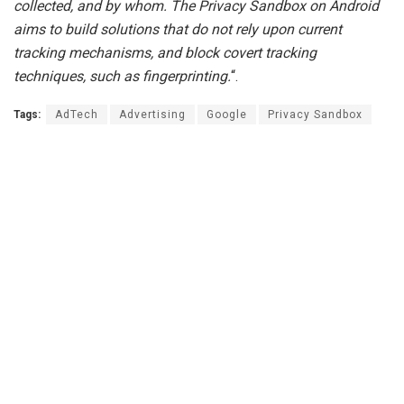
collected, and by whom. The Privacy Sandbox on Android
aims to build solutions that do not rely upon current
tracking mechanisms, and block covert tracking
techniques, such as fingerprinting.
“.
Tags:
AdTech
Advertising
Google
Privacy Sandbox