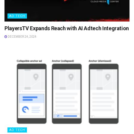
AD TECH
PlayersTV Expands Reach with AI Adtech Integration
DECEMBER 24, 2024
AD TECH