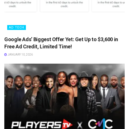
AD TECH
Google Ads’ Biggest Offer Yet: Get Up to $3,600 in
Free Ad Credit, Limited Time!
JANUARY 10, 2026