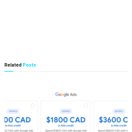
Related
Posts