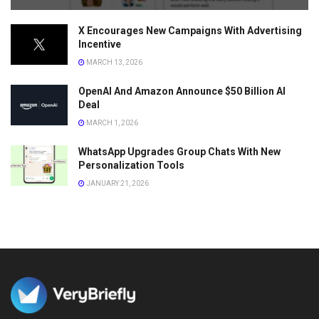
X Encourages New Campaigns With Advertising
Incentive
MARCH 13, 2026
OpenAI And Amazon Announce $50 Billion AI
Deal
MARCH 1, 2026
WhatsApp Upgrades Group Chats With New
Personalization Tools
JANUARY 21, 2026