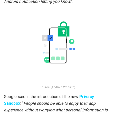
Android notification letting you know.
“.
Source (Android Website)
Google said in the introduction of the new
Privacy
Sandbox
: “
People should be able to enjoy their app
experience without worrying what personal information is