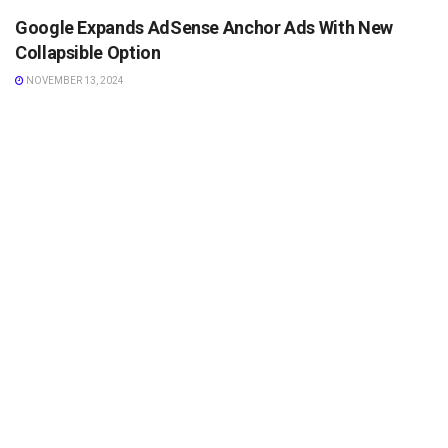
Google Expands AdSense Anchor Ads With New
Collapsible Option
NOVEMBER 13, 2024