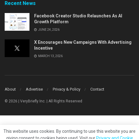
Recent News
Facebook Creator Studio Relaunches As AI
Growth Platform
JUNE 24, 2026
X Encourages New Campaigns With Advertising
Incentive
MARCH 13, 2026
About
Advertise
Privacy & Policy
Contact
© 2026 | VeryBriefly Inc. | All Rights Reserved
This website uses cookies. By continuing to use this website you are
giving consent to cookies being used. Visit our
Privacy and Cookie