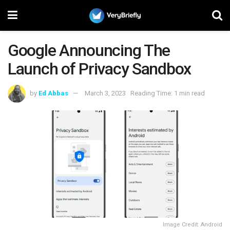
Google Announcing The
Launch of Privacy Sandbox
by
Ed Abbas
March 3, 2023
Reading Time: 1 min read
Image Credit: Android