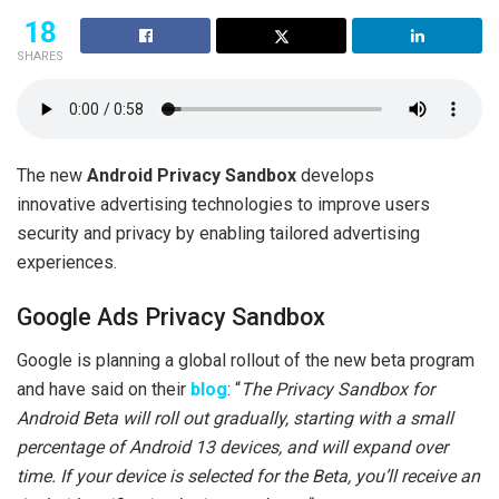
18
SHARES
The new
Android Privacy Sandbox
develops
innovative advertising technologies to improve users
security and privacy by enabling tailored advertising
experiences.
Google Ads Privacy Sandbox
Google is planning a global rollout of the new beta program
and have said on their
blog
: “
The Privacy Sandbox for
Android Beta will roll out gradually, starting with a small
percentage of Android 13 devices, and will expand over
time. If your device is selected for the Beta, you’ll receive an