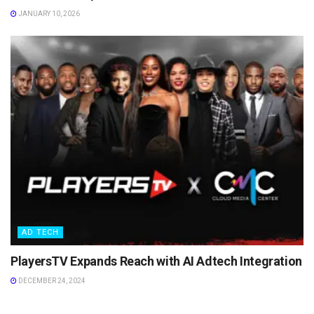
JANUARY 10, 2026
AD TECH
PlayersTV Expands Reach with AI Adtech Integration
DECEMBER 24, 2024