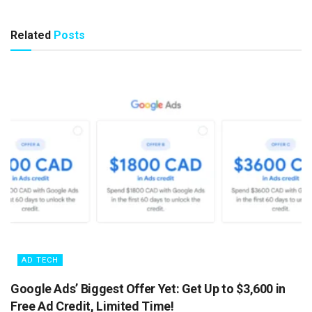
Related
Posts
AD TECH
Google Ads’ Biggest Offer Yet: Get Up to $3,600 in
Free Ad Credit, Limited Time!