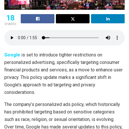
18
SHARES
Google
is set to introduce tighter restrictions on
personalized advertising, specifically targeting consumer
financial products and services, as a move to enhance user
privacy. This policy update marks a significant shift in
Google’s approach to ad targeting and privacy
considerations.
The company’s personalized ads policy, which historically
has prohibited targeting based on sensitive categories
such as race, religion, or sexual orientation, is evolving.
Over time, Google has made several updates to this policy,