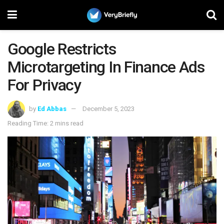
Google Restricts
Microtargeting In Finance Ads
For Privacy
by
Ed Abbas
December 5, 2023
Reading Time: 2 mins read