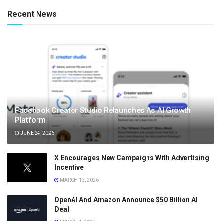
Recent News
Facebook Creator Studio Relaunches As AI Growth
Platform
JUNE 24, 2026
X Encourages New Campaigns With Advertising
Incentive
MARCH 13, 2026
OpenAI And Amazon Announce $50 Billion AI
Deal