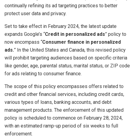
continually refining its ad targeting practices to better
protect user data and privacy.
Set to take effect in February 2024, the latest update
expands Google’s “
Credit in personalized ads
” policy to
now encompass “
Consumer finance in personalized
ads.
” In the United States and Canada, this revised policy
will prohibit targeting audiences based on specific criteria
like gender, age, parental status, marital status, or ZIP code
for ads relating to consumer finance.
The scope of this policy encompasses offers related to
credit and other financial services, including credit cards,
various types of loans, banking accounts, and debt
management products. The enforcement of this updated
policy is scheduled to commence on February 28, 2024,
with an estimated ramp-up period of six weeks to full
enforcement.