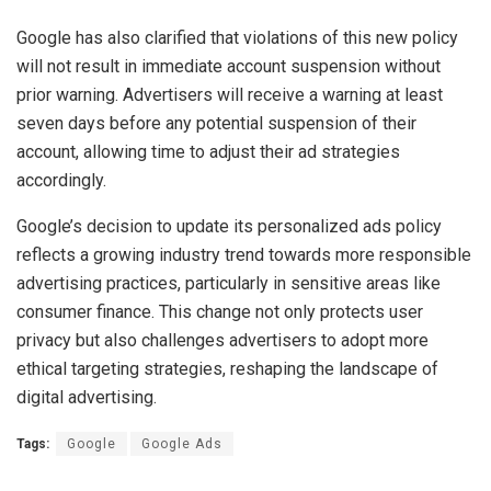
Google has also clarified that violations of this new policy
will not result in immediate account suspension without
prior warning. Advertisers will receive a warning at least
seven days before any potential suspension of their
account, allowing time to adjust their ad strategies
accordingly.
Google’s decision to update its personalized ads policy
reflects a growing industry trend towards more responsible
advertising practices, particularly in sensitive areas like
consumer finance. This change not only protects user
privacy but also challenges advertisers to adopt more
ethical targeting strategies, reshaping the landscape of
digital advertising.
Tags:
Google
Google Ads