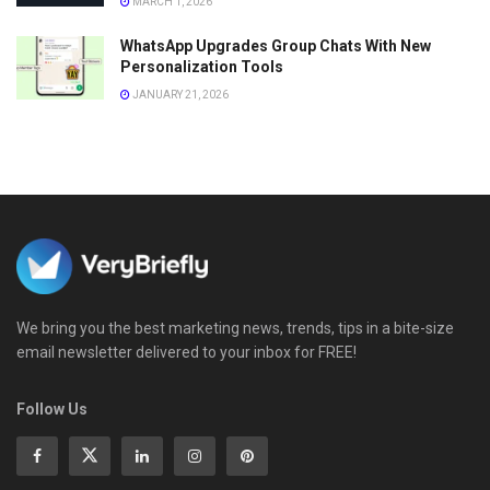
MARCH 1, 2026
WhatsApp Upgrades Group Chats With New
Personalization Tools
JANUARY 21, 2026
We bring you the best marketing news, trends, tips in a bite-size
email newsletter delivered to your inbox for FREE!
Follow Us