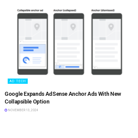
AD TECH
Google Expands AdSense Anchor Ads With New
Collapsible Option
NOVEMBER 13, 2024