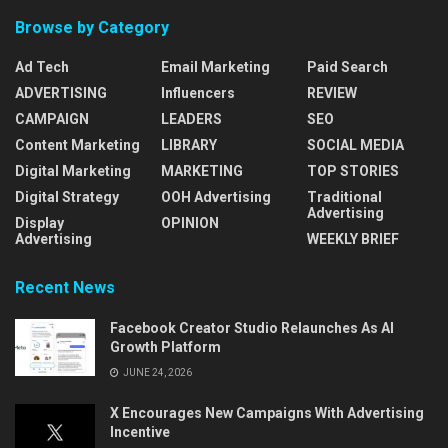
Browse by Category
Ad Tech
Email Marketing
Paid Search
ADVERTISING
Influencers
REVIEW
CAMPAIGN
LEADERS
SEO
Content Marketing
LIBRARY
SOCIAL MEDIA
Digital Marketing
MARKETING
TOP STORIES
Digital Strategy
OOH Advertising
Traditional
Advertising
Display
OPINION
Advertising
WEEKLY BRIEF
Recent News
Facebook Creator Studio Relaunches As AI
Growth Platform
JUNE 24, 2026
X Encourages New Campaigns With Advertising
Incentive