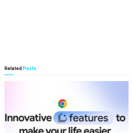
Related
Posts