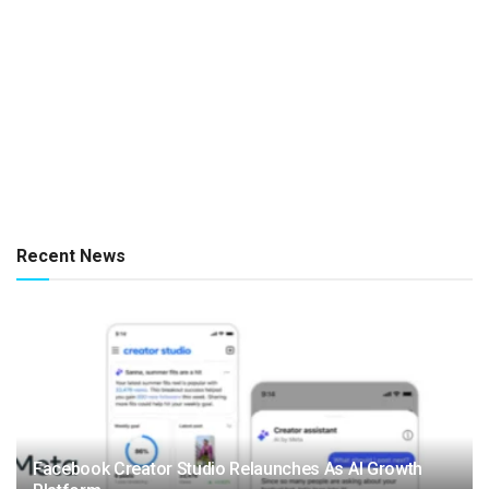
Recent News
Facebook Creator Studio Relaunches As AI Growth