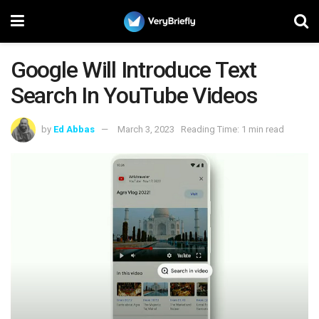
Google Will Introduce Text
Search In YouTube Videos
by
Ed Abbas
March 3, 2023
Reading Time: 1 min read