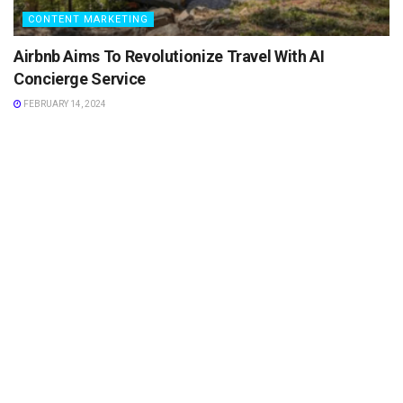
CONTENT MARKETING
Airbnb Aims To Revolutionize Travel With AI
Concierge Service
FEBRUARY 14, 2024