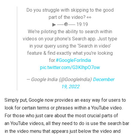
Do you struggle with skipping to the good
part of the video? 👀
▶ ──🔘── 19:19
We're piloting the ability to search within
videos on your phone's Search app. Just type
in your query using the ‘Search in video’
feature & find exactly what you’re looking
for.
#GoogleForIndia
pic.twitter.com/G3KIhpO7ow
— Google India (@GoogleIndia)
December
19, 2022
Simply put, Google now provides an easy way for users to
look for certain terms or phrases within a YouTube video.
For those who just care about the most crucial parts of
an YouTube videos, all they need to do is use the search bar
in the video menu that appears just below the video and