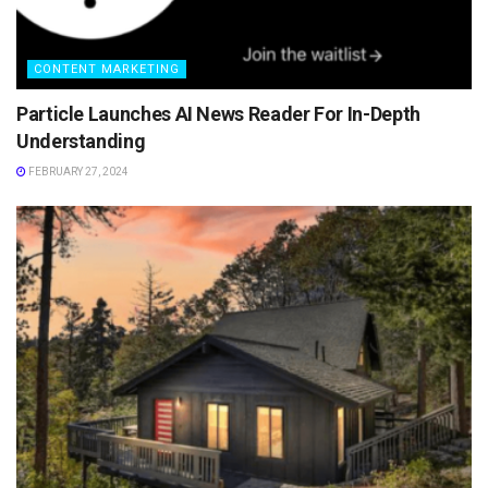
CONTENT MARKETING
Particle Launches AI News Reader For In-Depth
Understanding
FEBRUARY 27, 2024