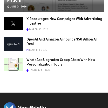
Platform
JUNE 24, 2026
X Encourages New Campaigns With Advertising
Incentive
MARCH 13, 2026
OpenAI And Amazon Announce $50 Billion AI
Deal
MARCH 1, 2026
WhatsApp Upgrades Group Chats With New
Personalization Tools
JANUARY 21, 2026