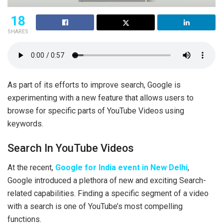
18
SHARES
As part of its efforts to improve search, Google is
experimenting with a new feature that allows users to
browse for specific parts of YouTube Videos using
keywords.
Search In YouTube Videos
At the recent,
Google for India event in New Delhi
,
Google introduced a plethora of new and exciting Search-
related capabilities. Finding a specific segment of a video
with a search is one of YouTube’s most compelling
functions.