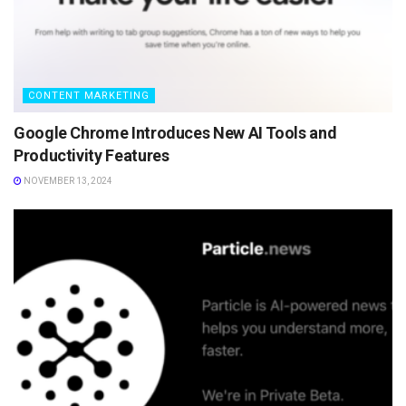
CONTENT MARKETING
Google Chrome Introduces New AI Tools and
Productivity Features
NOVEMBER 13, 2024