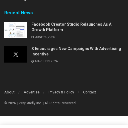
Recent News
Facebook Creator Studio Relaunches As AI
Growth Platform
JUNE 24, 2026
X Encourages New Campaigns With Advertising
Incentive
MARCH 13, 2026
About
Advertise
Privacy & Policy
Contact
© 2026 | VeryBriefly Inc. | All Rights Reserved