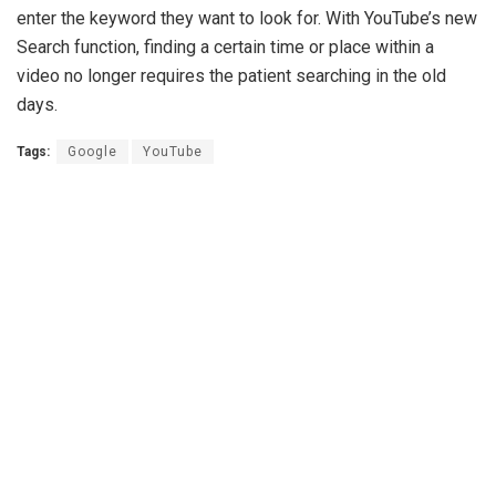
enter the keyword they want to look for. With YouTube’s new
Search function, finding a certain time or place within a
video no longer requires the patient searching in the old
days.
Tags:
Google
YouTube