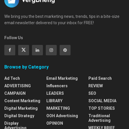
We bring you the best marketing news, trends, tips in a bite-size
email newsletter delivered to your inbox for FREE!
Follow Us
Browse by Category
Ad Tech
Email Marketing
Paid Search
ADVERTISING
Influencers
REVIEW
CAMPAIGN
LEADERS
SEO
Content Marketing
LIBRARY
SOCIAL MEDIA
Digital Marketing
MARKETING
TOP STORIES
Digital Strategy
OOH Advertising
Traditional
Advertising
Display
OPINION
Advertising
WEEKLY BRIEF