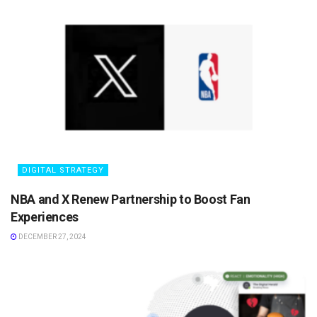
DIGITAL STRATEGY
NBA and X Renew Partnership to Boost Fan
Experiences
DECEMBER 27, 2024