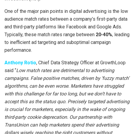
One of the major pain points in digital advertising is the low
audience match rates between a company’s first-party data
and third-party platforms like Facebook and Google Ads.
Typically, these match rates range between
20-40%
, leading
to inefficient ad targeting and suboptimal campaign
performance.
Anthony Rotio
, Chief Data Strategy Officer at GrowthLoop
said “
Low match rates are detrimental to advertising
campaigns. False positive matches, driven by ‘fuzzy match’
algorithms, can be even worse. Marketers have struggled
with this challenge for far too long, but we don’t have to
accept this as the status quo. Precisely targeted advertising
is crucial for marketers, especially in the wake of ongoing
third-party cookie deprecation. Our partnership with
TransUnion can help marketers spend their advertising
dollars wisely, reaching the right customers without