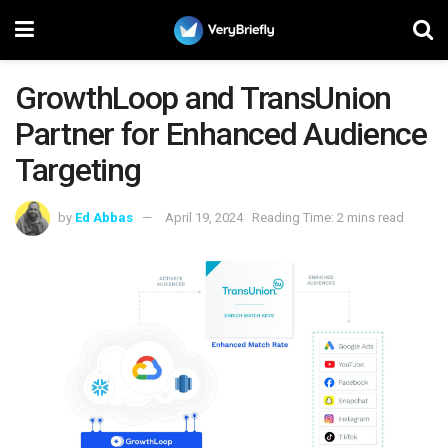
GrowthLoop and TransUnion
Partner for Enhanced Audience
Targeting
by
Ed Abbas
April 19, 2024
Reading Time: 2 mins read