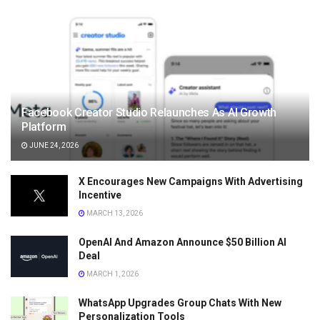
Facebook Creator Studio Relaunches As AI Growth
Platform
JUNE 24, 2026
X Encourages New Campaigns With Advertising
Incentive
MARCH 13, 2026
OpenAI And Amazon Announce $50 Billion AI
Deal
MARCH 1, 2026
WhatsApp Upgrades Group Chats With New
Personalization Tools