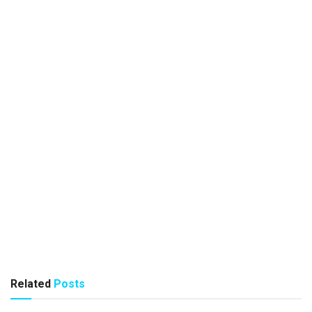
Related
Posts