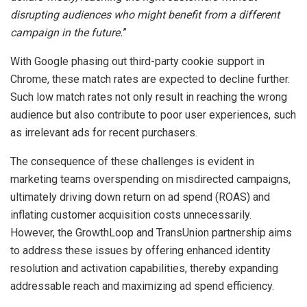
disrupting audiences who might benefit from a different
campaign in the future.
”
With Google phasing out third-party cookie support in
Chrome, these match rates are expected to decline further.
Such low match rates not only result in reaching the wrong
audience but also contribute to poor user experiences, such
as irrelevant ads for recent purchasers.
The consequence of these challenges is evident in
marketing teams overspending on misdirected campaigns,
ultimately driving down return on ad spend (ROAS) and
inflating customer acquisition costs unnecessarily.
However, the GrowthLoop and TransUnion partnership aims
to address these issues by offering enhanced identity
resolution and activation capabilities, thereby expanding
addressable reach and maximizing ad spend efficiency.