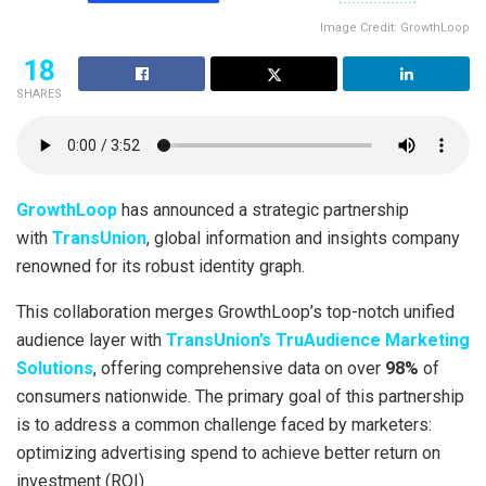
Image Credit: GrowthLoop
18
SHARES
GrowthLoop
has announced a strategic partnership
with
TransUnion
, global information and insights company
renowned for its robust identity graph.
This collaboration merges GrowthLoop’s top-notch unified
audience layer with
TransUnion’s TruAudience Marketing
Solutions
, offering comprehensive data on over
98%
of
consumers nationwide. The primary goal of this partnership
is to address a common challenge faced by marketers:
optimizing advertising spend to achieve better return on
investment (ROI).