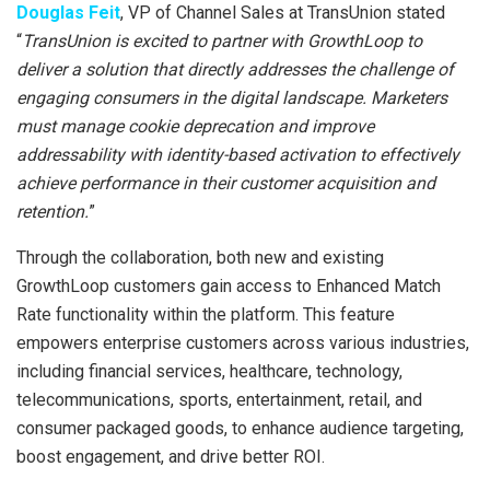
Douglas Feit
, VP of Channel Sales at TransUnion stated
“
TransUnion is excited to partner with GrowthLoop to
deliver a solution that directly addresses the challenge of
engaging consumers in the digital landscape. Marketers
must manage cookie deprecation and improve
addressability with identity-based activation to effectively
achieve performance in their customer acquisition and
retention.
”
Through the collaboration, both new and existing
GrowthLoop customers gain access to Enhanced Match
Rate functionality within the platform. This feature
empowers enterprise customers across various industries,
including financial services, healthcare, technology,
telecommunications, sports, entertainment, retail, and
consumer packaged goods, to enhance audience targeting,
boost engagement, and drive better ROI.