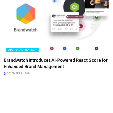
DIGITAL STRATEGY
Brandwatch Introduces AI-Powered React Score for
Enhanced Brand Management
DECEMBER 14, 2024