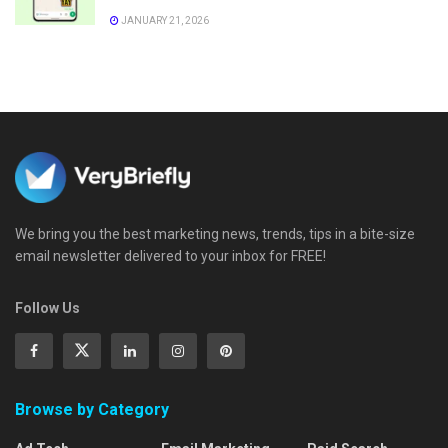
JANUARY 21, 2026
We bring you the best marketing news, trends, tips in a bite-size
email newsletter delivered to your inbox for FREE!
Follow Us
Browse by Category