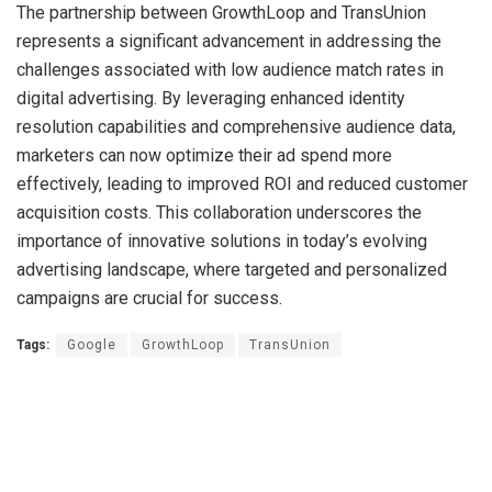
The partnership between GrowthLoop and TransUnion
represents a significant advancement in addressing the
challenges associated with low audience match rates in
digital advertising. By leveraging enhanced identity
resolution capabilities and comprehensive audience data,
marketers can now optimize their ad spend more
effectively, leading to improved ROI and reduced customer
acquisition costs. This collaboration underscores the
importance of innovative solutions in today’s evolving
advertising landscape, where targeted and personalized
campaigns are crucial for success.
Tags:
Google
GrowthLoop
TransUnion