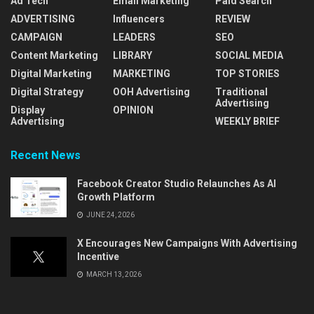
Ad Tech
Email Marketing
Paid Search
ADVERTISING
Influencers
REVIEW
CAMPAIGN
LEADERS
SEO
Content Marketing
LIBRARY
SOCIAL MEDIA
Digital Marketing
MARKETING
TOP STORIES
Digital Strategy
OOH Advertising
Traditional
Advertising
Display
OPINION
Advertising
WEEKLY BRIEF
Recent News
Facebook Creator Studio Relaunches As AI
Growth Platform
JUNE 24, 2026
X Encourages New Campaigns With Advertising
Incentive
MARCH 13, 2026