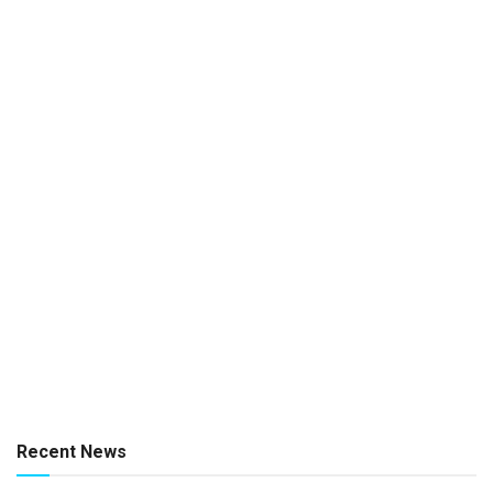
Recent News