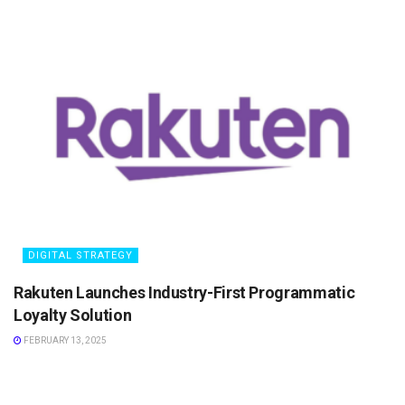
DIGITAL STRATEGY
Rakuten Launches Industry-First Programmatic
Loyalty Solution
FEBRUARY 13, 2025