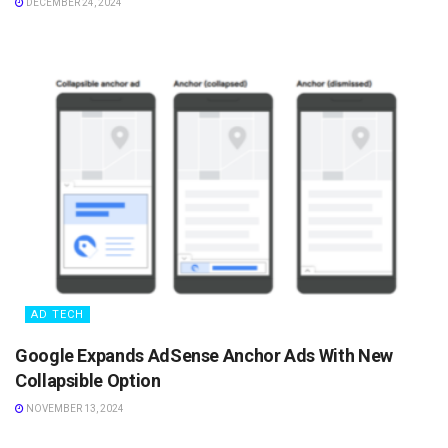
DECEMBER 24, 2024
AD TECH
Google Expands AdSense Anchor Ads With New
Collapsible Option
NOVEMBER 13, 2024