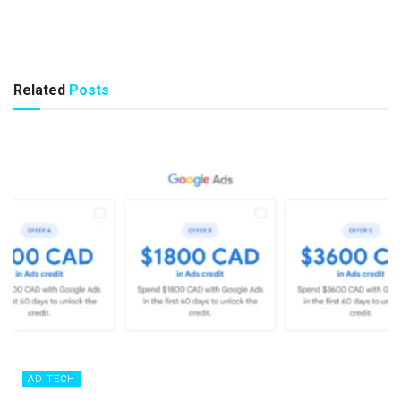
Related
Posts
AD TECH