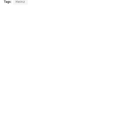
Tags:
Heinz