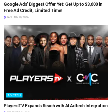
Google Ads’ Biggest Offer Yet: Get Up to $3,600 in
Free Ad Credit, Limited Time!
JANUARY 10, 2026
AD TECH
PlayersTV Expands Reach with AI Adtech Integration