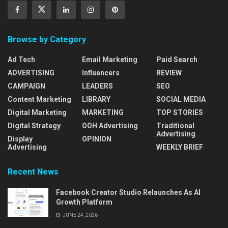
Browse by Category
Ad Tech
Email Marketing
Paid Search
ADVERTISING
Influencers
REVIEW
CAMPAIGN
LEADERS
SEO
Content Marketing
LIBRARY
SOCIAL MEDIA
Digital Marketing
MARKETING
TOP STORIES
Digital Strategy
OOH Advertising
Traditional
Advertising
Display
OPINION
Advertising
WEEKLY BRIEF
Recent News
Facebook Creator Studio Relaunches As AI
Growth Platform
JUNE 24, 2026