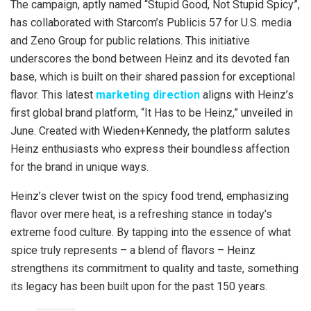
The campaign, aptly named “Stupid Good, Not Stupid Spicy”,
has collaborated with Starcom’s Publicis 57 for U.S. media
and Zeno Group for public relations. This initiative
underscores the bond between Heinz and its devoted fan
base, which is built on their shared passion for exceptional
flavor. This latest
marketing
direction
aligns with Heinz’s
first global brand platform, “It Has to be Heinz,” unveiled in
June. Created with Wieden+Kennedy, the platform salutes
Heinz enthusiasts who express their boundless affection
for the brand in unique ways.
Heinz’s clever twist on the spicy food trend, emphasizing
flavor over mere heat, is a refreshing stance in today’s
extreme food culture. By tapping into the essence of what
spice truly represents – a blend of flavors – Heinz
strengthens its commitment to quality and taste, something
its legacy has been built upon for the past 150 years.