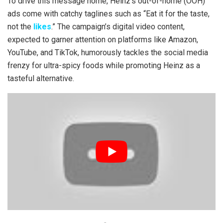
To drive this message home, Heinz’s out-of-home (OOH)
ads come with catchy taglines such as “Eat it for the taste,
not the
likes
.” The campaign’s digital video content,
expected to garner attention on platforms like Amazon,
YouTube, and TikTok, humorously tackles the social media
frenzy for ultra-spicy foods while promoting Heinz as a
tasteful alternative.