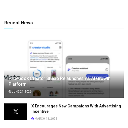
Recent News
Facebook Creator Studio Relaunches As AI Growth
Platform
JUNE 24, 2026
X Encourages New Campaigns With Advertising
Incentive
MARCH 13, 2026