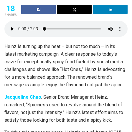
18
SHARES
Heinz is turning up the heat – but not too much – in its
latest marketing campaign. A clear response to today’s
craze for exceptionally spicy food fueled by social media
challenges and shows like “Hot Ones,” Heinz is advocating
for a more balanced approach. The renowned brand’s
message is simple: enjoy the flavor and not just the spice.
Jacqueline Chao
, Senior Brand Manager at Heinz,
remarked, “Spiciness used to revolve around the blend of
flavors, not just the intensity.” Heinz’s latest effort aims to
satisfy those looking for both taste and a spicy kick.