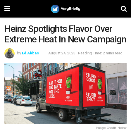
Heinz Spotlights Flavor Over
Extreme Heat In New Campaign
by
Ed Abbas
August 24, 2023
Reading Time: 2 mins read
Image Credit: Heinz