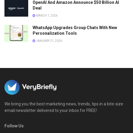
OpenAI And Amazon Announce $50 Billion AI
Deal
MARCH 1, 2026
WhatsApp Upgrades Group Chats With New
Personalization Tools
JANUARY 21, 2026
We bring you the best marketing news, trends, tips in a bite-size
email newsletter delivered to your inbox for FREE!
Follow Us