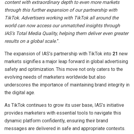
content with extraordinary depth to even more markets
through this further expansion of our partnership with
TikTok. Advertisers working with TikTok all around the
world can now access our unmatched insights through
IAS’s Total Media Quality, helping them deliver even greater
results on a global scale.
”.
The expansion of IAS’s partnership with TikTok into
21
new
markets signifies a major leap forward in global advertising
safety and optimization. This move not only caters to the
evolving needs of marketers worldwide but also
underscores the importance of maintaining brand integrity in
the digital age.
As TikTok continues to grow its user base, IAS’s initiative
provides marketers with essential tools to navigate this
dynamic platform confidently, ensuring their brand
messages are delivered in safe and appropriate contexts.