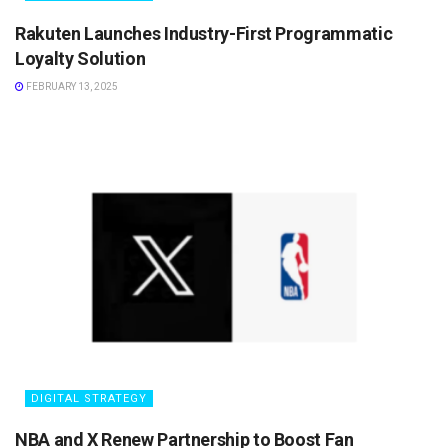
Rakuten Launches Industry-First Programmatic
Loyalty Solution
FEBRUARY 13, 2025
DIGITAL STRATEGY
NBA and X Renew Partnership to Boost Fan