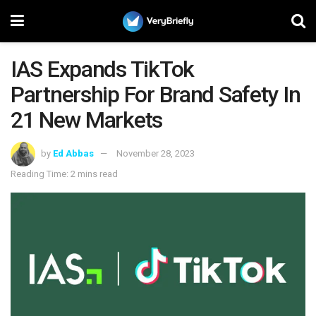
IAS Expands TikTok
Partnership For Brand Safety In
21 New Markets
by
Ed Abbas
November 28, 2023
Reading Time: 2 mins read