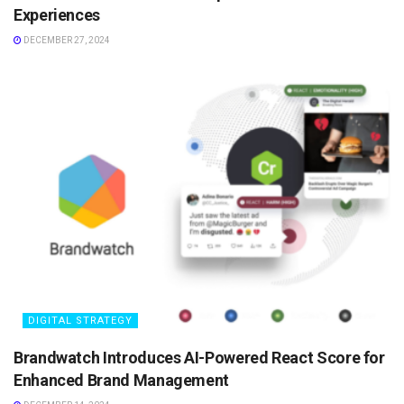
Experiences
DECEMBER 27, 2024
DIGITAL STRATEGY
Brandwatch Introduces AI-Powered React Score for
Enhanced Brand Management