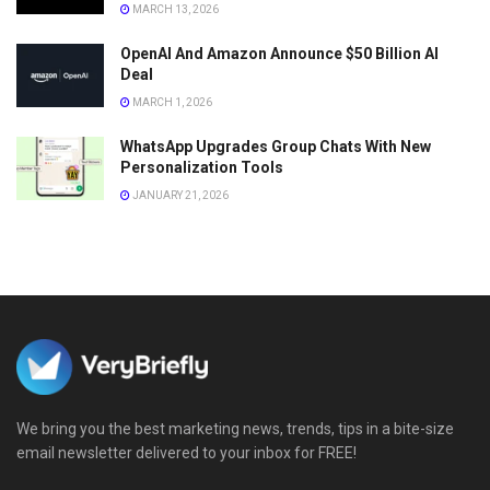
MARCH 13, 2026
OpenAI And Amazon Announce $50 Billion AI
Deal
MARCH 1, 2026
WhatsApp Upgrades Group Chats With New
Personalization Tools
JANUARY 21, 2026
We bring you the best marketing news, trends, tips in a bite-size
email newsletter delivered to your inbox for FREE!