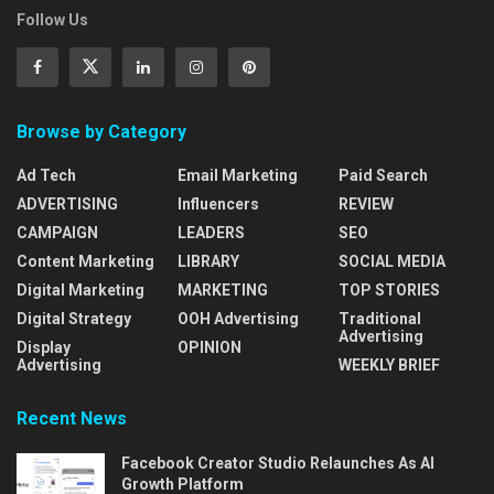
Follow Us
Browse by Category
Ad Tech
Email Marketing
Paid Search
ADVERTISING
Influencers
REVIEW
CAMPAIGN
LEADERS
SEO
Content Marketing
LIBRARY
SOCIAL MEDIA
Digital Marketing
MARKETING
TOP STORIES
Digital Strategy
OOH Advertising
Traditional
Advertising
Display
OPINION
Advertising
WEEKLY BRIEF
Recent News
Facebook Creator Studio Relaunches As AI
Growth Platform