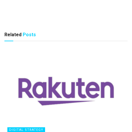
Related
Posts
DIGITAL STRATEGY