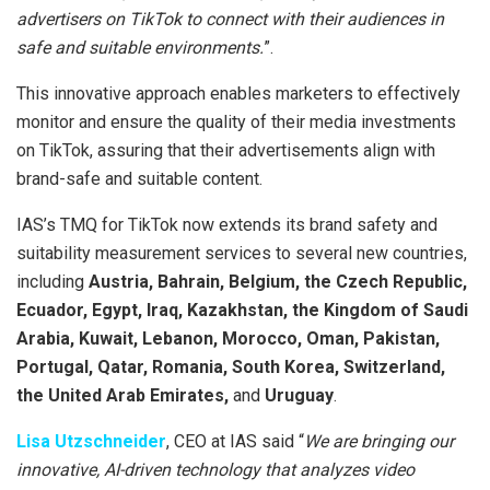
advertisers on TikTok to connect with their audiences in
safe and suitable environments.
”.
This innovative approach enables marketers to effectively
monitor and ensure the quality of their media investments
on TikTok, assuring that their advertisements align with
brand-safe and suitable content.
IAS’s TMQ for TikTok now extends its brand safety and
suitability measurement services to several new countries,
including
Austria, Bahrain, Belgium, the Czech Republic,
Ecuador, Egypt, Iraq, Kazakhstan, the Kingdom of Saudi
Arabia, Kuwait, Lebanon, Morocco, Oman, Pakistan,
Portugal, Qatar, Romania, South Korea, Switzerland,
the United Arab Emirates,
and
Uruguay
.
Lisa Utzschneider
, CEO at IAS said “
We are bringing our
innovative, AI-driven technology that analyzes video