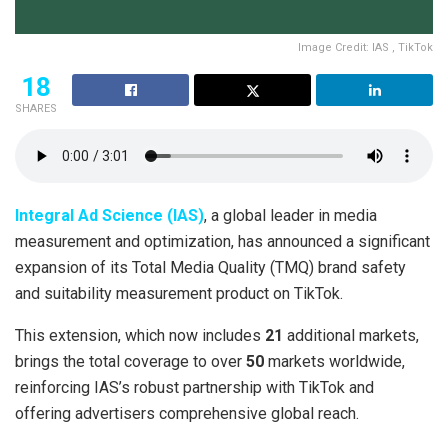
Image Credit: IAS , TikTok
18
SHARES
Integral Ad Science (IAS)
, a global leader in media
measurement and optimization, has announced a significant
expansion of its Total Media Quality (TMQ) brand safety
and suitability measurement product on TikTok.
This extension, which now includes
21
additional markets,
brings the total coverage to over
50
markets worldwide,
reinforcing IAS’s robust partnership with TikTok and
offering advertisers comprehensive global reach.