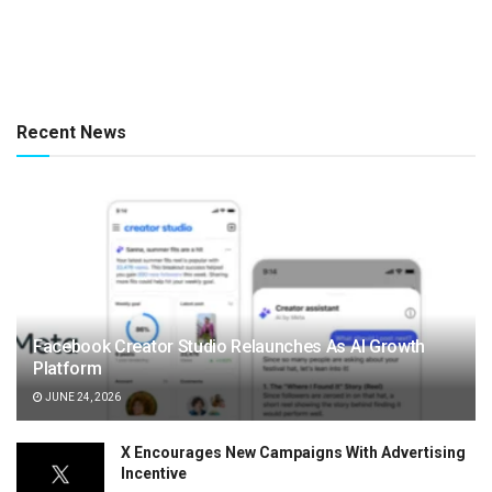
Recent News
Facebook Creator Studio Relaunches As AI Growth
Platform
JUNE 24, 2026
X Encourages New Campaigns With Advertising
Incentive