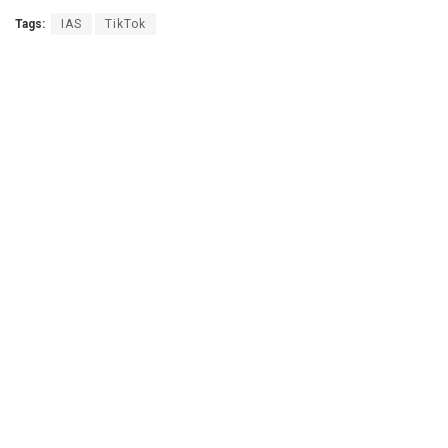
Tags:
IAS
TikTok