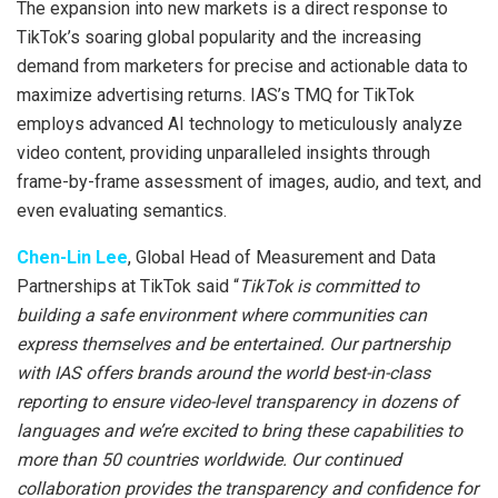
The expansion into new markets is a direct response to
TikTok’s soaring global popularity and the increasing
demand from marketers for precise and actionable data to
maximize advertising returns. IAS’s TMQ for TikTok
employs advanced AI technology to meticulously analyze
video content, providing unparalleled insights through
frame-by-frame assessment of images, audio, and text, and
even evaluating semantics.
Chen-Lin Lee
, Global Head of Measurement and Data
Partnerships at TikTok said “
TikTok is committed to
building a safe environment where communities can
express themselves and be entertained. Our partnership
with IAS offers brands around the world best-in-class
reporting to ensure video-level transparency in dozens of
languages and we’re excited to bring these capabilities to
more than 50 countries worldwide. Our continued
collaboration provides the transparency and confidence for