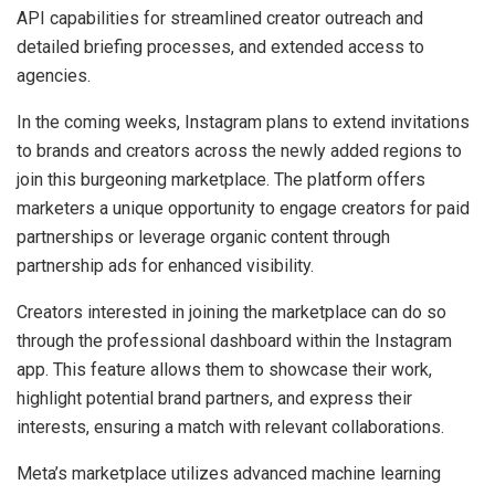
API capabilities for streamlined creator outreach and
detailed briefing processes, and extended access to
agencies.
In the coming weeks, Instagram plans to extend invitations
to brands and creators across the newly added regions to
join this burgeoning marketplace. The platform offers
marketers a unique opportunity to engage creators for paid
partnerships or leverage organic content through
partnership ads for enhanced visibility.
Creators interested in joining the marketplace can do so
through the professional dashboard within the Instagram
app. This feature allows them to showcase their work,
highlight potential brand partners, and express their
interests, ensuring a match with relevant collaborations.
Meta’s marketplace utilizes advanced machine learning