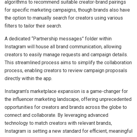
algorithms to recommend suitable creator-brand pairings
for specific marketing campaigns, though brands also have
the option to manually search for creators using various
filters to tailor their search.
A dedicated “Partnership messages” folder within
Instagram will house all brand communication, allowing
creators to easily manage requests and campaign details.
This streamlined process aims to simplify the collaboration
process, enabling creators to review campaign proposals
directly within the app.
Instagram’s marketplace expansion is a game-changer for
the influencer marketing landscape, offering unprecedented
opportunities for creators and brands across the globe to
connect and collaborate. By leveraging advanced
technology to match creators with relevant brands,
Instagram is setting a new standard for efficient, meaningful