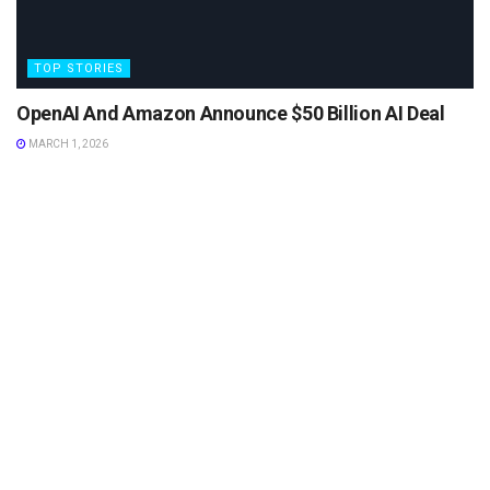
TOP STORIES
OpenAI And Amazon Announce $50 Billion AI Deal
MARCH 1, 2026