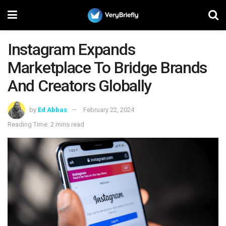
Instagram Expands
Marketplace To Bridge Brands
And Creators Globally
by
Ed Abbas
February 22, 2024
Reading Time: 2 mins read