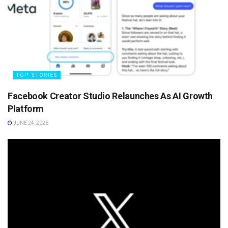
TOP STORIES
Facebook Creator Studio Relaunches As AI Growth
Platform
JUNE 24, 2026