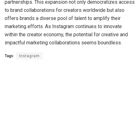
partnerships. This expansion not only democratizes access
to brand collaborations for creators worldwide but also
offers brands a diverse pool of talent to amplify their
marketing efforts. As Instagram continues to innovate
within the creator economy, the potential for creative and
impactful marketing collaborations seems boundless.
Tags:
Instagram