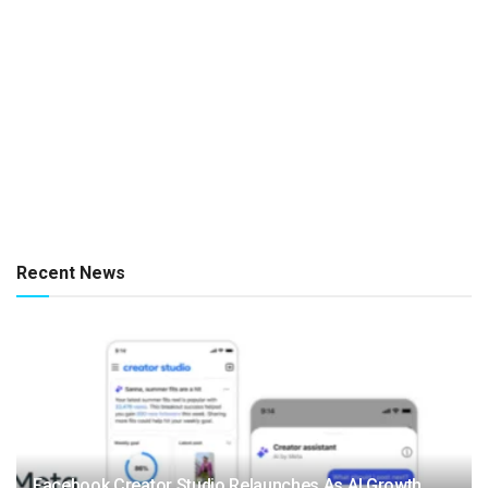
Recent News
Facebook Creator Studio Relaunches As AI Growth