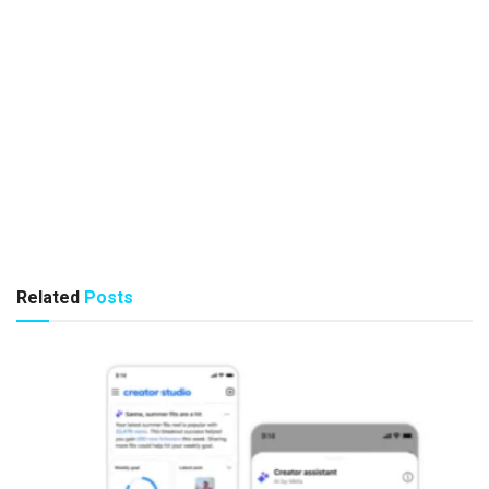
Related
Posts