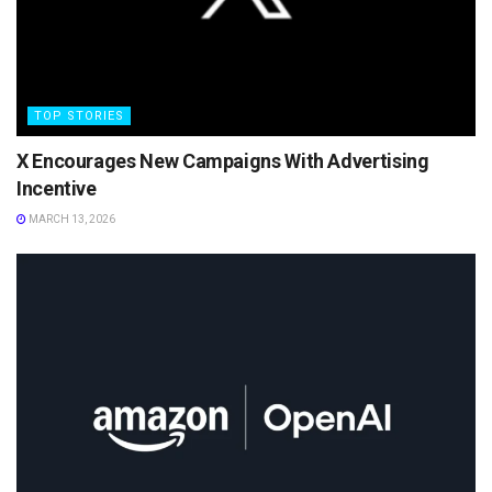
TOP STORIES
X Encourages New Campaigns With Advertising
Incentive
MARCH 13, 2026