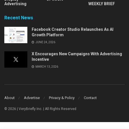
Advertising
WEEKLY BRIEF
Recent News
Facebook Creator Studio Relaunches As AI
Growth Platform
JUNE 24, 2026
X Encourages New Campaigns With Advertising
Incentive
MARCH 13, 2026
About
Advertise
Privacy & Policy
Contact
© 2026 | VeryBriefly Inc. | All Rights Reserved