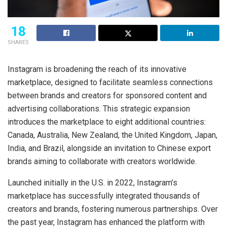
18
SHARES
Instagram is broadening the reach of its innovative
marketplace, designed to facilitate seamless connections
between brands and creators for sponsored content and
advertising collaborations. This strategic expansion
introduces the marketplace to eight additional countries:
Canada, Australia, New Zealand, the United Kingdom, Japan,
India, and Brazil, alongside an invitation to Chinese export
brands aiming to collaborate with creators worldwide.
Launched initially in the U.S. in 2022, Instagram’s
marketplace has successfully integrated thousands of
creators and brands, fostering numerous partnerships. Over
the past year, Instagram has enhanced the platform with