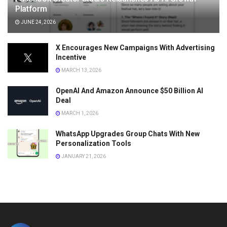
Platform
JUNE 24, 2026
X Encourages New Campaigns With Advertising
Incentive
MARCH 13, 2026
OpenAI And Amazon Announce $50 Billion AI
Deal
MARCH 1, 2026
WhatsApp Upgrades Group Chats With New
Personalization Tools
JANUARY 21, 2026