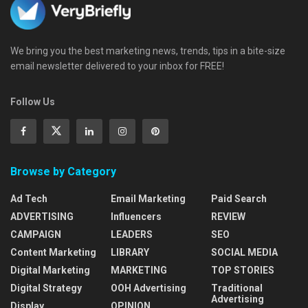
We bring you the best marketing news, trends, tips in a bite-size
email newsletter delivered to your inbox for FREE!
Follow Us
Browse by Category
Ad Tech
Email Marketing
Paid Search
ADVERTISING
Influencers
REVIEW
CAMPAIGN
LEADERS
SEO
Content Marketing
LIBRARY
SOCIAL MEDIA
Digital Marketing
MARKETING
TOP STORIES
Digital Strategy
OOH Advertising
Traditional
Advertising
Display
OPINION