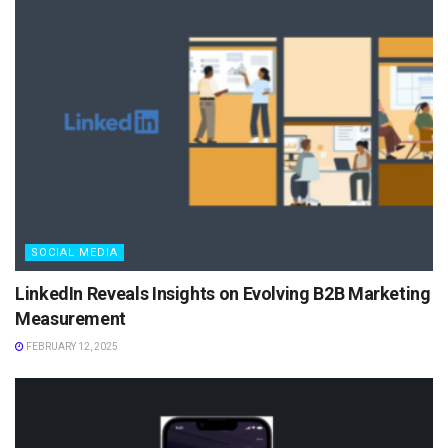
SOCIAL MEDIA
LinkedIn Reveals Insights on Evolving B2B Marketing
Measurement
FEBRUARY 12, 2025