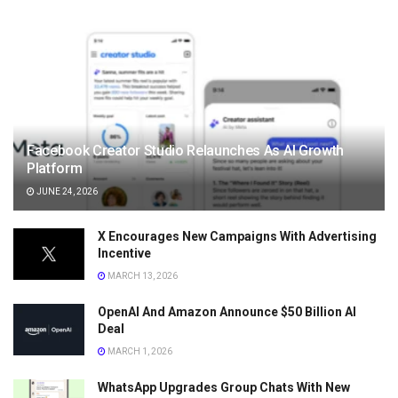
Facebook Creator Studio Relaunches As AI Growth
Platform
JUNE 24, 2026
X Encourages New Campaigns With Advertising
Incentive
MARCH 13, 2026
OpenAI And Amazon Announce $50 Billion AI
Deal
MARCH 1, 2026
WhatsApp Upgrades Group Chats With New