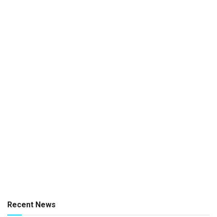
Recent News