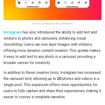
Source (Instagram Blog Website)
Instagram
has also introduced the ability to add text and
stickers to photos and carousels, enhancing visual
storytelling. Users can now layer images with stickers,
offering more dynamic content creation. This update makes
it easy to add text to any photo in a carousel, providing a
broader canvas for creativity.
In addition to these creative tools, Instagram has increased
the carousel limit, allowing up to
20
photos and videos in a
single post. This expansion offers more opportunities for
users to fully capture and share their experiences, making it
easier to convey a complete narrative.