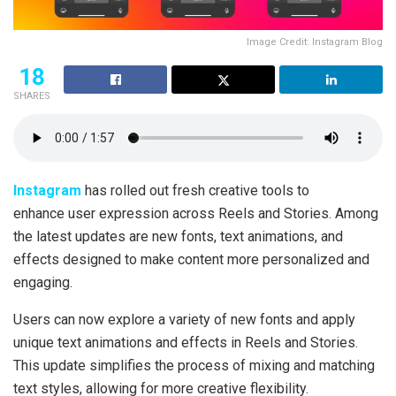
Image Credit: Instagram Blog
18
SHARES
Instagram
has rolled out fresh creative tools to
enhance user expression across Reels and Stories. Among
the latest updates are new fonts, text animations, and
effects designed to make content more personalized and
engaging.
Users can now explore a variety of new fonts and apply
unique text animations and effects in Reels and Stories.
This update simplifies the process of mixing and matching
text styles, allowing for more creative flexibility.