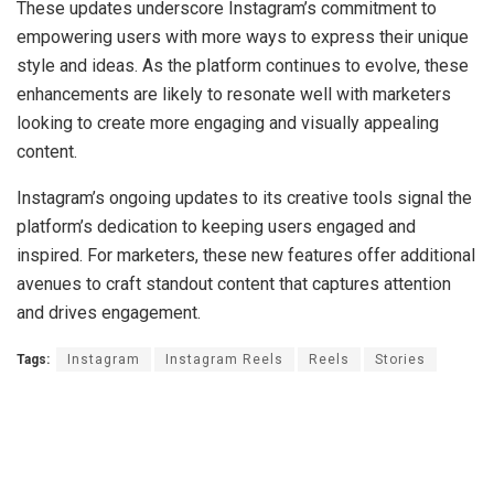
These updates underscore Instagram’s commitment to
empowering users with more ways to express their unique
style and ideas. As the platform continues to evolve, these
enhancements are likely to resonate well with marketers
looking to create more engaging and visually appealing
content.
Instagram’s ongoing updates to its creative tools signal the
platform’s dedication to keeping users engaged and
inspired. For marketers, these new features offer additional
avenues to craft standout content that captures attention
and drives engagement.
Tags:
Instagram
Instagram Reels
Reels
Stories