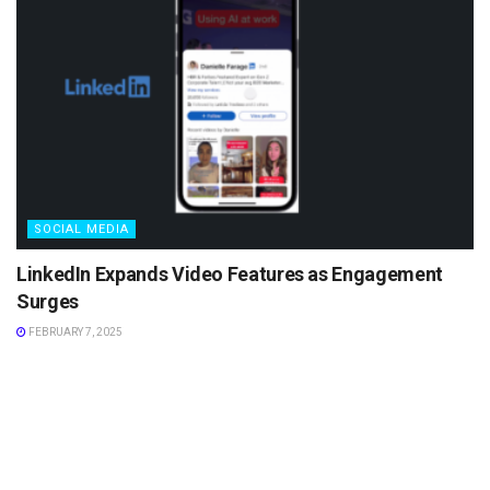
SOCIAL MEDIA
LinkedIn Expands Video Features as Engagement
Surges
FEBRUARY 7, 2025