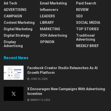
Ad Tech
Email Marketing
Paid Search
ADVERTISING
Influencers
REVIEW
CAMPAIGN
LEADERS
SEO
Content Marketing
LIBRARY
SOCIAL MEDIA
Digital Marketing
MARKETING
TOP STORIES
Digital Strategy
OOH Advertising
Traditional
Advertising
Display
OPINION
Advertising
WEEKLY BRIEF
Recent News
Facebook Creator Studio Relaunches As AI
Growth Platform
JUNE 24, 2026
X Encourages New Campaigns With Advertising
Incentive
MARCH 13, 2026