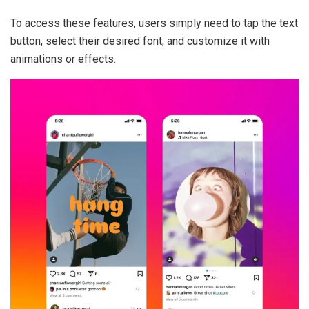
To access these features, users simply need to tap the text
button, select their desired font, and customize it with
animations or effects.