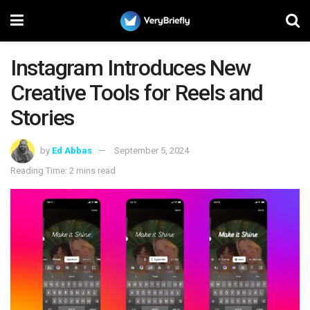
Instagram Introduces New
Creative Tools for Reels and
Stories
by
Ed Abbas
September 5, 2024
Reading Time: 2 mins read