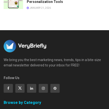
Personalization Tools
JANUARY 21, 2026
We bring you the best marketing news, trends, tips in a bite-size
email newsletter delivered to your inbox for FREE!
Follow Us
Browse by Category