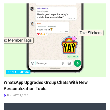
SOCIAL MEDIA
WhatsApp Upgrades Group Chats With New
Personalization Tools
JANUARY 21, 2026