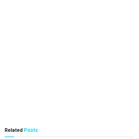
Related
Posts