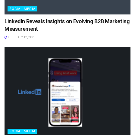
SOCIAL MEDIA
LinkedIn Reveals Insights on Evolving B2B Marketing
Measurement
FEBRUARY 12, 2025
SOCIAL MEDIA