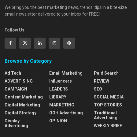
We bring you the best marketing news, trends, tips in a bite-size
email newsletter delivered to your inbox for FREE!
Follow Us
Browse by Category
Ad Tech
Email Marketing
Paid Search
ADVERTISING
Influencers
REVIEW
CAMPAIGN
LEADERS
SEO
Content Marketing
LIBRARY
SOCIAL MEDIA
Digital Marketing
MARKETING
TOP STORIES
Digital Strategy
OOH Advertising
Traditional
Advertising
Display
OPINION
Advertising
WEEKLY BRIEF