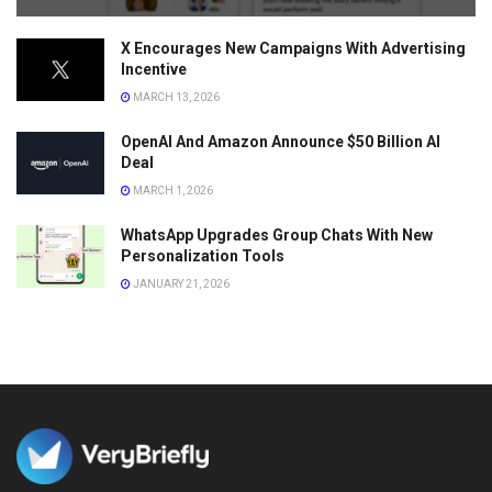
X Encourages New Campaigns With Advertising
Incentive
MARCH 13, 2026
OpenAI And Amazon Announce $50 Billion AI
Deal
MARCH 1, 2026
WhatsApp Upgrades Group Chats With New
Personalization Tools
JANUARY 21, 2026