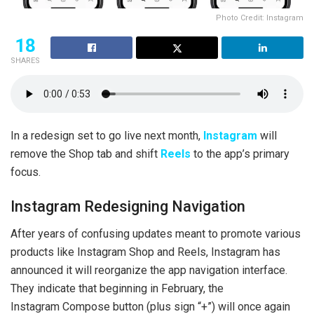
Photo Credit: Instagram
18
SHARES
In a redesign set to go live next month,
Instagram
will
remove the Shop tab and shift
Reels
to the app’s primary
focus.
Instagram Redesigning Navigation
After years of confusing updates meant to promote various
products like Instagram Shop and Reels, Instagram has
announced it will reorganize the app navigation interface.
They indicate that beginning in February, the
Instagram Compose button (plus sign “+”) will once again