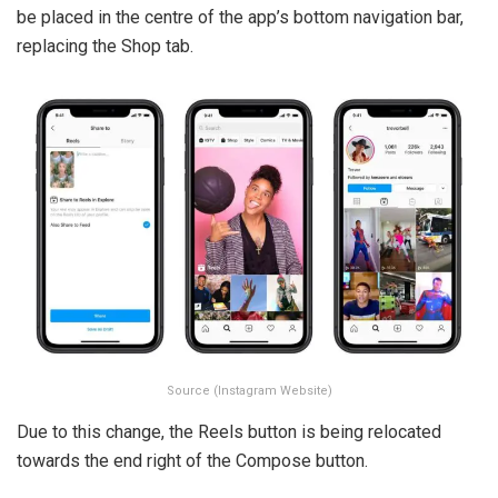
be placed in the centre of the app’s bottom navigation bar,
replacing the Shop tab.
Source (Instagram Website)
Due to this change, the Reels button is being relocated
towards the end right of the Compose button.