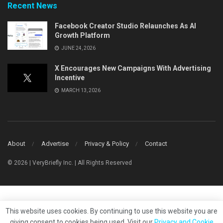
Recent News
Facebook Creator Studio Relaunches As AI
Growth Platform
JUNE 24, 2026
X Encourages New Campaigns With Advertising
Incentive
MARCH 13, 2026
About
Advertise
Privacy & Policy
Contact
© 2026 | VeryBriefly Inc. | All Rights Reserved
This website uses cookies. By continuing to use this website you are
giving consent to cookies being used. Visit our
Privacy and Cookie