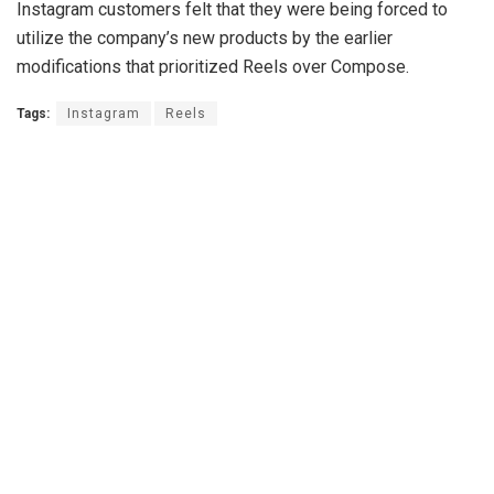
Instagram customers felt that they were being forced to
utilize the company’s new products by the earlier
modifications that prioritized Reels over Compose.
Tags:
Instagram
Reels