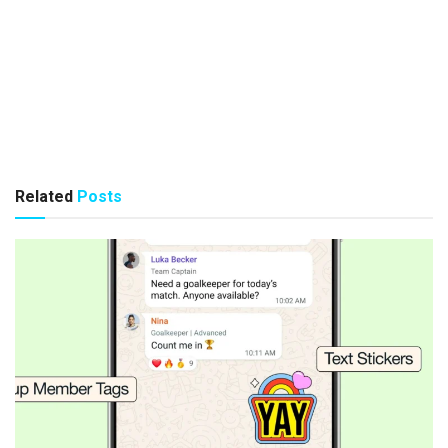
Related
Posts