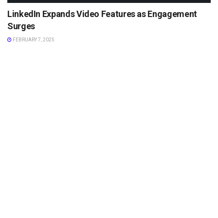
LinkedIn Expands Video Features as Engagement
Surges
FEBRUARY 7, 2025