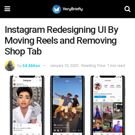
Instagram Redesigning UI By
Moving Reels and Removing
Shop Tab
by
Ed Abbas
January 10, 2023
Reading Time: 1 min read