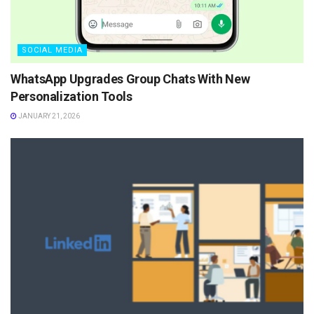
SOCIAL MEDIA
WhatsApp Upgrades Group Chats With New
Personalization Tools
JANUARY 21, 2026