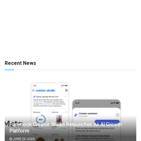
Recent News
Facebook Creator Studio Relaunches As AI Growth
Platform
JUNE 24, 2026