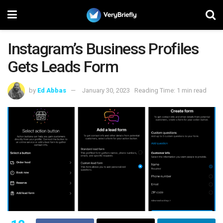
Instagram’s Business Profiles
Gets Leads Form
by
Ed Abbas
January 30, 2023
Reading Time: 1 min read