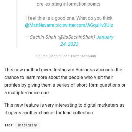
pre-existing information points.
I feel this is a good one. What do you think
@MattNavarra
pic.twitter.com/AGquHv3Uiz
— Sachin Shah (@ItsSachinShah)
January
24, 2023
Source (Sachin Shah Twitter Account)
This new method gives Instagram Business accounts the
chance to learn more about the people who visit their
profiles by giving them a series of short-form questions or
a multiple-choice quiz.
This new feature is very interesting to digital marketers as
it opens another channel for lead collection.
Tags:
Instagram