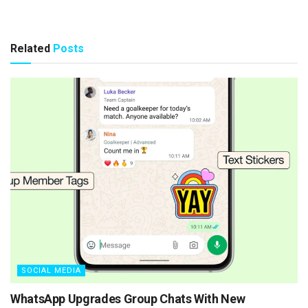
Related
Posts
SOCIAL MEDIA
WhatsApp Upgrades Group Chats With New