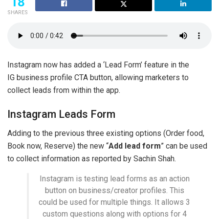
18
SHARES
Instagram now has added a ‘Lead Form’ feature in the
IG business profile CTA button, allowing marketers to
collect leads from within the app.
Instagram Leads Form
Adding to the previous three existing options (Order food,
Book now, Reserve) the new “
Add lead form
” can be used
to collect information as reported by Sachin Shah.
Instagram is testing lead forms as an action
button on business/creator profiles. This
could be used for multiple things. It allows 3
custom questions along with options for 4