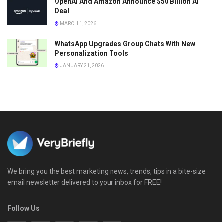
OpenAI And Amazon Announce $50 Billion AI
Deal
MARCH 1, 2026
WhatsApp Upgrades Group Chats With New
Personalization Tools
JANUARY 21, 2026
We bring you the best marketing news, trends, tips in a bite-size
email newsletter delivered to your inbox for FREE!
Follow Us