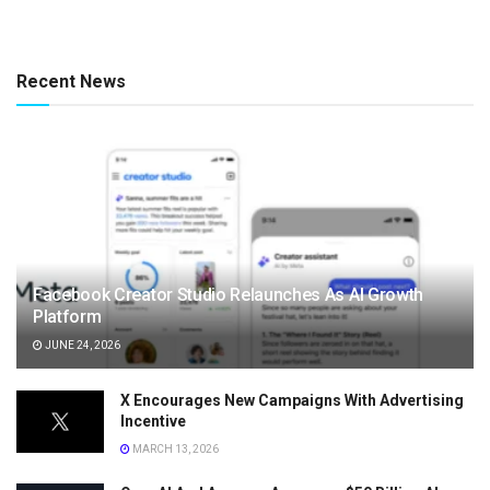
Recent News
Facebook Creator Studio Relaunches As AI Growth
Platform
JUNE 24, 2026
X Encourages New Campaigns With Advertising
Incentive
MARCH 13, 2026