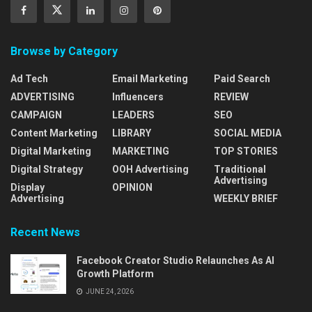
Browse by Category
Ad Tech
Email Marketing
Paid Search
ADVERTISING
Influencers
REVIEW
CAMPAIGN
LEADERS
SEO
Content Marketing
LIBRARY
SOCIAL MEDIA
Digital Marketing
MARKETING
TOP STORIES
Digital Strategy
OOH Advertising
Traditional
Advertising
Display
OPINION
Advertising
WEEKLY BRIEF
Recent News
Facebook Creator Studio Relaunches As AI
Growth Platform
JUNE 24, 2026