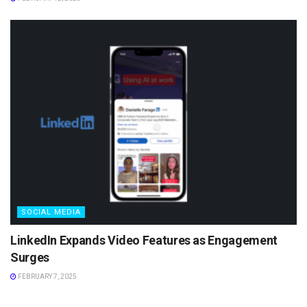
SOCIAL MEDIA
LinkedIn Expands Video Features as Engagement
Surges
FEBRUARY 7, 2025