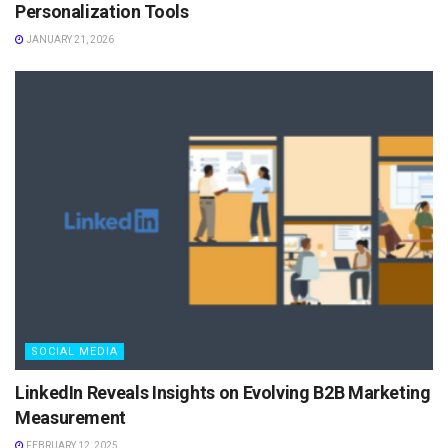
Personalization Tools
JANUARY 21, 2026
SOCIAL MEDIA
LinkedIn Reveals Insights on Evolving B2B Marketing
Measurement
FEBRUARY 12, 2025