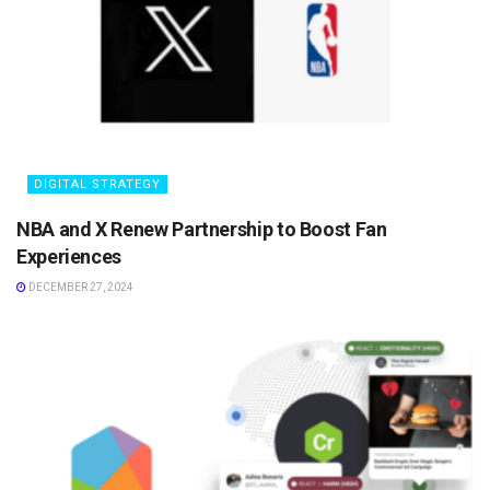
DIGITAL STRATEGY
NBA and X Renew Partnership to Boost Fan
Experiences
DECEMBER 27, 2024