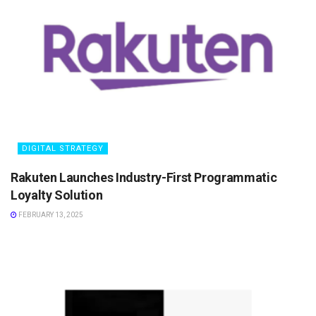
DIGITAL STRATEGY
Rakuten Launches Industry-First Programmatic
Loyalty Solution
FEBRUARY 13, 2025