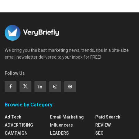
We bring you the best marketing news, trends, tips in a bite-size
email newsletter delivered to your inbox for FREE!
Follow Us
Browse by Category
Ad Tech
Email Marketing
Paid Search
ADVERTISING
Influencers
REVIEW
CAMPAIGN
LEADERS
SEO