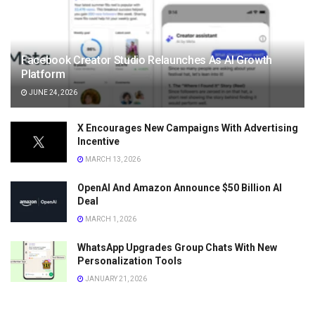
Facebook Creator Studio Relaunches As AI Growth
Platform
JUNE 24, 2026
X Encourages New Campaigns With Advertising
Incentive
MARCH 13, 2026
OpenAI And Amazon Announce $50 Billion AI
Deal
MARCH 1, 2026
WhatsApp Upgrades Group Chats With New
Personalization Tools
JANUARY 21, 2026