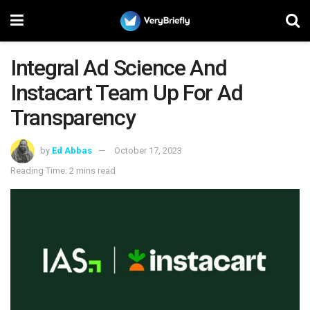
Integral Ad Science And
Instacart Team Up For Ad
Transparency
by
Ed Abbas
October 17, 2023
Reading Time: 2 mins read