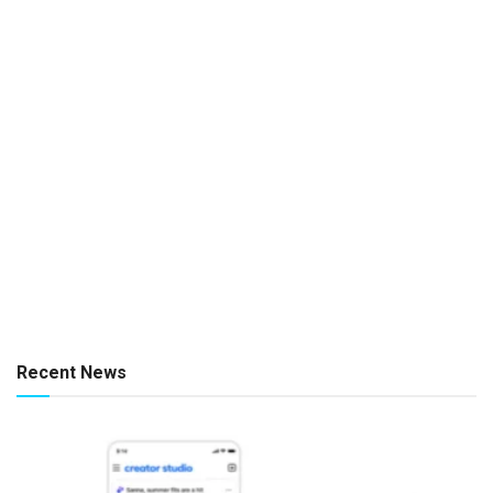
Recent News