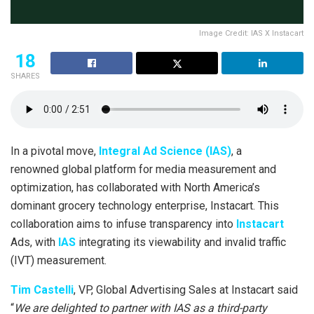
Image Credit: IAS X Instacart
18
SHARES
In a pivotal move,
Integral Ad Science (IAS)
, a
renowned global platform for media measurement and
optimization, has collaborated with North America’s
dominant grocery technology enterprise, Instacart. This
collaboration aims to infuse transparency into
Instacart
Ads, with
IAS
integrating its viewability and invalid traffic
(IVT) measurement.
Tim Castelli
, VP, Global Advertising Sales at Instacart said
“
We are delighted to partner with IAS as a third-party