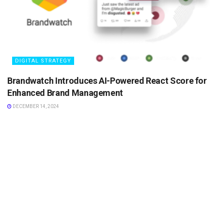
DIGITAL STRATEGY
Brandwatch Introduces AI-Powered React Score for
Enhanced Brand Management
DECEMBER 14, 2024