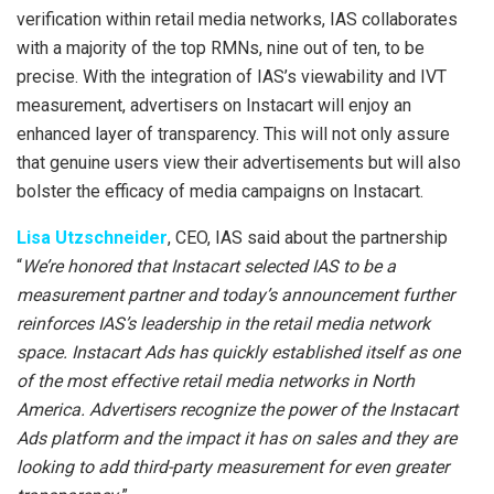
verification within retail media networks, IAS collaborates
with a majority of the top RMNs, nine out of ten, to be
precise. With the integration of IAS’s viewability and IVT
measurement, advertisers on Instacart will enjoy an
enhanced layer of transparency. This will not only assure
that genuine users view their advertisements but will also
bolster the efficacy of media campaigns on Instacart.
Lisa Utzschneider
, CEO, IAS said about the partnership
“
We’re honored that Instacart selected IAS to be a
measurement partner and today’s announcement further
reinforces IAS’s leadership in the retail media network
space. Instacart Ads has quickly established itself as one
of the most effective retail media networks in North
America. Advertisers recognize the power of the Instacart
Ads platform and the impact it has on sales and they are
looking to add third-party measurement for even greater