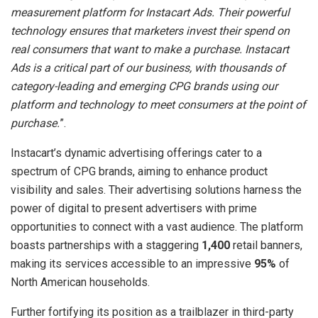
measurement platform for Instacart Ads. Their powerful
technology ensures that marketers invest their spend on
real consumers that want to make a purchase. Instacart
Ads is a critical part of our business, with thousands of
category-leading and emerging CPG brands using our
platform and technology to meet consumers at the point of
purchase.
”.
Instacart’s dynamic advertising offerings cater to a
spectrum of CPG brands, aiming to enhance product
visibility and sales. Their advertising solutions harness the
power of digital to present advertisers with prime
opportunities to connect with a vast audience. The platform
boasts partnerships with a staggering
1,400
retail banners,
making its services accessible to an impressive
95%
of
North American households.
Further fortifying its position as a trailblazer in third-party