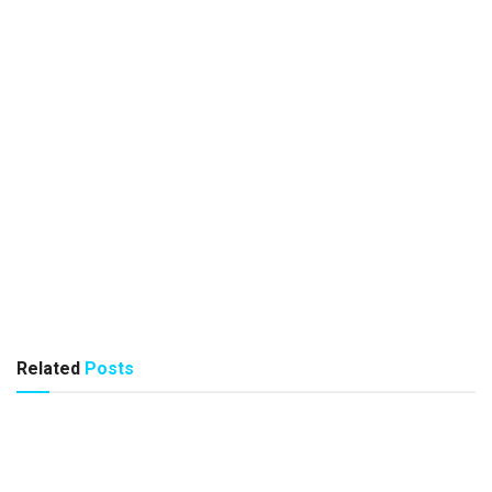
Related
Posts