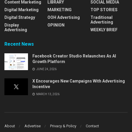
Content Marketing
LIBRARY
SOCIAL MEDIA
Digital Marketing
MARKETING
TOP STORIES
Digital Strategy
OOH Advertising
Traditional
Advertising
Display
OPINION
Advertising
WEEKLY BRIEF
Recent News
Facebook Creator Studio Relaunches As AI
Growth Platform
JUNE 24, 2026
X Encourages New Campaigns With Advertising
Incentive
MARCH 13, 2026
About
Advertise
Privacy & Policy
Contact