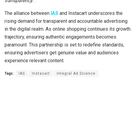
transparency.
”.
The alliance between
IAS
and Instacart underscores the
rising demand for transparent and accountable advertising
in the digital realm. As online shopping continues its growth
trajectory, ensuring authentic engagements becomes
paramount. This partnership is set to redefine standards,
ensuring advertisers get genuine value and audiences
experience relevant content.
Tags:
IAS
Instacart
Integral Ad Science