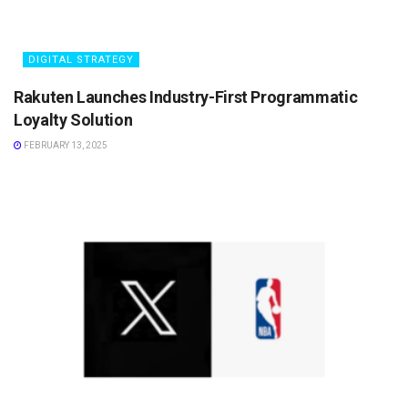
DIGITAL STRATEGY
Rakuten Launches Industry-First Programmatic
Loyalty Solution
FEBRUARY 13, 2025