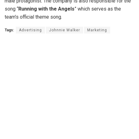
male protagonist. The company is also responsible for the
song “
Running with the Angels
” which serves as the
team’s official theme song.
Tags:
Advertising
Johnnie Walker
Marketing