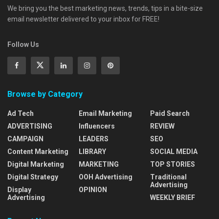
We bring you the best marketing news, trends, tips in a bite-size
email newsletter delivered to your inbox for FREE!
Follow Us
Browse by Category
Ad Tech
Email Marketing
Paid Search
ADVERTISING
Influencers
REVIEW
CAMPAIGN
LEADERS
SEO
Content Marketing
LIBRARY
SOCIAL MEDIA
Digital Marketing
MARKETING
TOP STORIES
Digital Strategy
OOH Advertising
Traditional
Advertising
Display
OPINION
Advertising
WEEKLY BRIEF