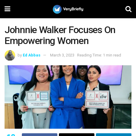
Johnnie Walker Focuses On
Empowering Women
by
Ed Abbas
March 3, 2023
Reading Time: 1 min read