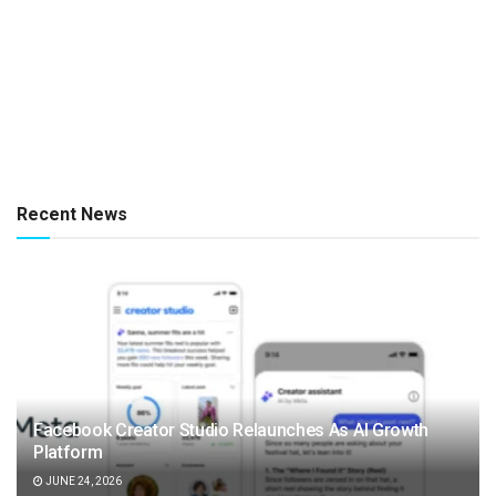
Recent News
Facebook Creator Studio Relaunches As AI Growth
Platform
JUNE 24, 2026