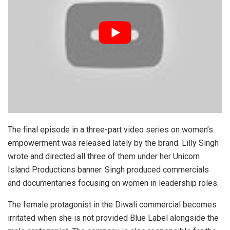
The final episode in a three-part video series on women’s
empowerment was released lately by the brand. Lilly Singh
wrote and directed all three of them under her Unicorn
Island Productions banner. Singh produced commercials
and documentaries focusing on women in leadership roles.
The female protagonist in the Diwali commercial becomes
irritated when she is not provided Blue Label alongside the