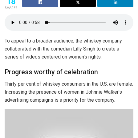
18
SHARES
To appeal to a broader audience, the whiskey company
collaborated with the comedian Lilly Singh to create a
series of videos centered on women’s rights.
Progress worthy of celebration
Thirty per cent of whiskey consumers in the U.S. are female.
Increasing the presence of women in Johnnie Walker’s
advertising campaigns is a priority for the company.