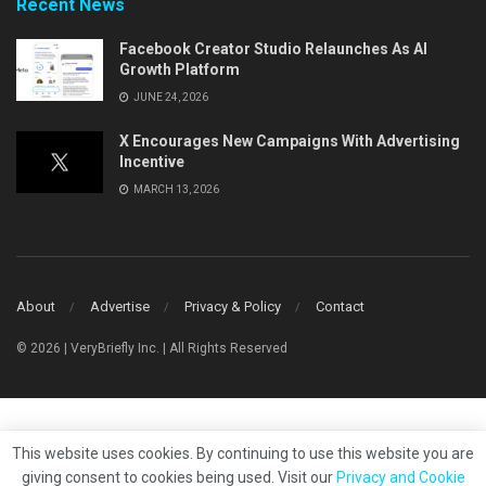
Recent News
Facebook Creator Studio Relaunches As AI
Growth Platform
JUNE 24, 2026
X Encourages New Campaigns With Advertising
Incentive
MARCH 13, 2026
About
Advertise
Privacy & Policy
Contact
© 2026 | VeryBriefly Inc. | All Rights Reserved
This website uses cookies. By continuing to use this website you are
giving consent to cookies being used. Visit our
Privacy and Cookie