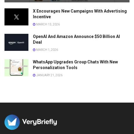
X Encourages New Campaigns With Advertising
Incentive
MARCH 13, 2026
OpenAI And Amazon Announce $50 Billion AI
Deal
MARCH 1, 2026
WhatsApp Upgrades Group Chats With New
Personalization Tools
JANUARY 21, 2026