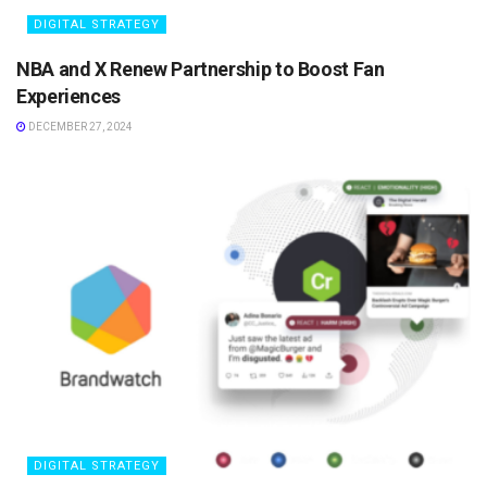
DIGITAL STRATEGY
NBA and X Renew Partnership to Boost Fan
Experiences
DECEMBER 27, 2024
DIGITAL STRATEGY