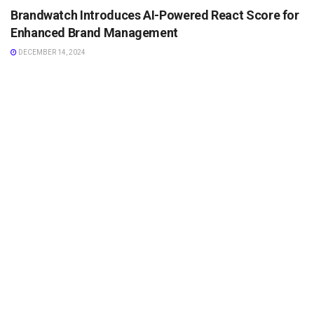
Brandwatch Introduces AI-Powered React Score for
Enhanced Brand Management
DECEMBER 14, 2024