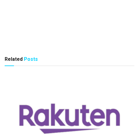
Related
Posts