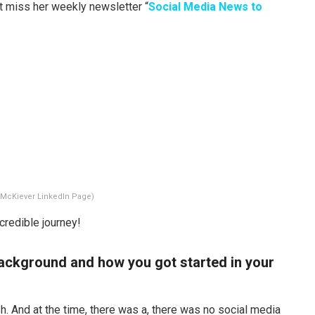
’t miss her weekly newsletter “
Social Media News to
 McKiever LinkedIn Page)
credible journey!
r background and how you got started in your
h. And at the time, there was a, there was no social media