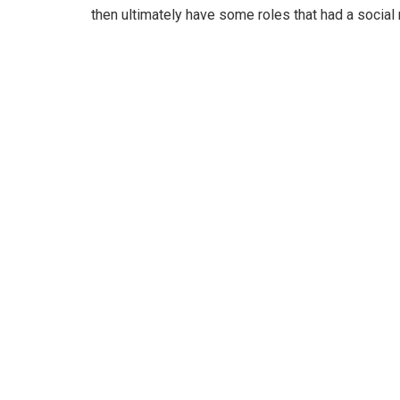
then ultimately have some roles that had a social 