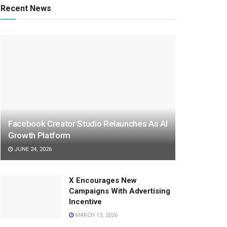
Recent News
Facebook Creator Studio Relaunches As AI
Growth Platform
JUNE 24, 2026
X Encourages New
Campaigns With Advertising
Incentive
MARCH 13, 2026