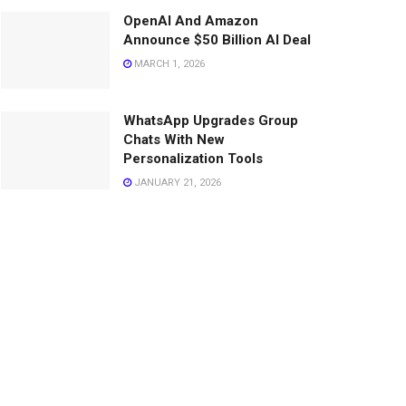
OpenAI And Amazon
Announce $50 Billion AI Deal
MARCH 1, 2026
WhatsApp Upgrades Group
Chats With New
Personalization Tools
JANUARY 21, 2026