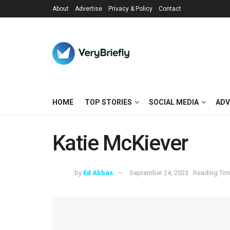
About
Advertise
Privacy & Policy
Contact
HOME
TOP STORIES
SOCIAL MEDIA
ADV
Katie McKiever
by
Ed Abbas
September 24, 2023
Reading Tim