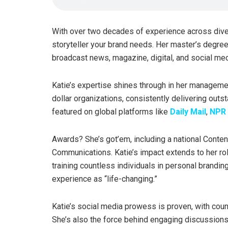
With over two decades of experience across div
storyteller your brand needs. Her master’s degree i
broadcast news, magazine, digital, and social med
Katie’s expertise shines through in her managemen
dollar organizations, consistently delivering outst
featured on global platforms like
Daily Mail
,
NPR 
Awards? She’s got’em, including a national Cont
Communications. Katie’s impact extends to her ro
training countless individuals in personal brandin
experience as “life-changing.”
Katie’s social media prowess is proven, with coun
She’s also the force behind engaging discussions