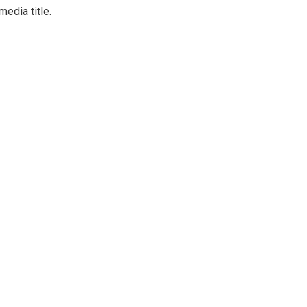
media title.