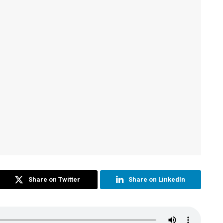
Share on Twitter
Share on LinkedIn