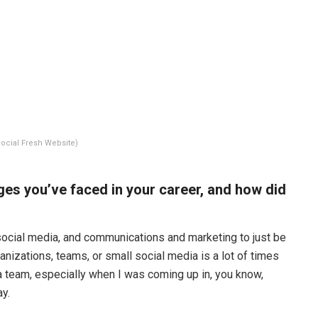
ocial Fresh Website)
ges you’ve faced in your career, and how did
n social media, and communications and marketing to just be
anizations, teams, or small social media is a lot of times
ia team, especially when I was coming up in, you know,
y.