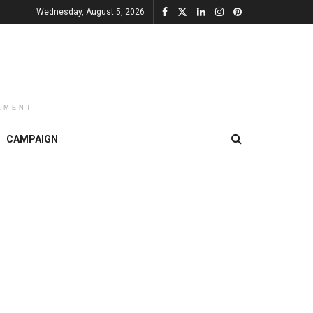
Wednesday, August 5, 2026
EMENT
CAMPAIGN