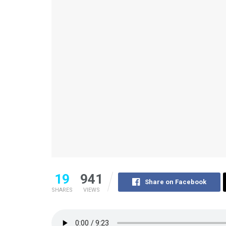
19
941
Share on Facebook
SHARES
VIEWS