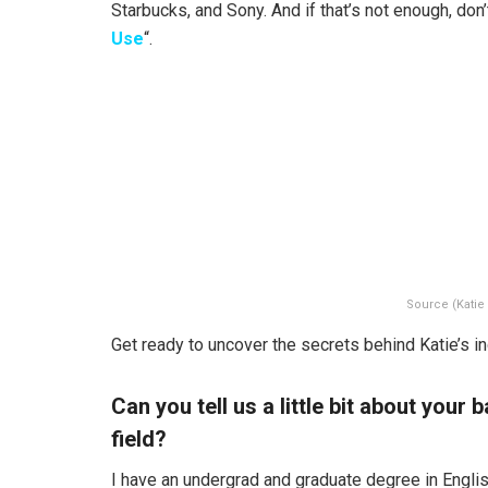
Starbucks, and Sony. And if that’s not enough, don
Use
“.
Source (Katie
Get ready to uncover the secrets behind Katie’s in
Can you tell us a little bit about you
field?
I have an undergrad and graduate degree in Englis