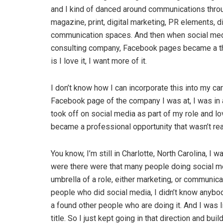
and I kind of danced around communications throug
magazine, print, digital marketing, PR elements, di
communication spaces. And then when social medi
consulting company, Facebook pages became a thing.
is I love it, I want more of it.
I don’t know how I can incorporate this into my care
Facebook page of the company I was at, I was in a
took off on social media as part of my role and lov
became a professional opportunity that wasn’t rea
You know, I’m still in Charlotte, North Carolina, I w
were there were that many people doing social me
umbrella of a role, either marketing, or communicat
people who did social media, I didn’t know anybody 
a found other people who are doing it. And I was l
title. So I just kept going in that direction and bu