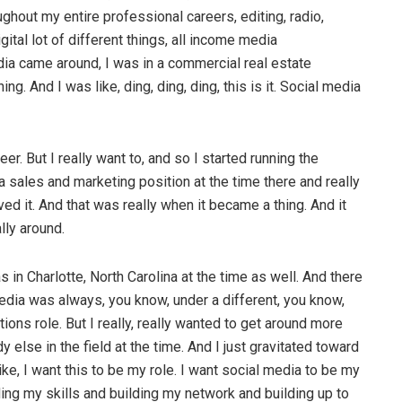
hout my entire professional careers, editing, radio,
gital lot of different things, all income media
a came around, I was in a commercial real estate
 And I was like, ding, ding, ding, this is it. Social media
er. But I really want to, and so I started running the
 sales and marketing position at the time there and really
ed it. And that was really when it became a thing. And it
lly around.
as in Charlotte, North Carolina at the time as well. And there
dia was always, you know, under a different, you know,
ions role. But I really, really wanted to get around more
else in the field at the time. And I just gravitated toward
ike, I want this to be my role. I want social media to be my
ilding my skills and building my network and building up to