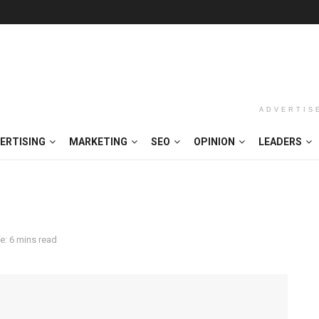
ADVERTIS
ERTISING
MARKETING
SEO
OPINION
LEADERS
e: 6 mins read