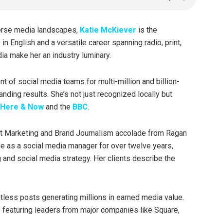
erse media landscapes,
Katie McKiever
is the
n English and a versatile career spanning radio, print,
ia make her an industry luminary.
t of social media teams for multi-million and billion-
anding results. She’s not just recognized locally but
Here & Now
and the
BBC
.
ent Marketing and Brand Journalism accolade from Ragan
le as a social media manager for over twelve years,
g and social media strategy. Her clients describe the
tless posts generating millions in earned media value.
 featuring leaders from major companies like Square,