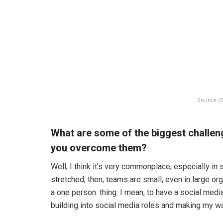
Source (S
What are some of the biggest challen
you overcome them?
Well, I think it’s very commonplace, especially i
stretched, then, teams are small, even in large org
a one person. thing. I mean, to have a social med
building into social media roles and making my wa