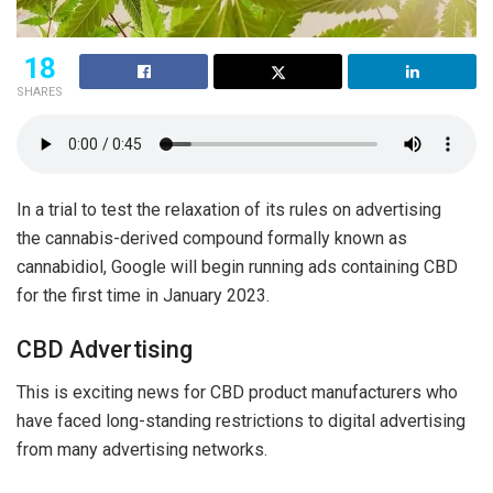
18
SHARES
In a trial to test the relaxation of its rules on advertising
the cannabis-derived compound formally known as
cannabidiol, Google will begin running ads containing CBD
for the first time in January 2023.
CBD Advertising
This is exciting news for CBD product manufacturers who
have faced long-standing restrictions to digital advertising
from many advertising networks.