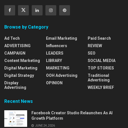
Browse by Category
Ad Tech
Email Marketing
Paid Search
ADVERTISING
Influencers
REVIEW
CAMPAIGN
LEADERS
SEO
Content Marketing
LIBRARY
SOCIAL MEDIA
Digital Marketing
MARKETING
TOP STORIES
Digital Strategy
OOH Advertising
Traditional
Advertising
Display
OPINION
Advertising
WEEKLY BRIEF
Recent News
Facebook Creator Studio Relaunches As AI
Growth Platform
JUNE 24, 2026