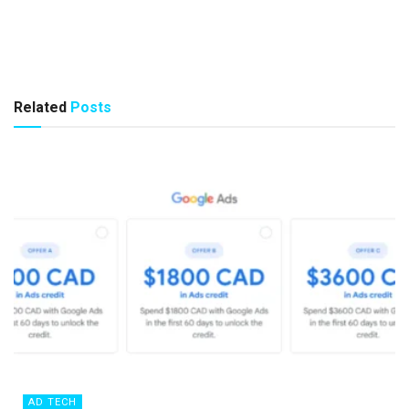
Related
Posts
AD TECH