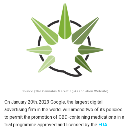
Source (
The Cannabis Marketing Association Website
)
On January 20th, 2023 Google, the largest digital
advertising firm in the world, will amend two of its policies
to permit the promotion of CBD-containing medications in a
trial programme approved and licensed by the
FDA
.