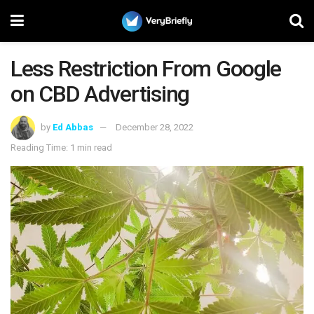
Less Restriction From Google
on CBD Advertising
by
Ed Abbas
December 28, 2022
Reading Time: 1 min read