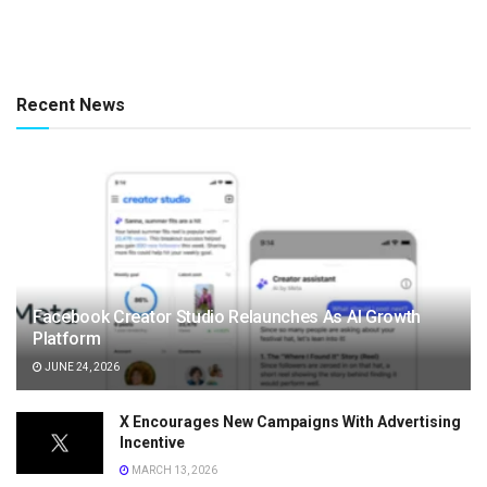
Recent News
Facebook Creator Studio Relaunches As AI Growth
Platform
JUNE 24, 2026
X Encourages New Campaigns With Advertising
Incentive
MARCH 13, 2026