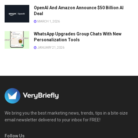
OpenAI And Amazon Announce $50 Billion AI
Deal
MARCH 1, 2026
WhatsApp Upgrades Group Chats With New
Personalization Tools
JANUARY 21, 2026
We bring you the best marketing news, trends, tips in a bite-size
email newsletter delivered to your inbox for FREE!
Follow Us