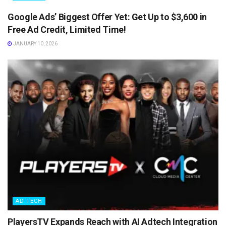
Google Ads’ Biggest Offer Yet: Get Up to $3,600 in
Free Ad Credit, Limited Time!
JANUARY 10, 2026
AD TECH
PlayersTV Expands Reach with AI Adtech Integration