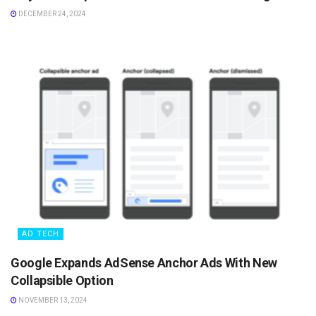
DECEMBER 24, 2024
AD TECH
Google Expands AdSense Anchor Ads With New
Collapsible Option
NOVEMBER 13, 2024