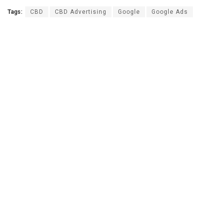
Tags:
CBD
CBD Advertising
Google
Google Ads