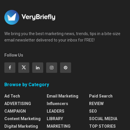
We bring you the best marketing news, trends, tips in a bite-size
email newsletter delivered to your inbox for FREE!
Follow Us
Browse by Category
Ad Tech
Email Marketing
Paid Search
ADVERTISING
Influencers
REVIEW
CAMPAIGN
LEADERS
SEO
Content Marketing
LIBRARY
SOCIAL MEDIA
Digital Marketing
MARKETING
TOP STORIES