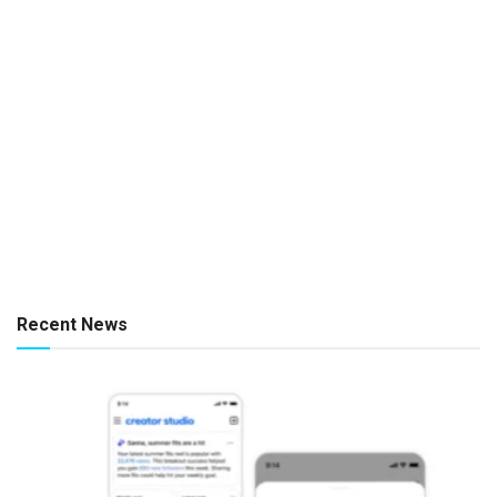
Recent News