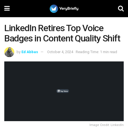
LinkedIn Retires Top Voice
Badges in Content Quality Shift
by
Ed Abbas
October 4, 2024
Reading Time: 1 min read
Image Credit: LinkedIn