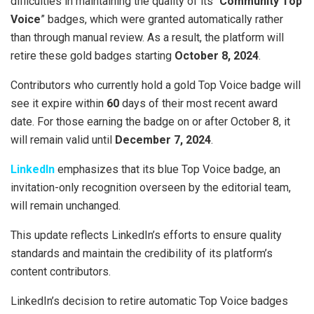
difficulties in maintaining the quality of its “
Community Top
Voice
” badges, which were granted automatically rather
than through manual review. As a result, the platform will
retire these gold badges starting
October 8, 2024
.
Contributors who currently hold a gold Top Voice badge will
see it expire within
60
days of their most recent award
date. For those earning the badge on or after October 8, it
will remain valid until
December 7, 2024
.
LinkedIn
emphasizes that its blue Top Voice badge, an
invitation-only recognition overseen by the editorial team,
will remain unchanged.
This update reflects LinkedIn’s efforts to ensure quality
standards and maintain the credibility of its platform’s
content contributors.
LinkedIn’s decision to retire automatic Top Voice badges