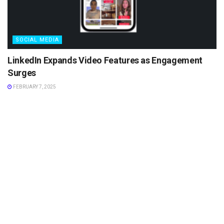
SOCIAL MEDIA
LinkedIn Expands Video Features as Engagement
Surges
FEBRUARY 7, 2025