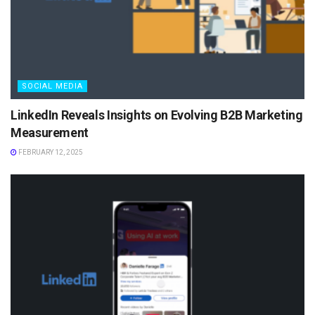
SOCIAL MEDIA
LinkedIn Reveals Insights on Evolving B2B Marketing
Measurement
FEBRUARY 12, 2025