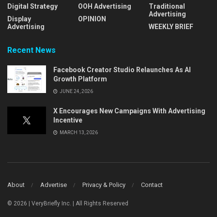
Digital Strategy
OOH Advertising
Traditional
Advertising
Display
OPINION
Advertising
WEEKLY BRIEF
Recent News
Facebook Creator Studio Relaunches As AI
Growth Platform
JUNE 24, 2026
X Encourages New Campaigns With Advertising
Incentive
MARCH 13, 2026
About
Advertise
Privacy & Policy
Contact
© 2026 | VeryBriefly Inc. | All Rights Reserved