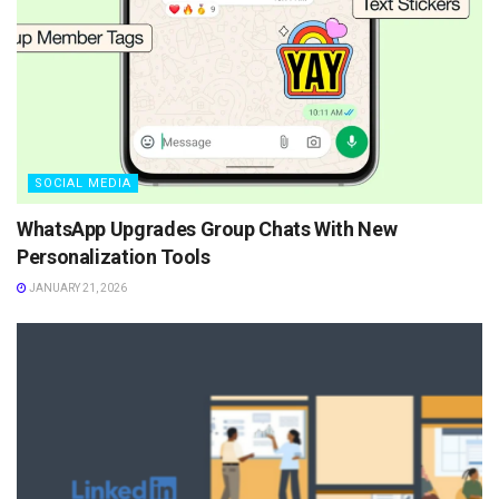
SOCIAL MEDIA
WhatsApp Upgrades Group Chats With New
Personalization Tools
JANUARY 21, 2026