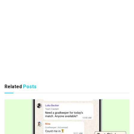
Related
Posts