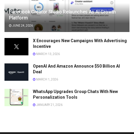
Facebook Creator Studio Relaunches As AI Growth
Platform
JUNE 24, 2026
X Encourages New Campaigns With Advertising
Incentive
MARCH 13, 2026
OpenAI And Amazon Announce $50 Billion AI
Deal
MARCH 1, 2026
WhatsApp Upgrades Group Chats With New
Personalization Tools
JANUARY 21, 2026