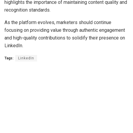
highlights the importance of maintaining content quality and
recognition standards.
As the platform evolves, marketers should continue
focusing on providing value through authentic engagement
and high-quality contributions to solidify their presence on
LinkedIn.
Tags:
LinkedIn