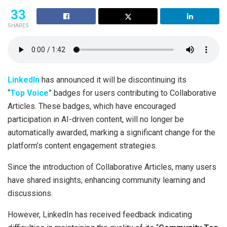
33
SHARES
LinkedIn
has announced it will be discontinuing its
“
Top Voice
” badges for users contributing to Collaborative
Articles. These badges, which have encouraged
participation in AI-driven content, will no longer be
automatically awarded, marking a significant change for the
platform’s content engagement strategies.
Since the introduction of Collaborative Articles, many users
have shared insights, enhancing community learning and
discussions.
However, LinkedIn has received feedback indicating