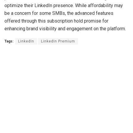
optimize their LinkedIn presence. While affordability may
be a concern for some SMBs, the advanced features
offered through this subscription hold promise for
enhancing brand visibility and engagement on the platform.
Tags:
LinkedIn
LinkedIn Premium