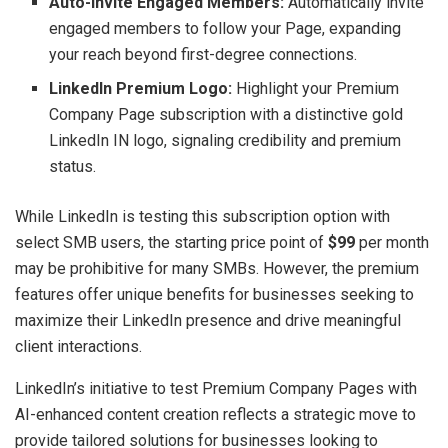
Auto-Invite Engaged Members:
Automatically invite
engaged members to follow your Page, expanding
your reach beyond first-degree connections.
LinkedIn Premium Logo:
Highlight your Premium
Company Page subscription with a distinctive gold
LinkedIn IN logo, signaling credibility and premium
status.
While LinkedIn is testing this subscription option with
select SMB users, the starting price point of
$99
per month
may be prohibitive for many SMBs. However, the premium
features offer unique benefits for businesses seeking to
maximize their LinkedIn presence and drive meaningful
client interactions.
LinkedIn’s initiative to test Premium Company Pages with
AI-enhanced content creation reflects a strategic move to
provide tailored solutions for businesses looking to