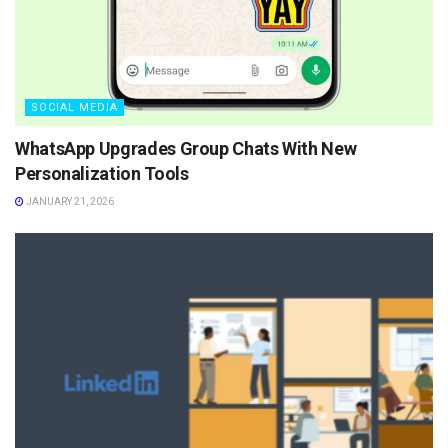
SOCIAL MEDIA
WhatsApp Upgrades Group Chats With New
Personalization Tools
JANUARY 21, 2026