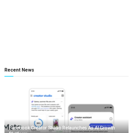
Recent News
Facebook Creator Studio Relaunches As AI Growth