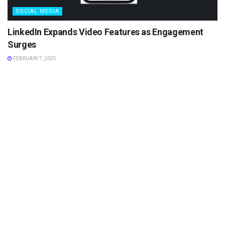
SOCIAL MEDIA
LinkedIn Expands Video Features as Engagement
Surges
FEBRUARY 7, 2025