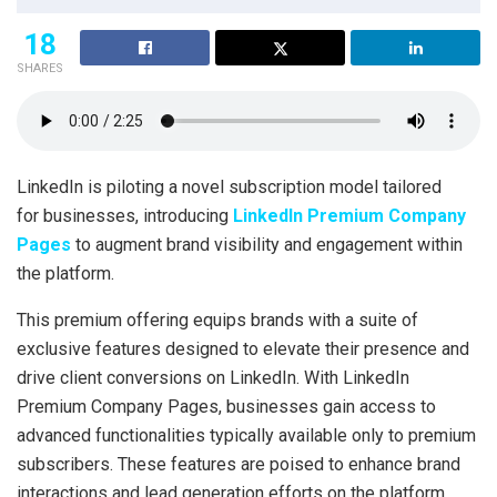
18
SHARES
LinkedIn is piloting a novel subscription model tailored
for businesses, introducing
LinkedIn Premium Company
Pages
to augment brand visibility and engagement within
the platform.
This premium offering equips brands with a suite of
exclusive features designed to elevate their presence and
drive client conversions on LinkedIn. With LinkedIn
Premium Company Pages, businesses gain access to
advanced functionalities typically available only to premium
subscribers. These features are poised to enhance brand
interactions and lead generation efforts on the platform.