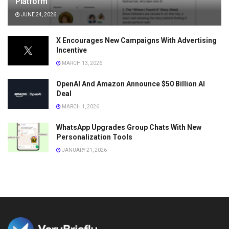
Platform
JUNE 24, 2026
X Encourages New Campaigns With Advertising
Incentive
MARCH 13, 2026
OpenAI And Amazon Announce $50 Billion AI
Deal
MARCH 1, 2026
WhatsApp Upgrades Group Chats With New
Personalization Tools
JANUARY 21, 2026