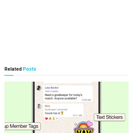
Related
Posts