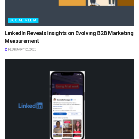
SOCIAL MEDIA
LinkedIn Reveals Insights on Evolving B2B Marketing
Measurement
FEBRUARY 12, 2025