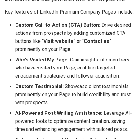
Key features of LinkedIn Premium Company Pages include:
Custom Call-to-Action (CTA) Button:
Drive desired
actions from prospects by adding customized CTA
buttons like “
Visit website
” or “
Contact us
”
prominently on your Page.
Who’s Visited My Page:
Gain insights into members
who have visited your Page, enabling targeted
engagement strategies and follower acquisition.
Custom Testimonial:
Showcase client testimonials
prominently on your Page to build credibility and trust
with prospects.
AI-Powered Post Writing Assistance:
Leverage AI-
powered tools to optimize content creation, saving
time and enhancing engagement with tailored posts.