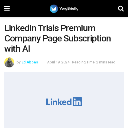
LinkedIn Trials Premium
Company Page Subscription
with AI
by
Ed Abbas
April 19, 2024
Reading Time: 2 mins read