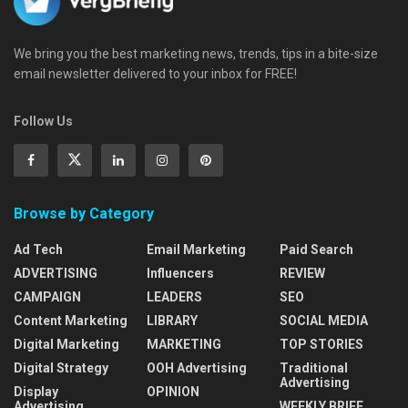
We bring you the best marketing news, trends, tips in a bite-size
email newsletter delivered to your inbox for FREE!
Follow Us
Browse by Category
Ad Tech
Email Marketing
Paid Search
ADVERTISING
Influencers
REVIEW
CAMPAIGN
LEADERS
SEO
Content Marketing
LIBRARY
SOCIAL MEDIA
Digital Marketing
MARKETING
TOP STORIES
Digital Strategy
OOH Advertising
Traditional
Advertising
Display
OPINION
Advertising
WEEKLY BRIEF