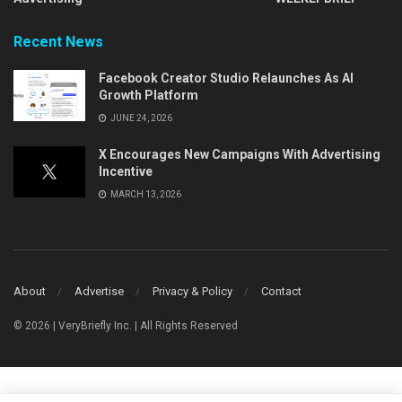
Recent News
Facebook Creator Studio Relaunches As AI
Growth Platform
JUNE 24, 2026
X Encourages New Campaigns With Advertising
Incentive
MARCH 13, 2026
About
Advertise
Privacy & Policy
Contact
© 2026 | VeryBriefly Inc. | All Rights Reserved