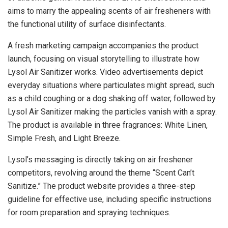
aims to marry the appealing scents of air fresheners with
the functional utility of surface disinfectants.
A fresh marketing campaign accompanies the product
launch, focusing on visual storytelling to illustrate how
Lysol Air Sanitizer works. Video advertisements depict
everyday situations where particulates might spread, such
as a child coughing or a dog shaking off water, followed by
Lysol Air Sanitizer making the particles vanish with a spray.
The product is available in three fragrances: White Linen,
Simple Fresh, and Light Breeze.
Lysol’s messaging is directly taking on air freshener
competitors, revolving around the theme “Scent Can’t
Sanitize.” The product website provides a three-step
guideline for effective use, including specific instructions
for room preparation and spraying techniques.