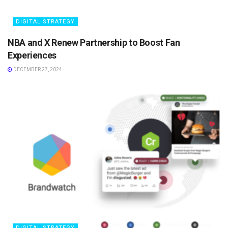
DIGITAL STRATEGY
NBA and X Renew Partnership to Boost Fan
Experiences
DECEMBER 27, 2024
DIGITAL STRATEGY