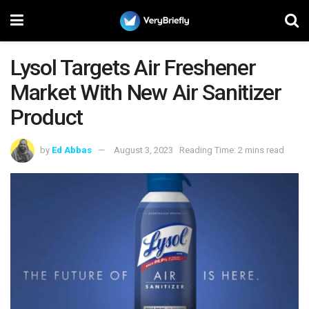
Lysol Targets Air Freshener
Market With New Air Sanitizer
Product
by
Ed Abbas
August 3, 2023
Reading Time: 2 mins read