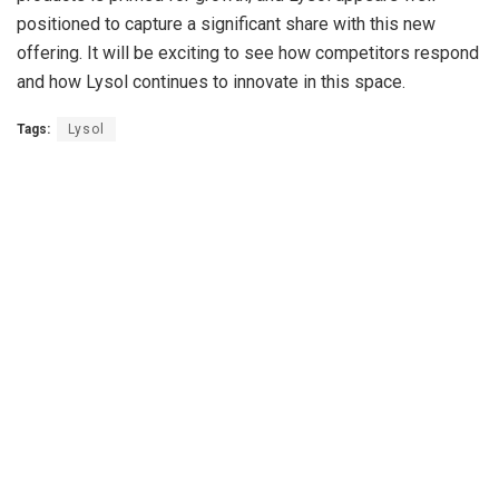
positioned to capture a significant share with this new
offering. It will be exciting to see how competitors respond
and how Lysol continues to innovate in this space.
Tags:
Lysol