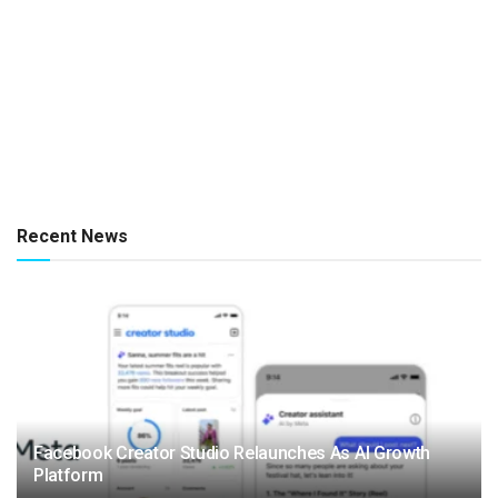
Recent News
Facebook Creator Studio Relaunches As AI Growth
Platform