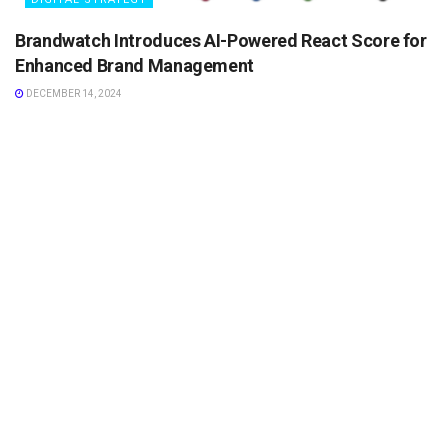
Brandwatch Introduces AI-Powered React Score for
Enhanced Brand Management
DECEMBER 14, 2024