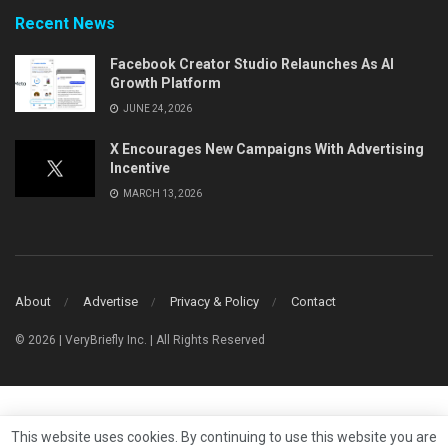
Recent News
Facebook Creator Studio Relaunches As AI
Growth Platform
JUNE 24, 2026
X Encourages New Campaigns With Advertising
Incentive
MARCH 13, 2026
About
Advertise
Privacy & Policy
Contact
© 2026 | VeryBriefly Inc. | All Rights Reserved
This website uses cookies. By continuing to use this website you are