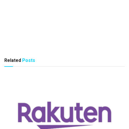
Related
Posts