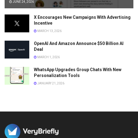
JUNE 24, 2026
X Encourages New Campaigns With Advertising
Incentive
MARCH 13, 2026
OpenAI And Amazon Announce $50 Billion AI
Deal
MARCH 1, 2026
WhatsApp Upgrades Group Chats With New
Personalization Tools
JANUARY 21, 2026