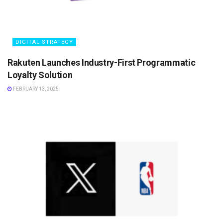
DIGITAL STRATEGY
Rakuten Launches Industry-First Programmatic
Loyalty Solution
FEBRUARY 13, 2025