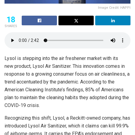
Image Credit: HAPPI
18
SHARES
Lysol is stepping into the air freshener market with its
new product, Lysol Air Sanitizer. This innovation comes in
response to a growing consumer focus on air cleanliness, a
trend accentuated by the pandemic. According to the
American Cleaning Institute’s findings, 85% of Americans
plan to maintain the cleaning habits they adopted during the
COVID-19 crisis.
Recognizing this shift, Lysol, a Reckitt-owned company, has
introduced Lysol Air Sanitizer, which it claims can kill 99.9%
of airborne germs. It carries the EPA’s endorsement and