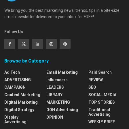
We bring you the best marketing news, trends, tips in a bite-size
email newsletter delivered to your inbox for FREE!
Follow Us
Browse by Category
Ad Tech
Email Marketing
Paid Search
ADVERTISING
Influencers
REVIEW
CAMPAIGN
LEADERS
SEO
Content Marketing
LIBRARY
SOCIAL MEDIA
Digital Marketing
MARKETING
TOP STORIES
Digital Strategy
OOH Advertising
Traditional
Advertising
Display
OPINION
Advertising
WEEKLY BRIEF