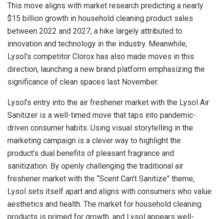
This move aligns with market research predicting a nearly
$15 billion growth in household cleaning product sales
between 2022 and 2027, a hike largely attributed to
innovation and technology in the industry. Meanwhile,
Lysol’s competitor Clorox has also made moves in this
direction, launching a new brand platform emphasizing the
significance of clean spaces last November.
Lysol’s entry into the air freshener market with the Lysol Air
Sanitizer is a well-timed move that taps into pandemic-
driven consumer habits. Using visual storytelling in the
marketing campaign is a clever way to highlight the
product’s dual benefits of pleasant fragrance and
sanitization. By openly challenging the traditional air
freshener market with the “Scent Can’t Sanitize” theme,
Lysol sets itself apart and aligns with consumers who value
aesthetics and health. The market for household cleaning
products is primed for growth, and Lysol appears well-