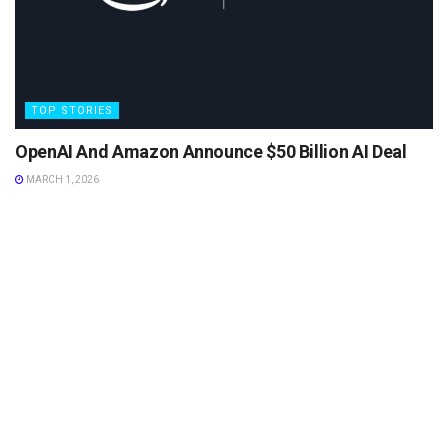
TOP STORIES
OpenAI And Amazon Announce $50 Billion AI Deal
MARCH 1, 2026