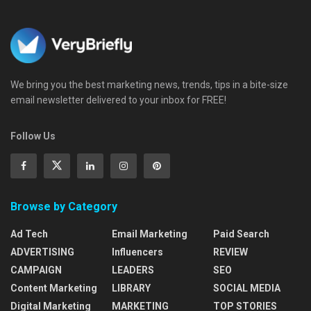
We bring you the best marketing news, trends, tips in a bite-size
email newsletter delivered to your inbox for FREE!
Follow Us
Browse by Category
Ad Tech
Email Marketing
Paid Search
ADVERTISING
Influencers
REVIEW
CAMPAIGN
LEADERS
SEO
Content Marketing
LIBRARY
SOCIAL MEDIA
Digital Marketing
MARKETING
TOP STORIES