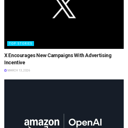
TOP STORIES
X Encourages New Campaigns With Advertising
Incentive
MARCH 13, 2026