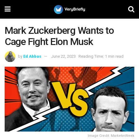
Mark Zuckerberg Wants to
Cage Fight Elon Musk
by
Ed Abbas
June 22, 2023
Reading Time: 1 min read
Image Credit: MarketinWeek