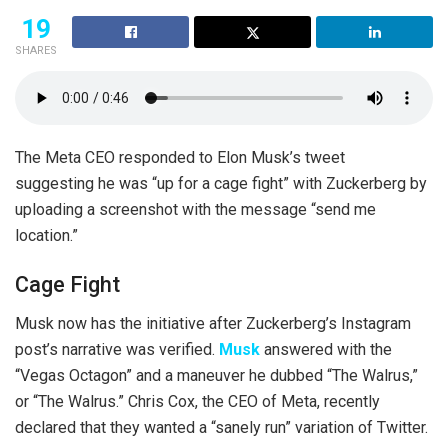
19
SHARES
The Meta CEO responded to Elon Musk’s tweet
suggesting he was “up for a cage fight” with Zuckerberg by
uploading a screenshot with the message “send me
location.”
Cage Fight
Musk now has the initiative after Zuckerberg’s Instagram
post’s narrative was verified.
Musk
answered with the
“Vegas Octagon” and a maneuver he dubbed “The Walrus,”
or “The Walrus.” Chris Cox, the CEO of Meta, recently
declared that they wanted a “sanely run” variation of Twitter.