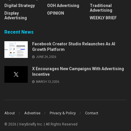
Digital Strategy
OOH Advertising
Traditional
Advertising
Display
OPINION
Advertising
WEEKLY BRIEF
Recent News
Facebook Creator Studio Relaunches As AI
Growth Platform
JUNE 24, 2026
X Encourages New Campaigns With Advertising
Incentive
MARCH 13, 2026
About
Advertise
Privacy & Policy
Contact
© 2026 | VeryBriefly Inc. | All Rights Reserved