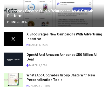
Facebook Creator Studio Relaunches As AI Growth
Platform
JUNE 24, 2026
X Encourages New Campaigns With Advertising
Incentive
MARCH 13, 2026
OpenAI And Amazon Announce $50 Billion AI
Deal
MARCH 1, 2026
WhatsApp Upgrades Group Chats With New
Personalization Tools
JANUARY 21, 2026