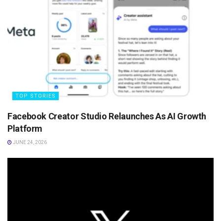
TOP STORIES
Facebook Creator Studio Relaunches As AI Growth
Platform
JUNE 24, 2026