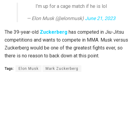
I’m up for a cage match if he is lol
— Elon Musk (@elonmusk)
June 21, 2023
The 39-year-old
Zuckerberg
has competed in Jiu-Jitsu
competitions and wants to compete in MMA. Musk versus
Zuckerberg would be one of the greatest fights ever, so
there is no reason to back down at this point.
Tags:
Elon Musk
Mark Zuckerberg