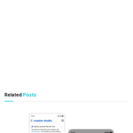
Related
Posts