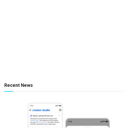
Recent News