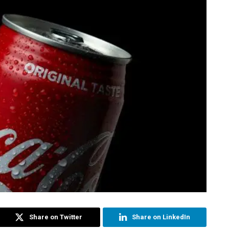
Share on Twitter
Share on LinkedIn