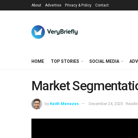
About
Advertise
Privacy & Policy
Contact
HOME
TOP STORIES
SOCIAL MEDIA
ADV
Market Segmentati
by
Keith Menezes
December 24, 2023
Readin