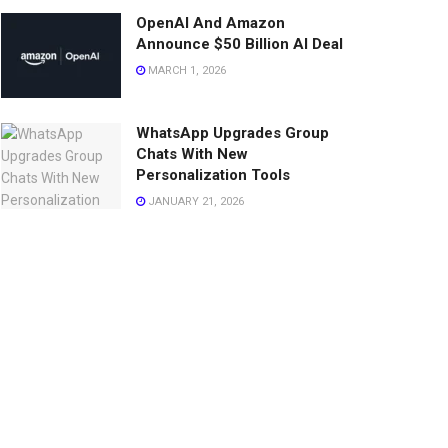
OpenAI And Amazon
Announce $50 Billion AI Deal
MARCH 1, 2026
WhatsApp Upgrades Group
Chats With New
Personalization Tools
JANUARY 21, 2026