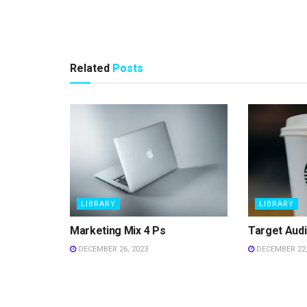
Related
Posts
LIBRARY
LIBRARY
Marketing Mix 4 Ps
Target Aud
DECEMBER 26, 2023
DECEMBER 22,