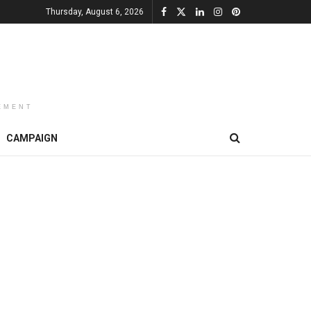
Thursday, August 6, 2026
EMENT
CAMPAIGN