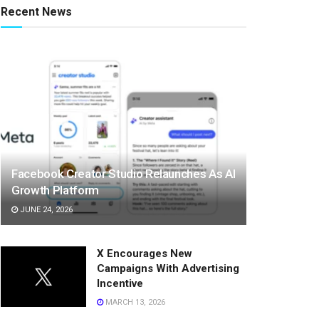
Recent News
Facebook Creator Studio Relaunches As AI
Growth Platform
JUNE 24, 2026
X Encourages New
Campaigns With Advertising
Incentive
MARCH 13, 2026