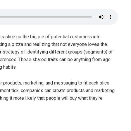
slice up the big pie of potential customers into
ing a pizza and realizing that not everyone loves the
 strategy of identifying different groups (segments) of
ferences. These shared traits can be anything from age
g habits.
 products, marketing, and messaging to fit each slice
ment tick, companies can create products and marketing
ng it more likely that people will buy what they’re