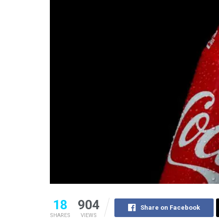
18
904
Share on Facebook
SHARES
VIEWS