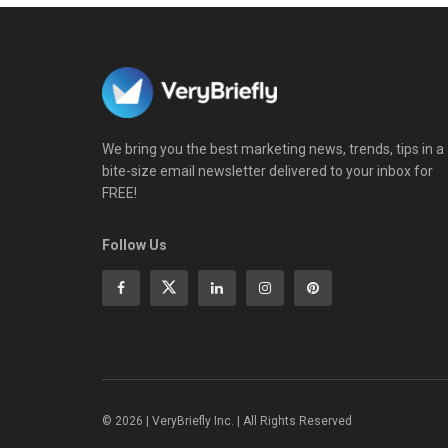
We bring you the best marketing news, trends, tips in a
bite-size email newsletter delivered to your inbox for
FREE!
Follow Us
© 2026 | VeryBriefly Inc. | All Rights Reserved