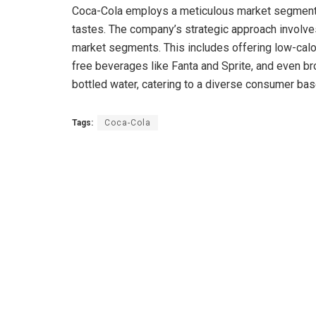
Coca-Cola employs a meticulous market segmentat
tastes. The company’s strategic approach involves
market segments. This includes offering low-calo
free beverages like Fanta and Sprite, and even b
bottled water, catering to a diverse consumer ba
Tags:
Coca-Cola