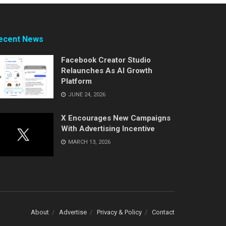
ecent News
Facebook Creator Studio
Relaunches As AI Growth
Platform
JUNE 24, 2026
X Encourages New Campaigns
With Advertising Incentive
MARCH 13, 2026
About
Advertise
Privacy & Policy
Contact