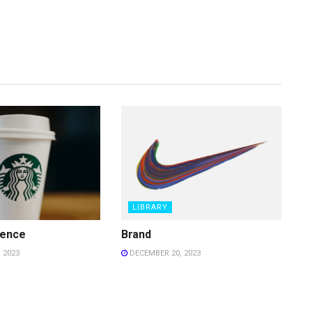
LIBRARY
ience
Brand
 2023
DECEMBER 20, 2023