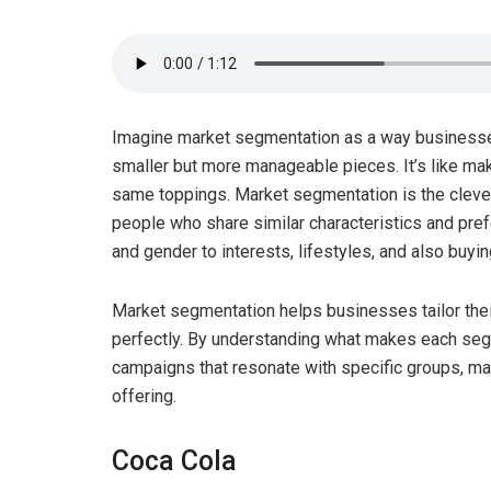
Imagine market segmentation as a way businesses 
smaller but more manageable pieces. It’s like mak
same toppings. Market segmentation is the clever
people who share similar characteristics and pre
and gender to interests, lifestyles, and also buyin
Market segmentation helps businesses tailor their
perfectly. By understanding what makes each seg
campaigns that resonate with specific groups, maki
offering.
Coca Cola