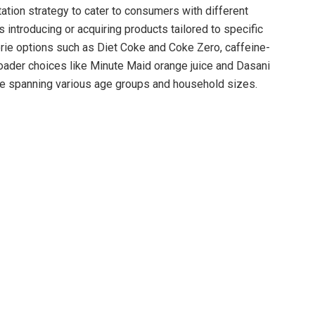
ion strategy to cater to consumers with different
 introducing or acquiring products tailored to specific
rie options such as Diet Coke and Coke Zero, caffeine-
roader choices like Minute Maid orange juice and Dasani
se spanning various age groups and household sizes.