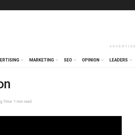
ADVERTIS
ERTISING
MARKETING
SEO
OPINION
LEADERS
on
g Time: 1 min read