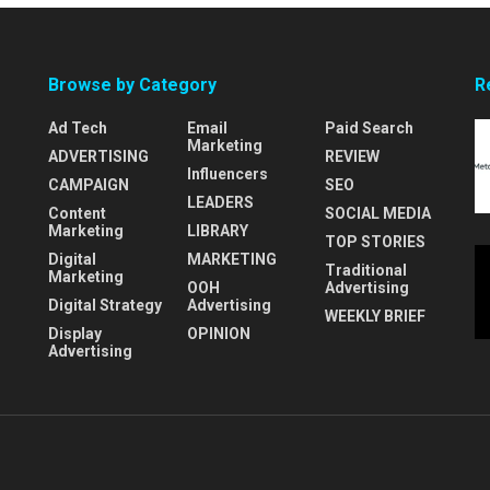
Browse by Category
R
Ad Tech
Email
Paid Search
Marketing
ADVERTISING
REVIEW
Influencers
CAMPAIGN
SEO
LEADERS
Content
SOCIAL MEDIA
Marketing
LIBRARY
TOP STORIES
Digital
MARKETING
Traditional
Marketing
OOH
Advertising
Digital Strategy
Advertising
WEEKLY BRIEF
Display
OPINION
Advertising