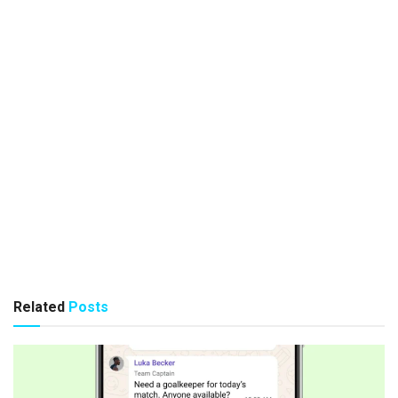
Related
Posts