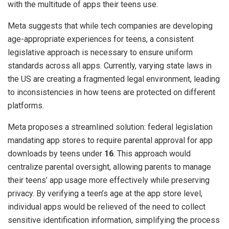
with the multitude of apps their teens use.
Meta suggests that while tech companies are developing
age-appropriate experiences for teens, a consistent
legislative approach is necessary to ensure uniform
standards across all apps. Currently, varying state laws in
the US are creating a fragmented legal environment, leading
to inconsistencies in how teens are protected on different
platforms.
Meta proposes a streamlined solution: federal legislation
mandating app stores to require parental approval for app
downloads by teens under
16
. This approach would
centralize parental oversight, allowing parents to manage
their teens’ app usage more effectively while preserving
privacy. By verifying a teen’s age at the app store level,
individual apps would be relieved of the need to collect
sensitive identification information, simplifying the process