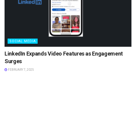
SOCIAL MEDIA
LinkedIn Expands Video Features as Engagement
Surges
FEBRUARY 7, 2025