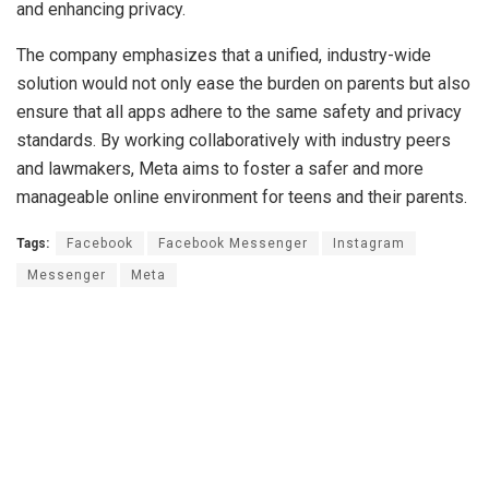
and enhancing privacy.
The company emphasizes that a unified, industry-wide
solution would not only ease the burden on parents but also
ensure that all apps adhere to the same safety and privacy
standards. By working collaboratively with industry peers
and lawmakers, Meta aims to foster a safer and more
manageable online environment for teens and their parents.
Tags:
Facebook
Facebook Messenger
Instagram
Messenger
Meta