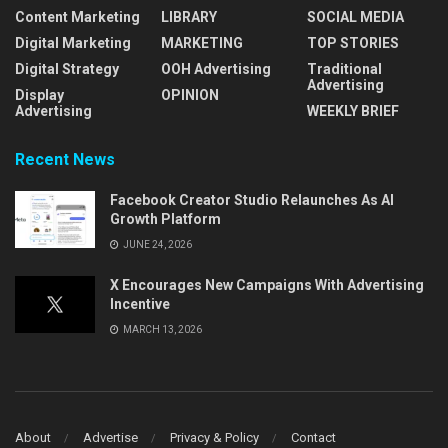
Content Marketing
LIBRARY
SOCIAL MEDIA
Digital Marketing
MARKETING
TOP STORIES
Digital Strategy
OOH Advertising
Traditional
Advertising
Display
OPINION
Advertising
WEEKLY BRIEF
Recent News
Facebook Creator Studio Relaunches As AI
Growth Platform
JUNE 24, 2026
X Encourages New Campaigns With Advertising
Incentive
MARCH 13, 2026
About
Advertise
Privacy & Policy
Contact