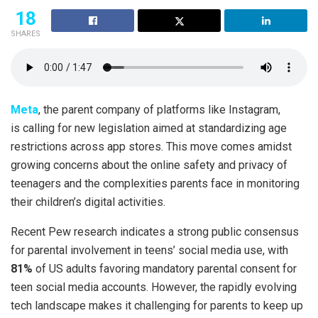
18
SHARES
Meta
, the parent company of platforms like Instagram,
is calling for new legislation aimed at standardizing age
restrictions across app stores. This move comes amidst
growing concerns about the online safety and privacy of
teenagers and the complexities parents face in monitoring
their children’s digital activities.
Recent Pew research indicates a strong public consensus
for parental involvement in teens’ social media use, with
81%
of US adults favoring mandatory parental consent for
teen social media accounts. However, the rapidly evolving
tech landscape makes it challenging for parents to keep up