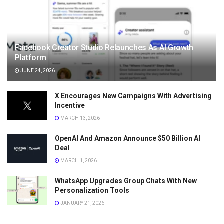
Facebook Creator Studio Relaunches As AI Growth
Platform
JUNE 24, 2026
X Encourages New Campaigns With Advertising
Incentive
MARCH 13, 2026
OpenAI And Amazon Announce $50 Billion AI
Deal
MARCH 1, 2026
WhatsApp Upgrades Group Chats With New
Personalization Tools
JANUARY 21, 2026