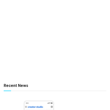
Recent News