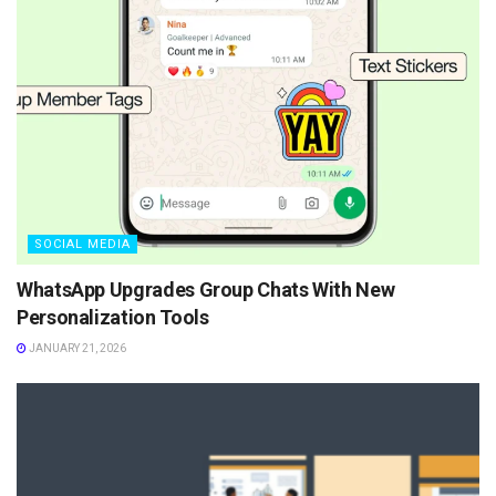
SOCIAL MEDIA
WhatsApp Upgrades Group Chats With New
Personalization Tools
JANUARY 21, 2026