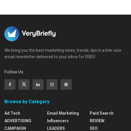
We bring you the best marketing news, trends, tips in a bite-size
email newsletter delivered to your inbox for FREE!
Follow Us
Browse by Category
Ad Tech
Email Marketing
Paid Search
ADVERTISING
Influencers
REVIEW
CAMPAIGN
LEADERS
SEO