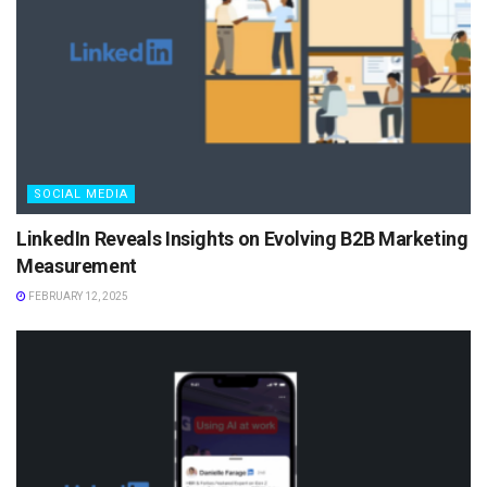
SOCIAL MEDIA
LinkedIn Reveals Insights on Evolving B2B Marketing
Measurement
FEBRUARY 12, 2025