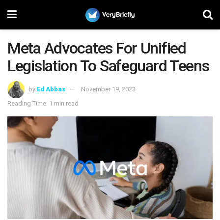
Meta Advocates For Unified
Legislation To Safeguard Teens
by
Ed Abbas
November 19, 2023
Reading Time: 1 min read