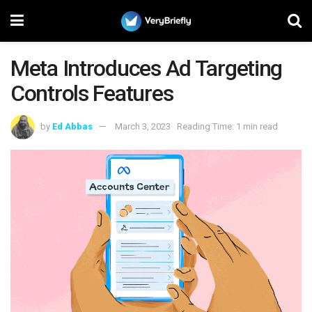
Meta Introduces Ad Targeting
Controls Features
by
Ed Abbas
March 3, 2023
Reading Time: 1 min read