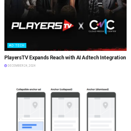
AD TECH
PlayersTV Expands Reach with AI Adtech Integration
DECEMBER 24, 2024