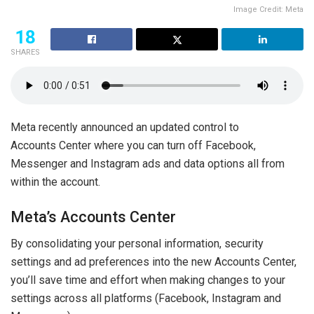
Image Credit: Meta
18
SHARES
Meta recently announced an updated control to
Accounts Center where you can turn off Facebook,
Messenger and Instagram ads and data options all from
within the account.
Meta’s Accounts Center
By consolidating your personal information, security
settings and ad preferences into the new Accounts Center,
you’ll save time and effort when making changes to your
settings across all platforms (Facebook, Instagram and