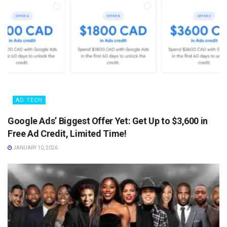
AD TECH
Google Ads’ Biggest Offer Yet: Get Up to $3,600 in
Free Ad Credit, Limited Time!
JANUARY 10, 2026