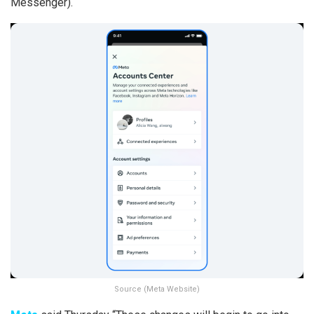
Messenger).
Source (Meta Website)