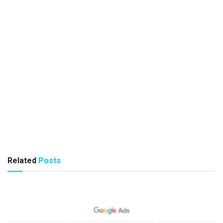
Related
Posts