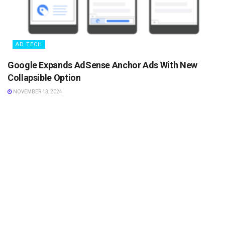
AD TECH
Google Expands AdSense Anchor Ads With New
Collapsible Option
NOVEMBER 13, 2024