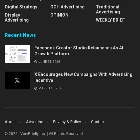
Digital Strategy
OOH Advertising
Traditional
Advertising
Display
OPINION
Advertising
WEEKLY BRIEF
Recent News
Facebook Creator Studio Relaunches As AI
Growth Platform
JUNE 24, 2026
X Encourages New Campaigns With Advertising
Incentive
MARCH 13, 2026
About
Advertise
Privacy & Policy
Contact
© 2026 | VeryBriefly Inc. | All Rights Reserved