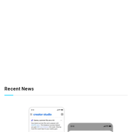
Recent News