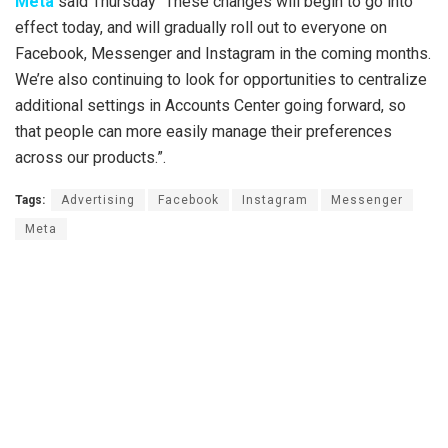
Meta
said Thursday “These changes will begin to go into
effect today, and will gradually roll out to everyone on
Facebook, Messenger and Instagram in the coming months.
We’re also continuing to look for opportunities to centralize
additional settings in Accounts Center going forward, so
that people can more easily manage their preferences
across our products.”.
Tags:
Advertising
Facebook
Instagram
Messenger
Meta