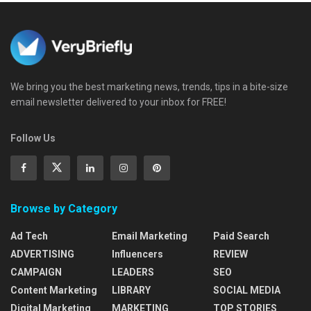
We bring you the best marketing news, trends, tips in a bite-size
email newsletter delivered to your inbox for FREE!
Follow Us
Browse by Category
Ad Tech
Email Marketing
Paid Search
ADVERTISING
Influencers
REVIEW
CAMPAIGN
LEADERS
SEO
Content Marketing
LIBRARY
SOCIAL MEDIA
Digital Marketing
MARKETING
TOP STORIES