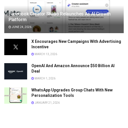
Facebook Creator Studio Relaunches As AI Growth
Platform
JUNE 24, 2026
X Encourages New Campaigns With Advertising
Incentive
MARCH 13, 2026
OpenAI And Amazon Announce $50 Billion AI
Deal
MARCH 1, 2026
WhatsApp Upgrades Group Chats With New
Personalization Tools
JANUARY 21, 2026