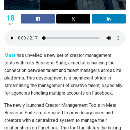
18
SHARES
Meta
has unveiled a new set of creator management
tools within its Business Suite, aimed at enhancing the
connection between talent and talent managers across its
platforms. This development is a significant stride in
streamlining the management of creative talent, especially
for agencies handling multiple accounts on Facebook.
The newly launched Creator Management Tools in Meta
Business Suite are designed to provide agencies and
creators with a centralized system to manage their
relationships on Facebook. This tool facilitates the linking