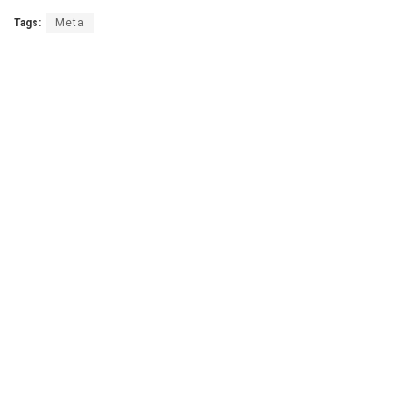
Tags:
Meta