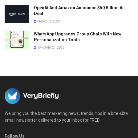
OpenAI And Amazon Announce $50 Billion AI
Deal
MARCH 1, 2026
WhatsApp Upgrades Group Chats With New
Personalization Tools
JANUARY 21, 2026
We bring you the best marketing news, trends, tips in a bite-size
email newsletter delivered to your inbox for FREE!
Follow Us