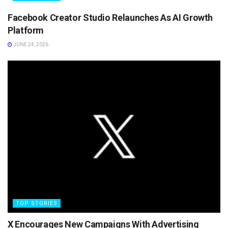
Facebook Creator Studio Relaunches As AI Growth
Platform
JUNE 24, 2026
TOP STORIES
X Encourages New Campaigns With Advertising