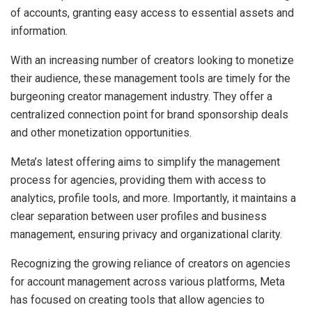
of accounts, granting easy access to essential assets and
information.
With an increasing number of creators looking to monetize
their audience, these management tools are timely for the
burgeoning creator management industry. They offer a
centralized connection point for brand sponsorship deals
and other monetization opportunities.
Meta’s latest offering aims to simplify the management
process for agencies, providing them with access to
analytics, profile tools, and more. Importantly, it maintains a
clear separation between user profiles and business
management, ensuring privacy and organizational clarity.
Recognizing the growing reliance of creators on agencies
for account management across various platforms, Meta
has focused on creating tools that allow agencies to