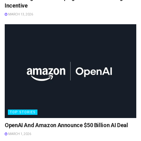
Incentive
MARCH 13, 2026
TOP STORIES
OpenAI And Amazon Announce $50 Billion AI Deal
MARCH 1, 2026