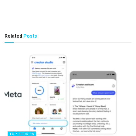
Related
Posts
TOP STORIES