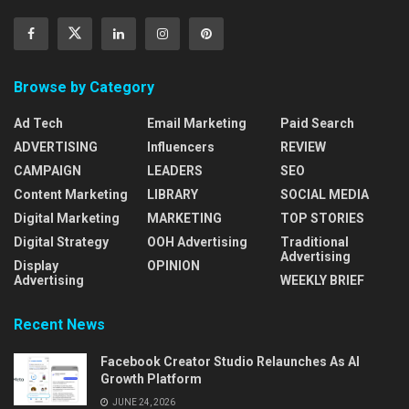
Browse by Category
Ad Tech
Email Marketing
Paid Search
ADVERTISING
Influencers
REVIEW
CAMPAIGN
LEADERS
SEO
Content Marketing
LIBRARY
SOCIAL MEDIA
Digital Marketing
MARKETING
TOP STORIES
Digital Strategy
OOH Advertising
Traditional
Advertising
Display
OPINION
Advertising
WEEKLY BRIEF
Recent News
Facebook Creator Studio Relaunches As AI
Growth Platform
JUNE 24, 2026