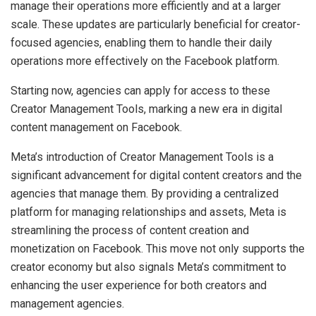
manage their operations more efficiently and at a larger
scale. These updates are particularly beneficial for creator-
focused agencies, enabling them to handle their daily
operations more effectively on the Facebook platform.
Starting now, agencies can apply for access to these
Creator Management Tools, marking a new era in digital
content management on Facebook.
Meta’s introduction of Creator Management Tools is a
significant advancement for digital content creators and the
agencies that manage them. By providing a centralized
platform for managing relationships and assets, Meta is
streamlining the process of content creation and
monetization on Facebook. This move not only supports the
creator economy but also signals Meta’s commitment to
enhancing the user experience for both creators and
management agencies.