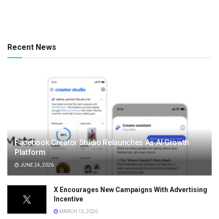
Recent News
Facebook Creator Studio Relaunches As AI Growth
Platform
JUNE 24, 2026
X Encourages New Campaigns With Advertising
Incentive
MARCH 13, 2026