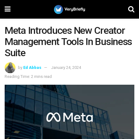
Meta Introduces New Creator
Management Tools In Business
Suite
by
Ed Abbas
January 24, 2024
Reading Time: 2 mins read